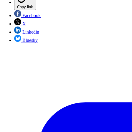
Copy link
Facebook
X
Linkedin
Bluesky