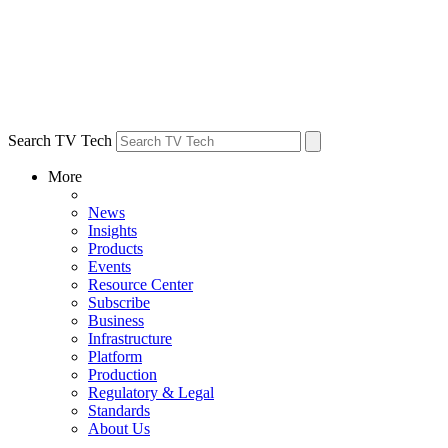
Search TV Tech
More
News
Insights
Products
Events
Resource Center
Subscribe
Business
Infrastructure
Platform
Production
Regulatory & Legal
Standards
About Us