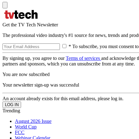
Get the TV Tech Newsletter
The professional video industry's #1 source for news, trends and prod
* To subscribe, you must consent to
By signing up, you agree to our
Terms of services
and acknowledge t
partners and sponsors, which you can unsubscribe from at any time.
You are now subscribed
Your newsletter sign-up was successful
An account already exists for this email address, please log in.
Trending
August 2026 Issue
World Cup
FCC
Webinar Calendar