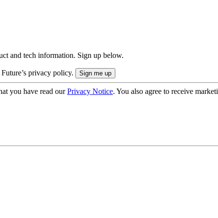
uct and tech information. Sign up below.
 Future’s privacy policy.
hat you have read our
Privacy Notice
. You also agree to receive market