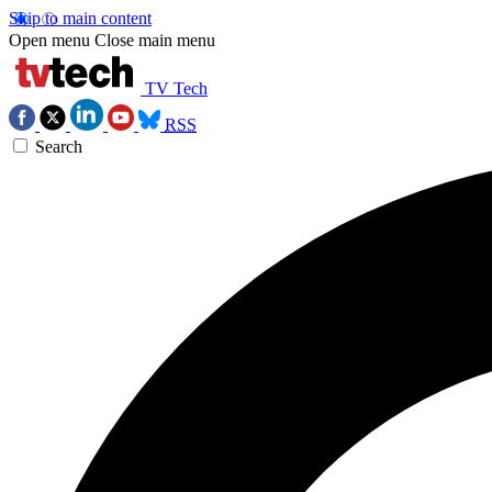
Skip to main content
Open menu
Close main menu
TV Tech
RSS
Search