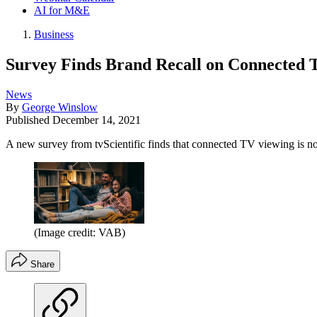
AI for M&E
Business
Survey Finds Brand Recall on Connected T
News
By
George Winslow
Published
December 14, 2021
A new survey from tvScientific finds that connected TV viewing is 
(Image credit: VAB)
Share