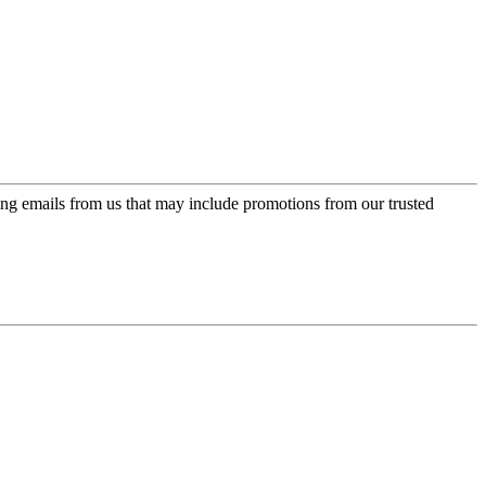
ing emails from us that may include promotions from our trusted