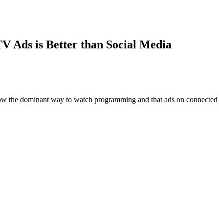
V Ads is Better than Social Media
now the dominant way to watch programming and that ads on connected