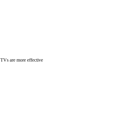
 TVs are more effective