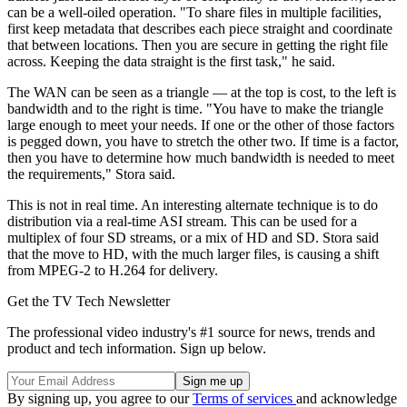
can be a well-oiled operation. "To share files in multiple facilities,
first keep metadata that describes each piece straight and coordinate
that between locations. Then you are secure in getting the right file
across. Keeping the data straight is the first task," he said.
The WAN can be seen as a triangle — at the top is cost, to the left is
bandwidth and to the right is time. "You have to make the triangle
large enough to meet your needs. If one or the other of those factors
is pegged down, you have to stretch the other two. If time is a factor,
then you have to determine how much bandwidth is needed to meet
the requirements," Stora said.
This is not in real time. An interesting alternate technique is to do
distribution via a real-time ASI stream. This can be used for a
multiplex of four SD streams, or a mix of HD and SD. Stora said
that the move to HD, with the much larger files, is causing a shift
from MPEG-2 to H.264 for delivery.
Get the TV Tech Newsletter
The professional video industry's #1 source for news, trends and
product and tech information. Sign up below.
By signing up, you agree to our
Terms of services
and acknowledge