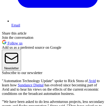
Email
Share this article
Join the conversation
Follow us
Add us as a preferred source on Google
Newsletter
Subscribe to our newsletter
"Automation Technology Update" spoke to Rick Stora of
Avid
to
learn how
Sundance Digital
has evolved since becoming part of
Avid and to hear his views on the effects of the current economic
conditions on the broadcast automation business.
"We have been asked to do less adventurous projects, less secondary
events and flashy presentation," Stora said. "They have asked us to