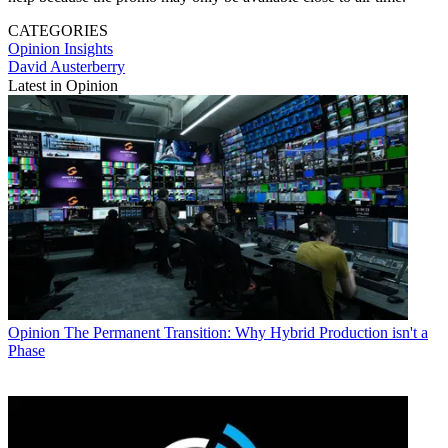
CATEGORIES
Opinion
Insights
David Austerberry
Latest in Opinion
Opinion
The Permanent Transition: Why Hybrid Production isn't a
Phase