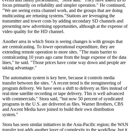
focus primarily on reliability and simpler operation." He continued,
"We are seeing extra channel work, and the groups that are doing
multicasting are retuning systems."Stations are leveraging the
transmitter and tower costs by adding secondary SD channels and
presenting new advertising opportunities, although at the expense of
video quality for the HD channel.
Another area in which Stora is seeing changes is with groups that
are centralcasting. To lower operational expenditure, they are
extending remote operation to more sites. "The main barrier to
centralcasting 10 years ago came from the huge expense of the data
lines," he said. "Those prices have come way down and people are
taking advantage."
The automation system is key here, because it controls media
transfer between the sites. "A recent trend is the reengineering of
program delivery. We have seen a shift to delivery as files instead of
real-time satellite recording or tape delivery. This is well advanced
with commercials," Stora said, "but now 50 percent of syndicated
programs in the U.S. are delivered as files. Warner Brothers, CBS
and Ascent Media have joined to build their own distribution
system."
Stora has seen similar initiatives in the Asia-Pacific region; the WAN
transfer just adds another layer of complexity to the workflow, but it