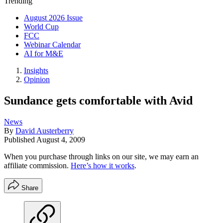
Trending
August 2026 Issue
World Cup
FCC
Webinar Calendar
AI for M&E
Insights
Opinion
Sundance gets comfortable with Avid
News
By
David Austerberry
Published
August 4, 2009
When you purchase through links on our site, we may earn an
affiliate commission.
Here’s how it works
.
Share