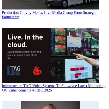
Production
Gravity Media, Live Media Group Form Strategic
Partnership
Infrastructure
TAG Video Systems To Showcase Latest Monitoring,
QC Enhancements At IBC 2026