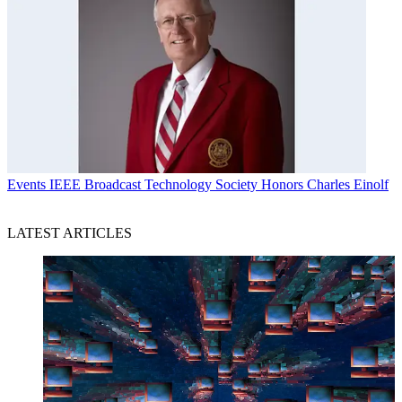
Events
IEEE Broadcast Technology Society Honors Charles Einolf
LATEST ARTICLES