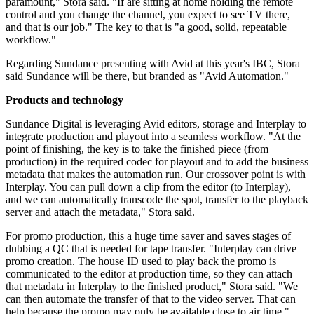
paramount," Stora said. "If are sitting at home holding the remote
control and you change the channel, you expect to see TV there,
and that is our job." The key to that is "a good, solid, repeatable
workflow."
Regarding Sundance presenting with Avid at this year's IBC, Stora
said Sundance will be there, but branded as "Avid Automation."
Products and technology
Sundance Digital is leveraging Avid editors, storage and Interplay to
integrate production and playout into a seamless workflow. "At the
point of finishing, the key is to take the finished piece (from
production) in the required codec for playout and to add the business
metadata that makes the automation run. Our crossover point is with
Interplay. You can pull down a clip from the editor (to Interplay),
and we can automatically transcode the spot, transfer to the playback
server and attach the metadata," Stora said.
For promo production, this a huge time saver and saves stages of
dubbing a QC that is needed for tape transfer. "Interplay can drive
promo creation. The house ID used to play back the promo is
communicated to the editor at production time, so they can attach
that metadata in Interplay to the finished product," Stora said. "We
can then automate the transfer of that to the video server. That can
help because the promo may only be available close to air time."