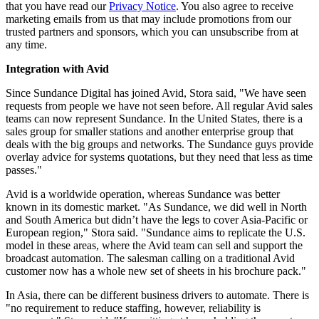
that you have read our
Privacy Notice
. You also agree to receive
marketing emails from us that may include promotions from our
trusted partners and sponsors, which you can unsubscribe from at
any time.
Integration with Avid
Since Sundance Digital has joined Avid, Stora said, "We have seen
requests from people we have not seen before. All regular Avid sales
teams can now represent Sundance. In the United States, there is a
sales group for smaller stations and another enterprise group that
deals with the big groups and networks. The Sundance guys provide
overlay advice for systems quotations, but they need that less as time
passes."
Avid is a worldwide operation, whereas Sundance was better
known in its domestic market. "As Sundance, we did well in North
and South America but didn’t have the legs to cover Asia-Pacific or
European region," Stora said. "Sundance aims to replicate the U.S.
model in these areas, where the Avid team can sell and support the
broadcast automation. The salesman calling on a traditional Avid
customer now has a whole new set of sheets in his brochure pack."
In Asia, there can be different business drivers to automate. There is
"no requirement to reduce staffing, however, reliability is