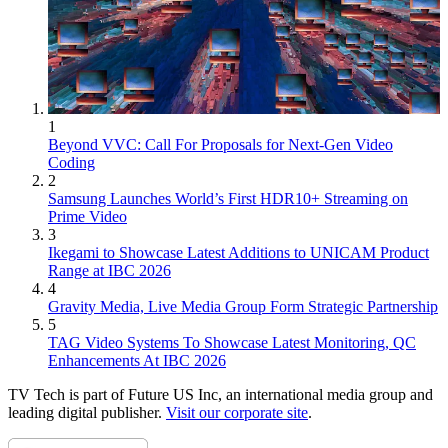
1
Beyond VVC: Call For Proposals for Next-Gen Video
Coding
2
Samsung Launches World’s First HDR10+ Streaming on
Prime Video
3
Ikegami to Showcase Latest Additions to UNICAM Product
Range at IBC 2026
4
Gravity Media, Live Media Group Form Strategic Partnership
5
TAG Video Systems To Showcase Latest Monitoring, QC
Enhancements At IBC 2026
TV Tech is part of Future US Inc, an international media group and
leading digital publisher.
Visit our corporate site
.