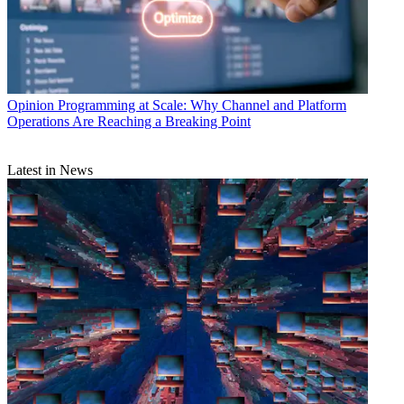
Opinion
Programming at Scale: Why Channel and Platform
Operations Are Reaching a Breaking Point
Latest in News