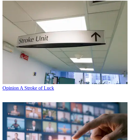
Opinion
A Stroke of Luck