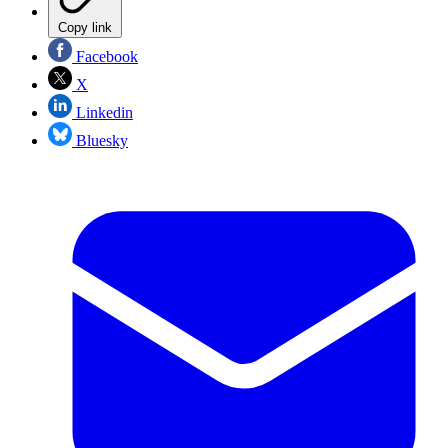
Copy link
Facebook
X
Linkedin
Bluesky