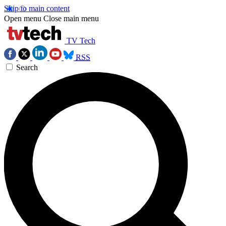
Skip to main content
Open menu
Close main menu
TV Tech
RSS
Search