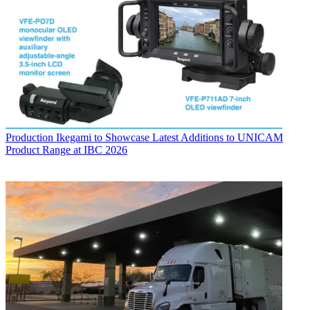
Production
Ikegami to Showcase Latest Additions to UNICAM
Product Range at IBC 2026