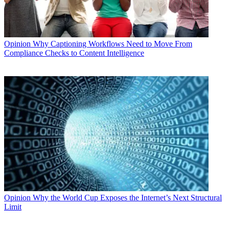
Opinion
Why Captioning Workflows Need to Move From
Compliance Checks to Content Intelligence
Opinion
Why the World Cup Exposes the Internet’s Next Structural
Limit