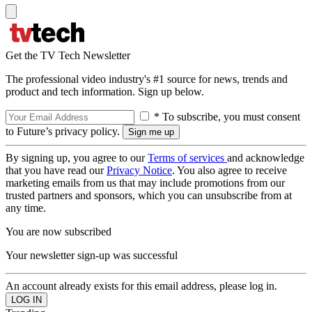
Get the TV Tech Newsletter
The professional video industry's #1 source for news, trends and
product and tech information. Sign up below.
* To subscribe, you must consent
to Future’s privacy policy.
By signing up, you agree to our
Terms of services
and acknowledge
that you have read our
Privacy Notice
. You also agree to receive
marketing emails from us that may include promotions from our
trusted partners and sponsors, which you can unsubscribe from at
any time.
You are now subscribed
Your newsletter sign-up was successful
An account already exists for this email address, please log in.