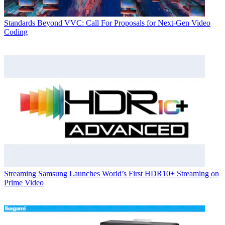
Standards
Beyond VVC: Call For Proposals for Next-Gen Video
Coding
Streaming
Samsung Launches World’s First HDR10+ Streaming on
Prime Video