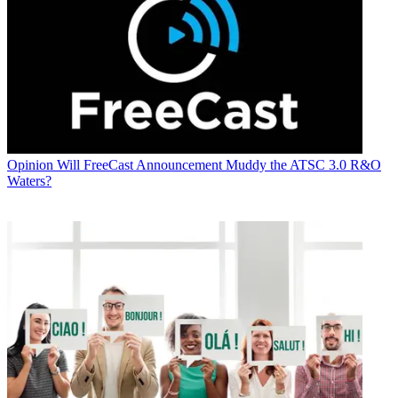
Opinion
Will FreeCast Announcement Muddy the ATSC 3.0 R&O
Waters?