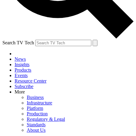
Search TV Tech
News
Insights
Products
Events
Resource Center
Subscribe
More
Business
Infrastructure
Platform
Production
Regulatory & Legal
Standards
About Us