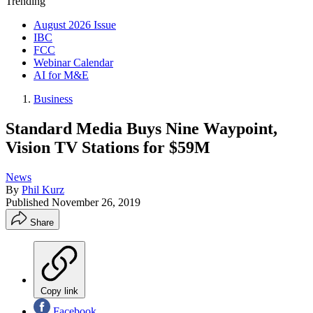
Trending
August 2026 Issue
IBC
FCC
Webinar Calendar
AI for M&E
Business
Standard Media Buys Nine Waypoint,
Vision TV Stations for $59M
News
By
Phil Kurz
Published
November 26, 2019
Share
Copy link
Facebook