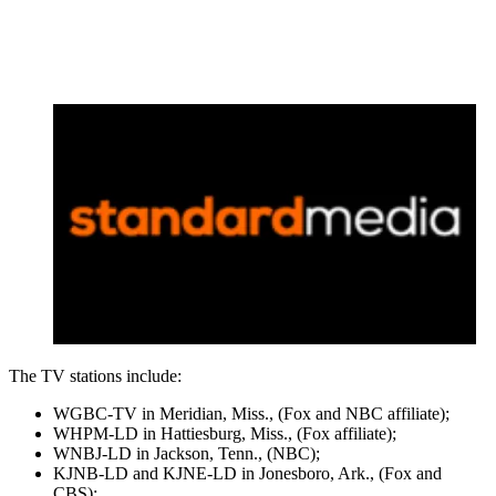
The TV stations include:
WGBC-TV in Meridian, Miss., (Fox and NBC affiliate);
WHPM-LD in Hattiesburg, Miss., (Fox affiliate);
WNBJ-LD in Jackson, Tenn., (NBC);
KJNB-LD and KJNE-LD in Jonesboro, Ark., (Fox and
CBS);