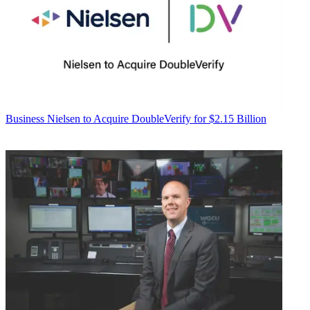
Business
Nielsen to Acquire DoubleVerify for $2.15 Billion