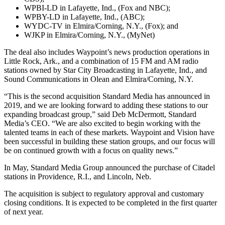
WPBI-LD in Lafayette, Ind., (Fox and NBC);
WPBY-LD in Lafayette, Ind., (ABC);
WYDC-TV in Elmira/Corning, N.Y., (Fox); and
WJKP in Elmira/Corning, N.Y., (MyNet)
The deal also includes Waypoint’s news production operations in
Little Rock, Ark., and a combination of 15 FM and AM radio
stations owned by Star City Broadcasting in Lafayette, Ind., and
Sound Communications in Olean and Elmira/Corning, N.Y.
“This is the second acquisition Standard Media has announced in
2019, and we are looking forward to adding these stations to our
expanding broadcast group,” said Deb McDermott, Standard
Media’s CEO. “We are also excited to begin working with the
talented teams in each of these markets. Waypoint and Vision have
been successful in building these station groups, and our focus will
be on continued growth with a focus on quality news.”
In May, Standard Media Group announced the purchase of Citadel
stations in Providence, R.I., and Lincoln, Neb.
The acquisition is subject to regulatory approval and customary
closing conditions. It is expected to be completed in the first quarter
of next year.