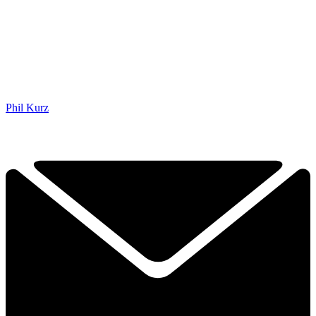
Phil Kurz