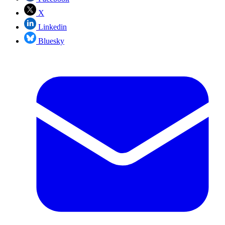
X
Linkedin
Bluesky