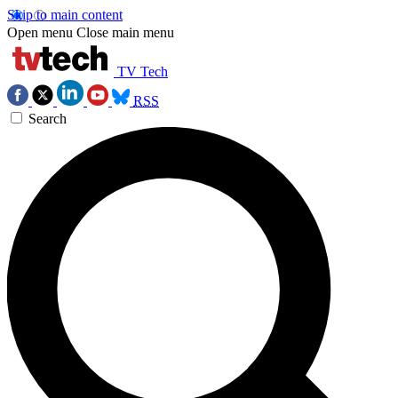
Skip to main content
Open menu
Close main menu
TV Tech
RSS
Search