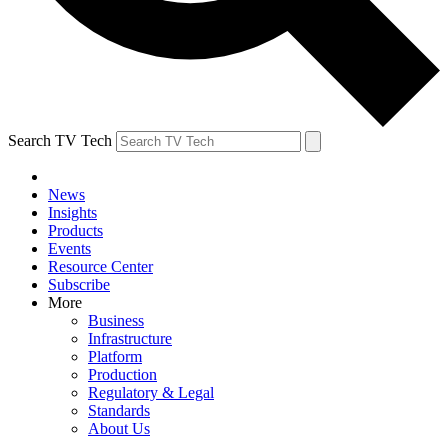
Search TV Tech
News
Insights
Products
Events
Resource Center
Subscribe
More
Business
Infrastructure
Platform
Production
Regulatory & Legal
Standards
About Us