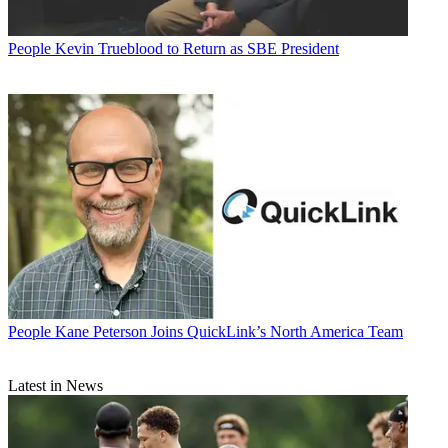
People
Kevin Trueblood to Return as SBE President
People
Kane Peterson Joins QuickLink’s North America Team
Latest in News