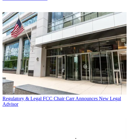
Regulatory & Legal
FCC Chair Carr Announces New Legal
Advisor