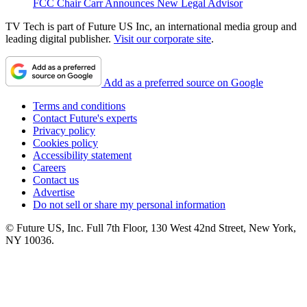
FCC Chair Carr Announces New Legal Advisor
TV Tech is part of Future US Inc, an international media group and
leading digital publisher.
Visit our corporate site
.
Add as a preferred source on Google
Terms and conditions
Contact Future's experts
Privacy policy
Cookies policy
Accessibility statement
Careers
Contact us
Advertise
Do not sell or share my personal information
© Future US, Inc. Full 7th Floor, 130 West 42nd Street, New York,
NY 10036.