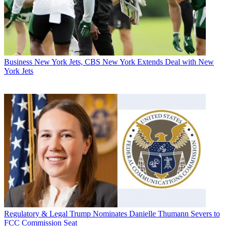
Business
New York Jets, CBS New York Extends Deal with New
York Jets
Regulatory & Legal
Trump Nominates Danielle Thumann Severs to
FCC Commission Seat