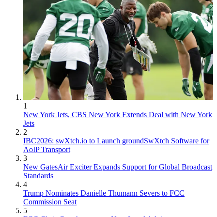
1
New York Jets, CBS New York Extends Deal with New York
Jets
2
IBC2026: swXtch.io to Launch groundSwXtch Software for
AoIP Transport
3
New GatesAir Exciter Expands Support for Global Broadcast
Standards
4
Trump Nominates Danielle Thumann Severs to FCC
Commission Seat
5