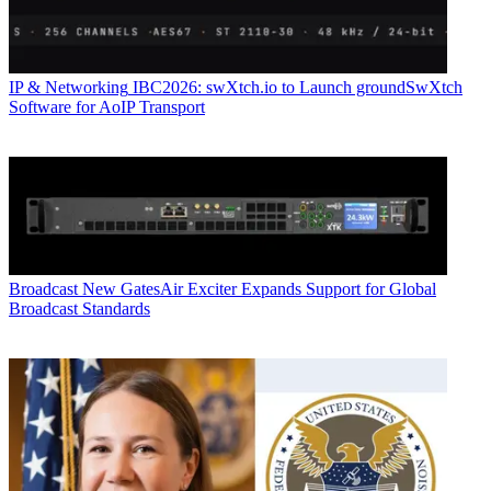
IP & Networking
IBC2026: swXtch.io to Launch groundSwXtch
Software for AoIP Transport
Broadcast
New GatesAir Exciter Expands Support for Global
Broadcast Standards