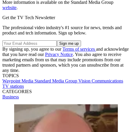
More information is available on the Standard Media Group
website
.
Get the TV Tech Newsletter
The professional video industry's #1 source for news, trends and
product and tech information. Sign up below.
By signing up, you agree to our
Terms of services
and acknowledge
that you have read our
Privacy Notice
. You also agree to receive
marketing emails from us that may include promotions from our
trusted partners and sponsors, which you can unsubscribe from at
any time.
TOPICS
Waypoint Media
Standard Media Group
Vision Communications
TV stations
CATEGORIES
Business