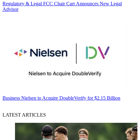
Regulatory & Legal
FCC Chair Carr Announces New Legal
Advisor
Business
Nielsen to Acquire DoubleVerify for $2.15 Billion
LATEST ARTICLES