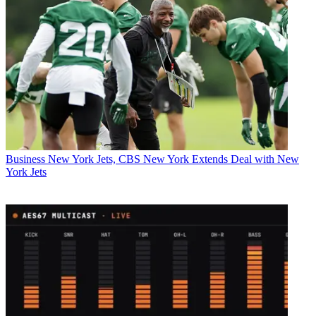
Business
New York Jets, CBS New York Extends Deal with New
York Jets