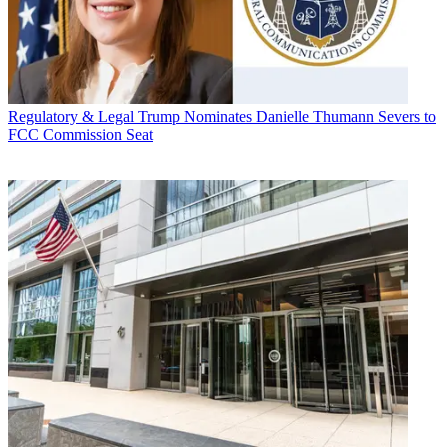
Regulatory & Legal
Trump Nominates Danielle Thumann Severs to
FCC Commission Seat