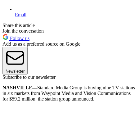
Email
Share this article
Join the conversation
Follow us
Add us as a preferred source on Google
Newsletter
Subscribe to our newsletter
NASHVILLE—
Standard Media Group is buying nine TV stations
in six markets from Waypoint Media and Vision Communications
for $59.2 million, the station group announced.