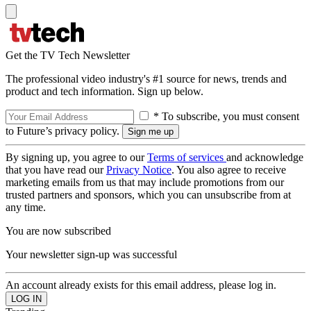
Get the TV Tech Newsletter
The professional video industry's #1 source for news, trends and
product and tech information. Sign up below.
* To subscribe, you must consent
to Future’s privacy policy.
By signing up, you agree to our
Terms of services
and acknowledge
that you have read our
Privacy Notice
. You also agree to receive
marketing emails from us that may include promotions from our
trusted partners and sponsors, which you can unsubscribe from at
any time.
You are now subscribed
Your newsletter sign-up was successful
An account already exists for this email address, please log in.