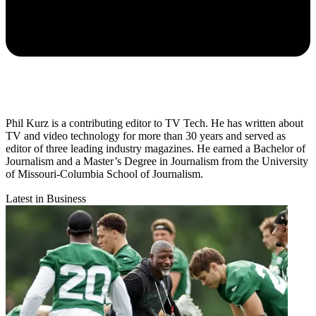
Phil Kurz is a contributing editor to TV Tech. He has written about
TV and video technology for more than 30 years and served as
editor of three leading industry magazines. He earned a Bachelor of
Journalism and a Master’s Degree in Journalism from the University
of Missouri-Columbia School of Journalism.
Latest in Business