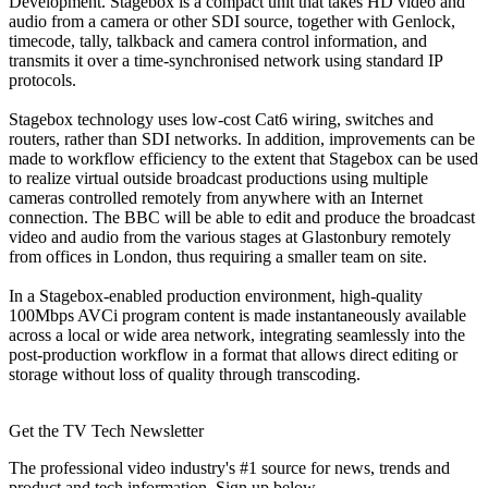
Development. Stagebox is a compact unit that takes HD video and
audio from a camera or other SDI source, together with Genlock,
timecode, tally, talkback and camera control information, and
transmits it over a time-synchronised network using standard IP
protocols.
Stagebox technology uses low-cost Cat6 wiring, switches and
routers, rather than SDI networks. In addition, improvements can be
made to workflow efficiency to the extent that Stagebox can be used
to realize virtual outside broadcast productions using multiple
cameras controlled remotely from anywhere with an Internet
connection. The BBC will be able to edit and produce the broadcast
video and audio from the various stages at Glastonbury remotely
from offices in London, thus requiring a smaller team on site.
In a Stagebox-enabled production environment, high-quality
100Mbps AVCi program content is made instantaneously available
across a local or wide area network, integrating seamlessly into the
post-production workflow in a format that allows direct editing or
storage without loss of quality through transcoding.
Get the TV Tech Newsletter
The professional video industry's #1 source for news, trends and
product and tech information. Sign up below.