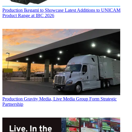
Production
Ikegami to Showcase Latest Additions to UNICAM
Product Range at IBC 2026
Production
Gravity Media, Live Media Group Form Strategic
Partnership