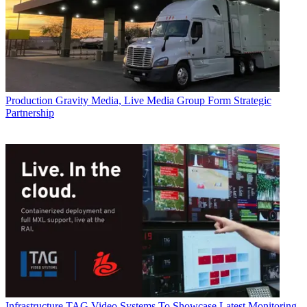
Production
Gravity Media, Live Media Group Form Strategic
Partnership
Infrastructure
TAG Video Systems To Showcase Latest Monitoring,