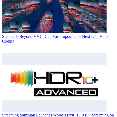
Standards
Beyond VVC: Call For Proposals for Next-Gen Video
Coding
Streaming
Samsung Launches World’s First HDR10+ Streaming on