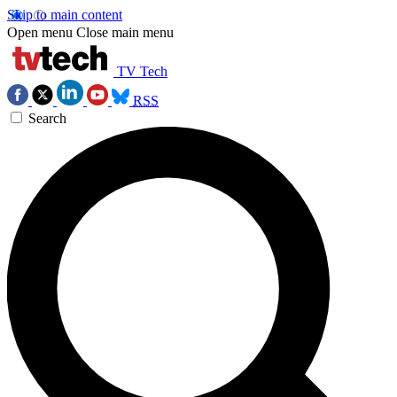
Skip to main content
Open menu
Close main menu
TV Tech
RSS
Search