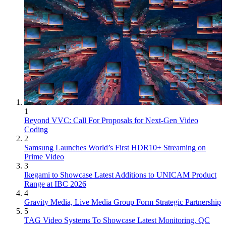
1
Beyond VVC: Call For Proposals for Next-Gen Video
Coding
2
Samsung Launches World’s First HDR10+ Streaming on
Prime Video
3
Ikegami to Showcase Latest Additions to UNICAM Product
Range at IBC 2026
4
Gravity Media, Live Media Group Form Strategic Partnership
5
TAG Video Systems To Showcase Latest Monitoring, QC