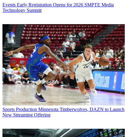
Events
Early Registration Opens for 2026 SMPTE Media
Technology Summit
Sports Production
Minnesota Timberwolves, DAZN to Launch
New Streaming Offering