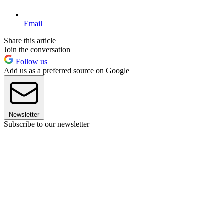
Email
Share this article
Join the conversation
Follow us
Add us as a preferred source on Google
Newsletter
Subscribe to our newsletter