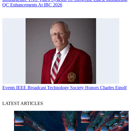
QC Enhancements At IBC 2026
Events
IEEE Broadcast Technology Society Honors Charles Einolf
LATEST ARTICLES