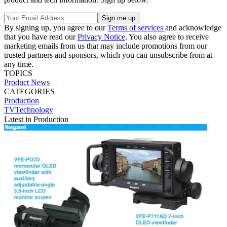
By signing up, you agree to our
Terms of services
and acknowledge
that you have read our
Privacy Notice
. You also agree to receive
marketing emails from us that may include promotions from our
trusted partners and sponsors, which you can unsubscribe from at
any time.
TOPICS
Product News
CATEGORIES
Production
TVTechnology
Latest in Production