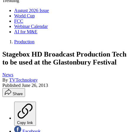
Trending
August 2026 Issue
World Cup
FCC
Webinar Calendar
AI for M&E
Production
Stagebox HD Broadcast Production Tech
to be used at the Glastonbury Festival
News
By
TVTechnology
Published
June 26, 2013
Share
Copy link
Facebook