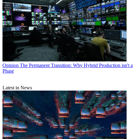
Opinion
The Permanent Transition: Why Hybrid Production isn't a
Phase
Latest in News