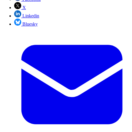
X
Linkedin
Bluesky