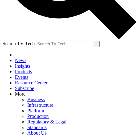
Search TV Tech
News
Insights
Products
Events
Resource Center
Subscribe
More
Business
Infrastructure
Platform
Production
Regulatory & Legal
Standards
About Us