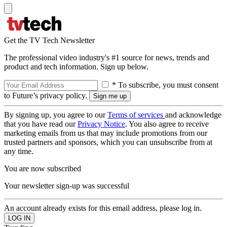
Get the TV Tech Newsletter
The professional video industry's #1 source for news, trends and
product and tech information. Sign up below.
* To subscribe, you must consent
to Future’s privacy policy.
By signing up, you agree to our
Terms of services
and acknowledge
that you have read our
Privacy Notice
. You also agree to receive
marketing emails from us that may include promotions from our
trusted partners and sponsors, which you can unsubscribe from at
any time.
You are now subscribed
Your newsletter sign-up was successful
An account already exists for this email address, please log in.