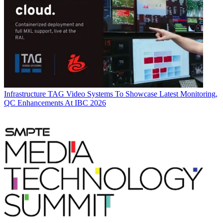
Infrastructure
TAG Video Systems To Showcase Latest Monitoring,
QC Enhancements At IBC 2026