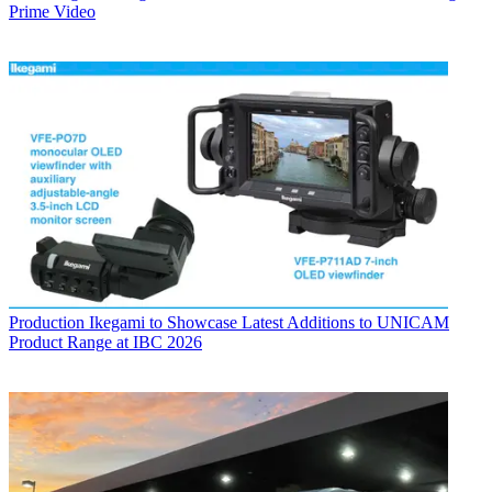
Prime Video
Production
Ikegami to Showcase Latest Additions to UNICAM
Product Range at IBC 2026