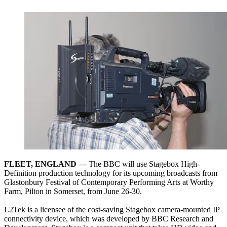
FLEET, ENGLAND —
The BBC will use Stagebox High-
Definition production technology for its upcoming broadcasts from
Glastonbury Festival of Contemporary Performing Arts at Worthy
Farm, Pilton in Somerset, from June 26-30.
L2Tek is a licensee of the cost-saving Stagebox camera-mounted IP
connectivity device, which was developed by BBC Research and