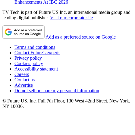
Enhancements At IBC 2026
TV Tech is part of Future US Inc, an international media group and
leading digital publisher.
Visit our corporate site
.
Add as a preferred source on Google
Terms and conditions
Contact Future's experts
Privacy policy
Cookies policy
Accessibility statement
Careers
Contact us
Advertise
Do not sell or share my personal information
© Future US, Inc. Full 7th Floor, 130 West 42nd Street, New York,
NY 10036.