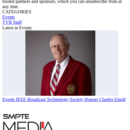
trusted partners and sponsors, which you can unsubscribe from at
any time.
CATEGORIES
Events
TVB Staff
Latest in Events
Events
IEEE Broadcast Technology Society Honors Charles Einolf