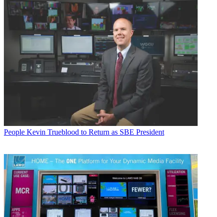
People
Kevin Trueblood to Return as SBE President