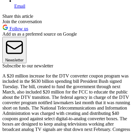
Email
Share this article
Join the conversation
Follow us
Add us as a preferred source on Google
Newsletter
Subscribe to our newsletter
A $20 million increase for the DTV converter coupon program was
included in the $630 billion spending bill President Bush signed
Tuesday. The bill, created to fund the government through next
March, also included $20 million for the FCC to educate the public
about the DTV transition. The federal agency in charge of the DTV
converter program notified lawmakers last month that it was running
short on funds. The National Telecommunications and Information
Administration was charged with creating and distributing $40
coupons good against select digital-to-analog converter boxes. The
boxes are designed to keep analog televisions working after
broadcast analog TV signals are shut down next February. Congress