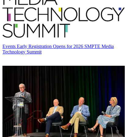
Events
Early Registration Opens for 2026 SMPTE Media
Technology Summit