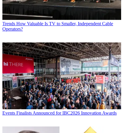
Trends
How Valuable Is TV to Smaller, Independent Cable
Operators?
Events
Finalists Announced for IBC2026 Innovation Awards