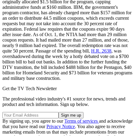
originally allocated $1.5 billion for the program, capping
administrative funds at $160 million. IBM, the government’s
program contractor, has already charged more than $157 million for
an order to distribute 44.5 million coupons, which exceeds current
requests but may not take into account the 30 percent rate of
expiration. Federal law requires that the coupons expire 90 days
after issue date. As of Oct. 1, the NTIA had more than 29 million
coupon requests. It had mailed more than 27 million, and of those,
nearly 9 million had expired. The overall redemption rate was not
quite 50 percent. Passage of the spending bill,
H.R. 2638
, was
overshadowed during the week by a hotly debated vote on a $700
billion bill to bail out banks. In addition to the further funding the
DTV transition, the bill included $488 billion for the Pentagon, $40
billion for Homeland Security and $73 billion for veterans programs
and military base construction.
Get the TV Tech Newsletter
The professional video industry's #1 source for news, trends and
product and tech information. Sign up below.
By signing up, you agree to our
Terms of services
and acknowledge
that you have read our
Privacy Notice
. You also agree to receive
marketing emails from us that may include promotions from our