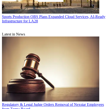
Sports Production
OBS Plans Expanded Cloud Services, AI-Ready
Infrastructure for LA28
Latest in News
Regulatory & Legal
Judge Orders Removal of Nexstar Employees
from Tegna Board