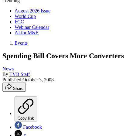
Trending
August 2026 Issue
World Cup
FCC
Webinar Calendar
AI for M&E
Events
Spending Bill Covers More Converters
News
By
TVB Staff
Published
October 3, 2008
Share
Copy link
Facebook
X