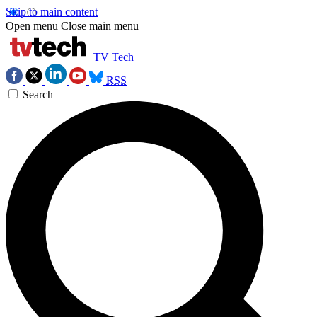
Skip to main content
Open menu
Close main menu
TV Tech
RSS
Search