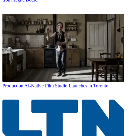
Production
AI-Native Film Studio Launches in Toronto