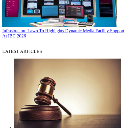
Infrastructure
Lawo To Highlights Dynamic Media Facility Support
At IBC 2026
LATEST ARTICLES