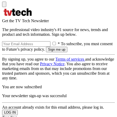
Get the TV Tech Newsletter
The professional video industry's #1 source for news, trends and
product and tech information. Sign up below.
* To subscribe, you must consent
to Future’s privacy policy.
By signing up, you agree to our
Terms of services
and acknowledge
that you have read our
Privacy Notice
. You also agree to receive
marketing emails from us that may include promotions from our
trusted partners and sponsors, which you can unsubscribe from at
any time.
You are now subscribed
Your newsletter sign-up was successful
An account already exists for this email address, please log in.