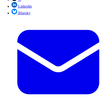
Linkedin
Bluesky