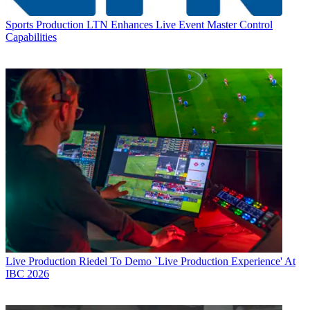
Sports Production
LTN Enhances Live Event Master Control
Capabilities
Live Production
Riedel To Demo `Live Production Experience' At
IBC 2026