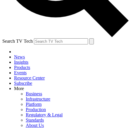
Search TV Tech
News
Insights
Products
Events
Resource Center
Subscribe
More
Business
Infrastructure
Platform
Production
Regulatory & Legal
Standards
About Us