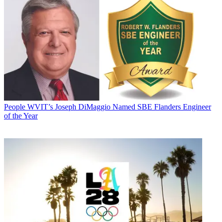
People
WVIT’s Joseph DiMaggio Named SBE Flanders Engineer
of the Year