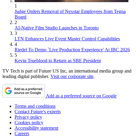
1
Judge Orders Removal of Nexstar Employees from Tegna
Board
2
AI-Native Film Studio Launches in Toronto
3
LTN Enhances Live Event Master Control Capabilities
4
Riedel To Demo `Live Production Experience' At IBC 2026
5
Kevin Trueblood to Return as SBE President
TV Tech is part of Future US Inc, an international media group and
leading digital publisher.
Visit our corporate site
.
Add as a preferred source on Google
Terms and conditions
Contact Future's experts
Privacy policy
Cookies policy
Accessibility statement
Careers