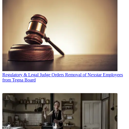
Regulatory & Legal
Judge Orders Removal of Nexstar Employees
from Tegna Board