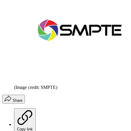
(Image credit: SMPTE)
Share
Copy link