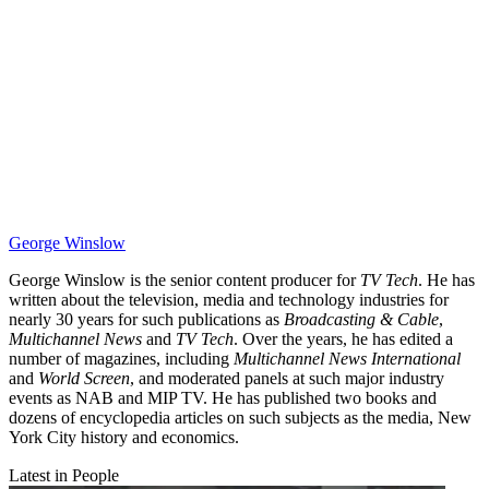
George Winslow
George Winslow is the senior content producer for
TV Tech
. He has
written about the television, media and technology industries for
nearly 30 years for such publications as
Broadcasting & Cable
,
Multichannel News
and
TV Tech
. Over the years, he has edited a
number of magazines, including
Multichannel News International
and
World Screen
, and moderated panels at such major industry
events as NAB and MIP TV. He has published two books and
dozens of encyclopedia articles on such subjects as the media, New
York City history and economics.
Latest in People