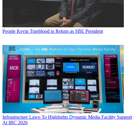
People
Kevin Trueblood to Return as SBE President
Infrastructure
Lawo To Highlights Dynamic Media Facility Support
At IBC 2026