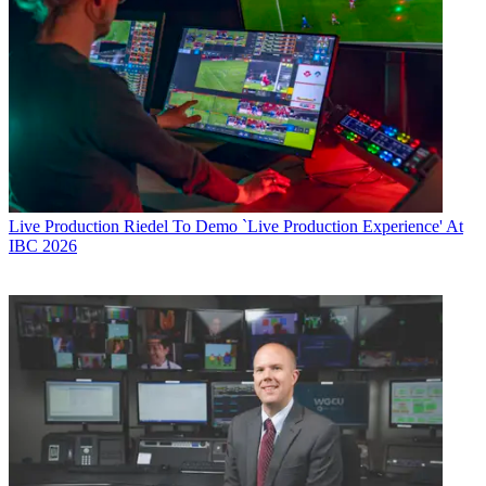
Live Production
Riedel To Demo `Live Production Experience' At
IBC 2026