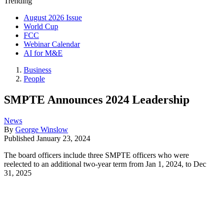
Trending
August 2026 Issue
World Cup
FCC
Webinar Calendar
AI for M&E
Business
People
SMPTE Announces 2024 Leadership
News
By
George Winslow
Published
January 23, 2024
The board officers include three SMPTE officers who were
reelected to an additional two-year term from Jan 1, 2024, to Dec
31, 2025