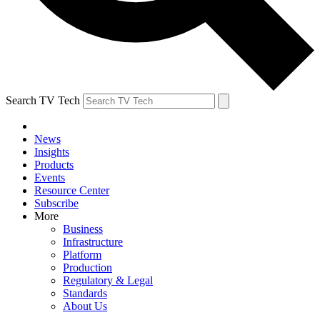
Search TV Tech
News
Insights
Products
Events
Resource Center
Subscribe
More
Business
Infrastructure
Platform
Production
Regulatory & Legal
Standards
About Us