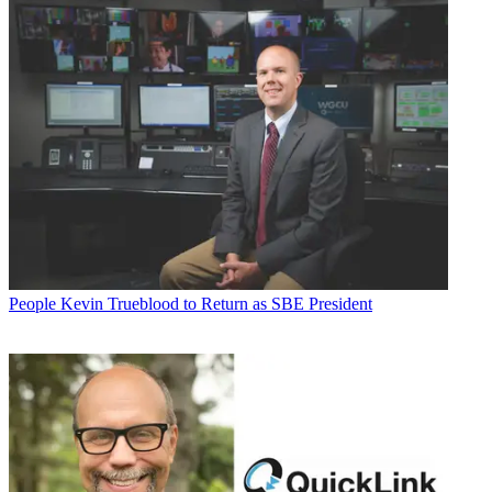
People
Kevin Trueblood to Return as SBE President