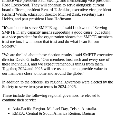
finance vice president Paul Stechly, and membership vice president
Rose Lockwood. They will continue to serve alongside current
board officers president Renard T. Jenkins, executive vice president
Richard Welsh, education director Michael Zink, secretary Lisa
Hobbs, and past president Hans Hoffmann.
"It's an honor to serve SMPTE again," said Lockwood. "Serving
SMPTE in any capacity means supporting a good cause, but acting
as a vice president for the organization shows that SMPTE members
trust me too. I will honor that trust and do what I can for our
Society."
"We are thrilled about these election results," said SMPTE executive
director David Grindle. "Our members trust each and every one of
these individuals, and we expect tremendous things from them.
Together, 2024 and 2025 will see us continue to provide value to
our members close to home and around the globe."
In addition to the officers, six regional governors were elected by the
Society to serve two-year terms in 2024-2025.
These include the following regional governors, re-elected to
continue their service:
Asia-Pacific Region. Michael Day, Telstra Australia.
EMEA, Central & South America Region. Dagmar