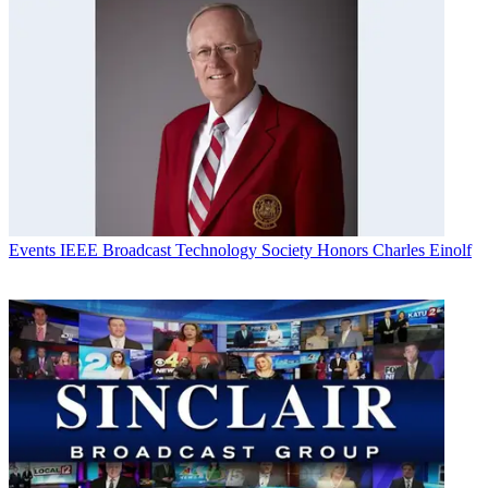
Events
IEEE Broadcast Technology Society Honors Charles Einolf