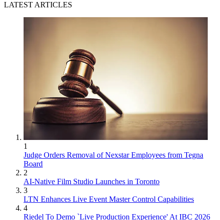
LATEST ARTICLES
1
Judge Orders Removal of Nexstar Employees from Tegna
Board
2
AI-Native Film Studio Launches in Toronto
3
LTN Enhances Live Event Master Control Capabilities
4
Riedel To Demo `Live Production Experience' At IBC 2026