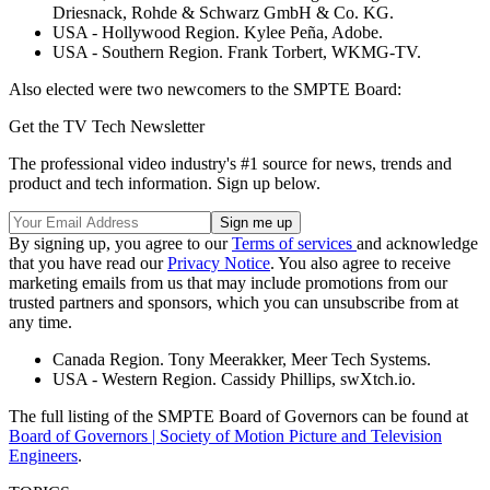
Driesnack, Rohde & Schwarz GmbH & Co. KG.
USA - Hollywood Region. Kylee Peña, Adobe.
USA - Southern Region. Frank Torbert, WKMG-TV.
Also elected were two newcomers to the SMPTE Board:
Get the TV Tech Newsletter
The professional video industry's #1 source for news, trends and
product and tech information. Sign up below.
By signing up, you agree to our
Terms of services
and acknowledge
that you have read our
Privacy Notice
. You also agree to receive
marketing emails from us that may include promotions from our
trusted partners and sponsors, which you can unsubscribe from at
any time.
Canada Region. Tony Meerakker, Meer Tech Systems.
USA - Western Region. Cassidy Phillips, swXtch.io.
The full listing of the SMPTE Board of Governors can be found at
Board of Governors | Society of Motion Picture and Television
Engineers
.