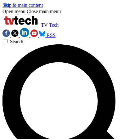
Skip to main content
Open menu
Close main menu
TV Tech
RSS
Search