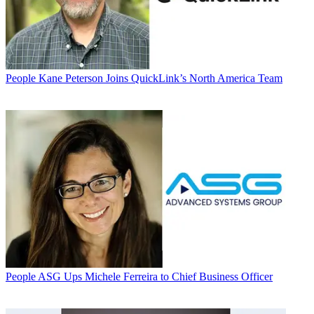
People
Kane Peterson Joins QuickLink’s North America Team
People
ASG Ups Michele Ferreira to Chief Business Officer