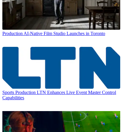
Production
AI-Native Film Studio Launches in Toronto
Sports Production
LTN Enhances Live Event Master Control
Capabilities