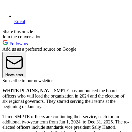
Email
Share this article
Join the conversation
Follow us
Add us as a preferred source on Google
Newsletter
Subscribe to our newsletter
WHITE PLAINS, N.Y.
—SMPTE has announced the board
officers who will lead the organization in 2024 and the election of
six regional governors. They started serving their terms at the
beginning of January.
Three SMPTE officers are continuing their service, each for an
additional two-year term from Jan 1, 2024, to Dec 31, 2025. The re-
elected officers include standards vice president Sally Hattori,