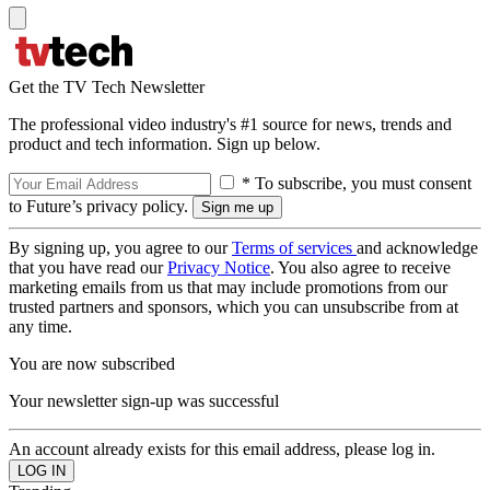
Get the TV Tech Newsletter
The professional video industry's #1 source for news, trends and
product and tech information. Sign up below.
* To subscribe, you must consent
to Future’s privacy policy.
By signing up, you agree to our
Terms of services
and acknowledge
that you have read our
Privacy Notice
. You also agree to receive
marketing emails from us that may include promotions from our
trusted partners and sponsors, which you can unsubscribe from at
any time.
You are now subscribed
Your newsletter sign-up was successful
An account already exists for this email address, please log in.