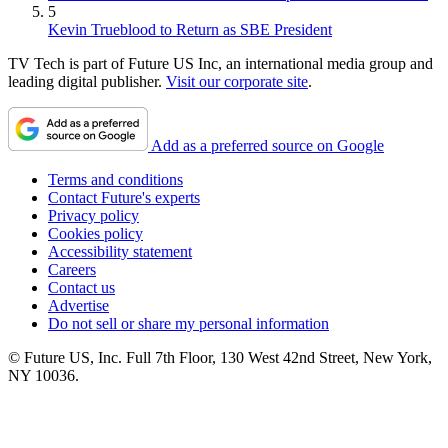
5
Kevin Trueblood to Return as SBE President
TV Tech is part of Future US Inc, an international media group and
leading digital publisher.
Visit our corporate site
.
Add as a preferred source on Google
Terms and conditions
Contact Future's experts
Privacy policy
Cookies policy
Accessibility statement
Careers
Contact us
Advertise
Do not sell or share my personal information
© Future US, Inc. Full 7th Floor, 130 West 42nd Street, New York,
NY 10036.