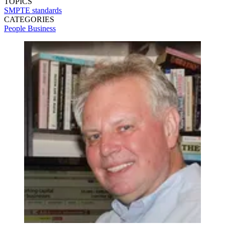
TOPICS
SMPTE
standards
CATEGORIES
People
Business