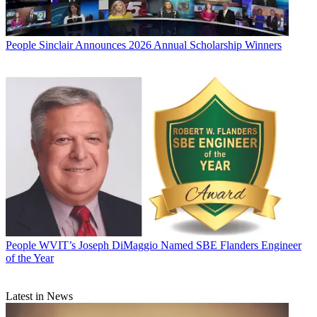
People
Sinclair Announces 2026 Annual Scholarship Winners
People
WVIT’s Joseph DiMaggio Named SBE Flanders Engineer
of the Year
Latest in News