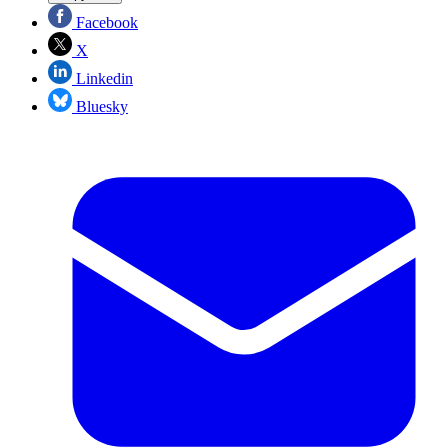
Facebook
X
Linkedin
Bluesky