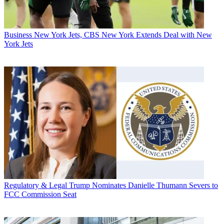
Business
New York Jets, CBS New York Extends Deal with New
York Jets
Regulatory & Legal
Trump Nominates Danielle Thumann Severs to
FCC Commission Seat