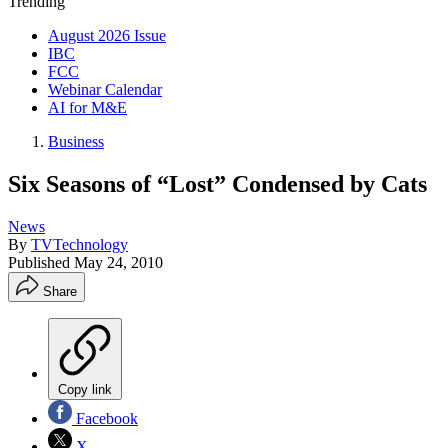
Trending
August 2026 Issue
IBC
FCC
Webinar Calendar
AI for M&E
Business
Six Seasons of “Lost” Condensed by Cats
News
By
TVTechnology
Published
May 24, 2010
Share
Copy link
Facebook
X