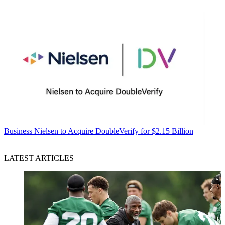
Business
Nielsen to Acquire DoubleVerify for $2.15 Billion
LATEST ARTICLES