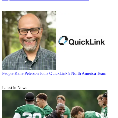
People
Kane Peterson Joins QuickLink’s North America Team
Latest in News