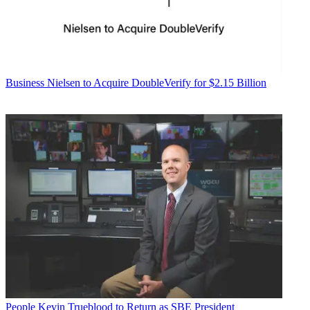
Business
Nielsen to Acquire DoubleVerify for $2.15 Billion
People
Kevin Trueblood to Return as SBE President