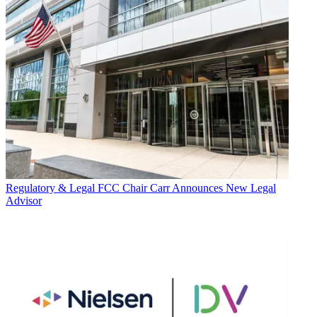
Regulatory & Legal
FCC Chair Carr Announces New Legal
Advisor