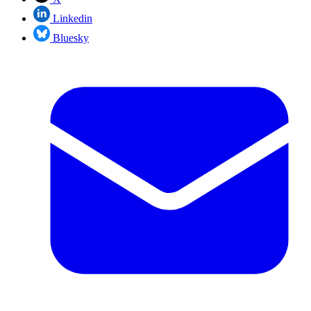
Linkedin
Bluesky