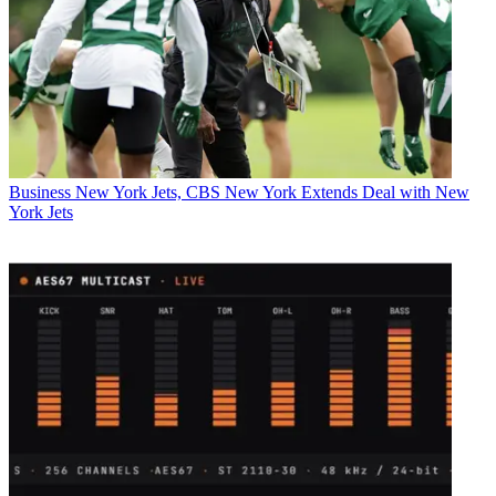
Business
New York Jets, CBS New York Extends Deal with New
York Jets