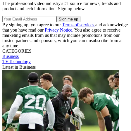
The professional video industry's #1 source for news, trends and
product and tech information. Sign up below.
By signing up, you agree to our
Terms of services
and acknowledge
that you have read our
Privacy Notice
. You also agree to receive
marketing emails from us that may include promotions from our
trusted partners and sponsors, which you can unsubscribe from at
any time.
CATEGORIES
Business
TVTechnology
Latest in Business