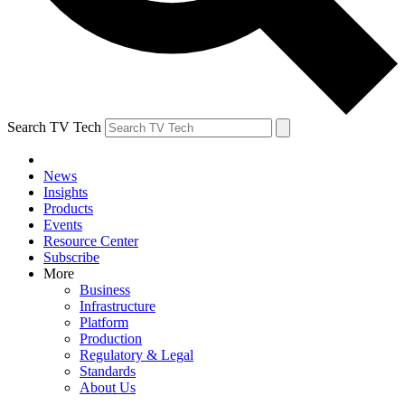
Search TV Tech
News
Insights
Products
Events
Resource Center
Subscribe
More
Business
Infrastructure
Platform
Production
Regulatory & Legal
Standards
About Us