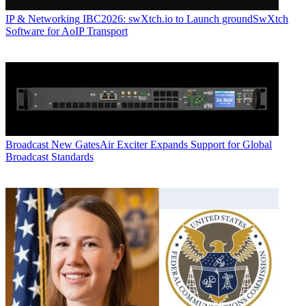
IP & Networking
IBC2026: swXtch.io to Launch groundSwXtch
Software for AoIP Transport
Broadcast
New GatesAir Exciter Expands Support for Global
Broadcast Standards