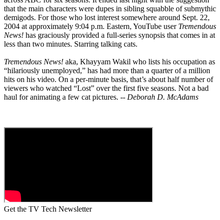
that the main characters were dupes in sibling squabble of submythic
demigods. For those who lost interest somewhere around Sept. 22,
2004 at approximately 9:04 p.m. Eastern, YouTube user
Tremendous
News!
has graciously provided a full-series synopsis that comes in at
less than two minutes. Starring talking cats.
Tremendous News!
aka, Khayyam Wakil who lists his occupation as
“hilariously unemployed,” has had more than a quarter of a million
hits on his video. On a per-minute basis, that’s about half number of
viewers who watched “Lost” over the first five seasons. Not a bad
haul for animating a few cat pictures. --
Deborah D. McAdams
Get the TV Tech Newsletter