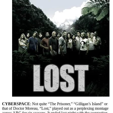
CYBERSPACE
: Not quite “The Prisoner,” “Gilligan’s Island” or
that of Doctor Moreau, “Lost,” played out as a perplexing montage
across ABC for six seasons. It ended last night with the suggestion