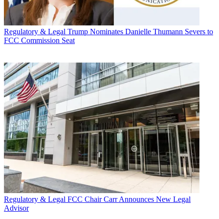
Regulatory & Legal
Trump Nominates Danielle Thumann Severs to
FCC Commission Seat
Regulatory & Legal
FCC Chair Carr Announces New Legal
Advisor