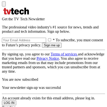
Get the TV Tech Newsletter
The professional video industry's #1 source for news, trends and
product and tech information. Sign up below.
* To subscribe, you must consent
to Future’s privacy policy.
By signing up, you agree to our
Terms of services
and acknowledge
that you have read our
Privacy Notice
. You also agree to receive
marketing emails from us that may include promotions from our
trusted partners and sponsors, which you can unsubscribe from at
any time.
You are now subscribed
Your newsletter sign-up was successful
An account already exists for this email address, please log in.