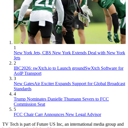
1
New York Jets, CBS New York Extends Deal with New York
Jets
2
IBC2026: swXtch.io to Launch groundSwXtch Software for
AoIP Transport
3
New GatesAir Exciter Expands Support for Global Broadcast
Standards
4
Trump Nominates Danielle Thumann Severs to FCC
Commission Seat
5
FCC Chair Carr Announces New Legal Advisor
TV Tech is part of Future US Inc, an international media group and