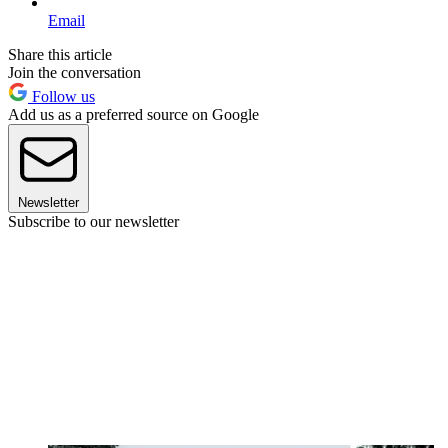
Email
Share this article
Join the conversation
Follow us
Add us as a preferred source on Google
Newsletter
Subscribe to our newsletter