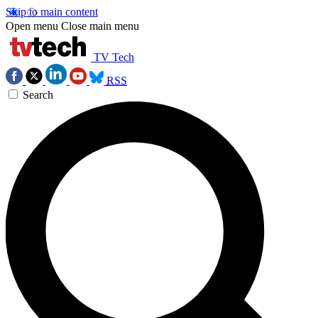
Skip to main content
Open menu
Close main menu
TV Tech
RSS
Search