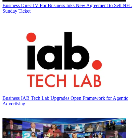
Business
DirecTV For Business Inks New Agreement to Sell NFL
Sunday Ticket
Business
IAB Tech Lab Upgrades Open Framework for Agentic
Advertising