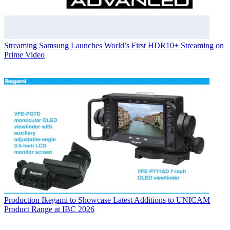
Streaming
Samsung Launches World’s First HDR10+ Streaming on
Prime Video
Production
Ikegami to Showcase Latest Additions to UNICAM
Product Range at IBC 2026