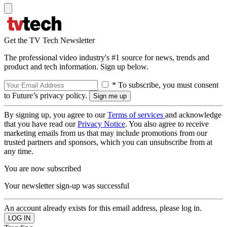
Get the TV Tech Newsletter
The professional video industry's #1 source for news, trends and
product and tech information. Sign up below.
* To subscribe, you must consent
to Future’s privacy policy.
By signing up, you agree to our
Terms of services
and acknowledge
that you have read our
Privacy Notice
. You also agree to receive
marketing emails from us that may include promotions from our
trusted partners and sponsors, which you can unsubscribe from at
any time.
You are now subscribed
Your newsletter sign-up was successful
An account already exists for this email address, please log in.