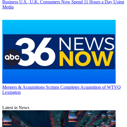
Business
U.S., U.K. Consumers Now Spend 11 Hours a Day Using
Media
Mergers & Acquisitions
Scripps Completes Acquisition of WTVQ
Lexington
Latest in News