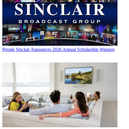
People
Sinclair Announces 2026 Annual Scholarship Winners