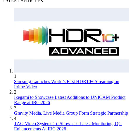
LATEST ARTICLES
1
Samsung Launches World’s First HDR10+ Streaming on
Prime Video
2
Ikegami to Showcase Latest Additions to UNICAM Product
Range at IBC 2026
3
Gravity Media, Live Media Group Form Strategic Partnership
4
TAG Video Systems To Showcase Latest Monitoring, QC
Enhancements At IBC 2026