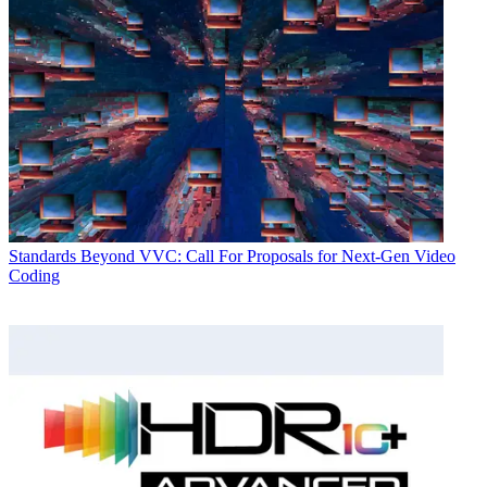
Standards
Beyond VVC: Call For Proposals for Next-Gen Video
Coding