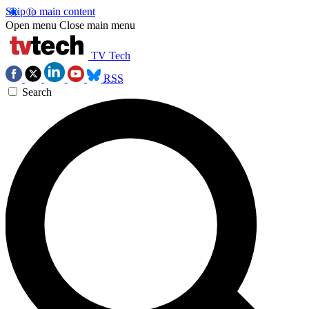
Skip to main content
Open menu
Close main menu
TV Tech
RSS
Search