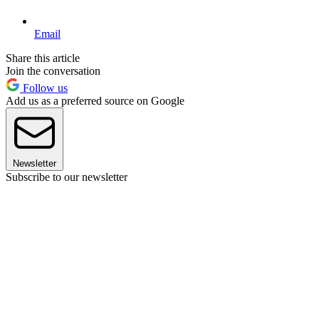
Email
Share this article
Join the conversation
Follow us
Add us as a preferred source on Google
Newsletter
Subscribe to our newsletter