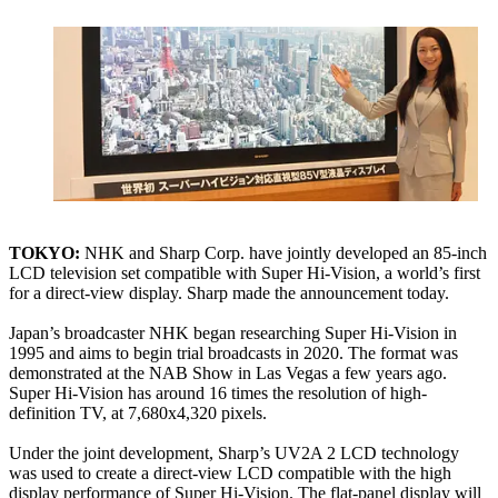
TOKYO:
NHK and Sharp Corp. have jointly developed an 85-inch
LCD television set compatible with Super Hi-Vision, a world’s first
for a direct-view display. Sharp made the announcement today.
Japan’s broadcaster NHK began researching Super Hi-Vision in
1995 and aims to begin trial broadcasts in 2020. The format was
demonstrated at the NAB Show in Las Vegas a few years ago.
Super Hi-Vision has around 16 times the resolution of high-
definition TV, at 7,680x4,320 pixels.
Under the joint development, Sharp’s UV2A 2 LCD technology
was used to create a direct-view LCD compatible with the high
display performance of Super Hi-Vision. The flat-panel display will