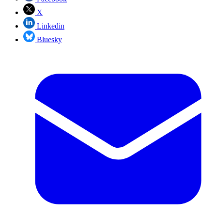
X
Linkedin
Bluesky