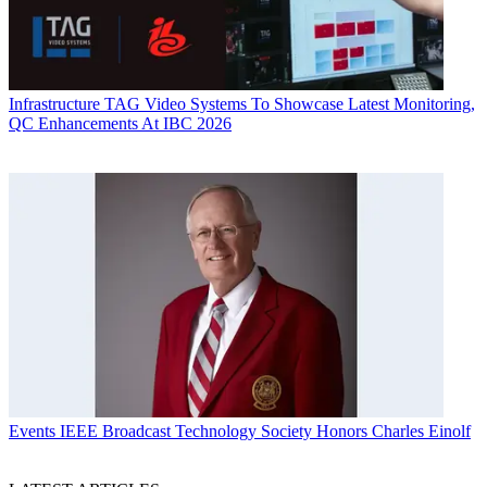
Infrastructure
TAG Video Systems To Showcase Latest Monitoring,
QC Enhancements At IBC 2026
Events
IEEE Broadcast Technology Society Honors Charles Einolf