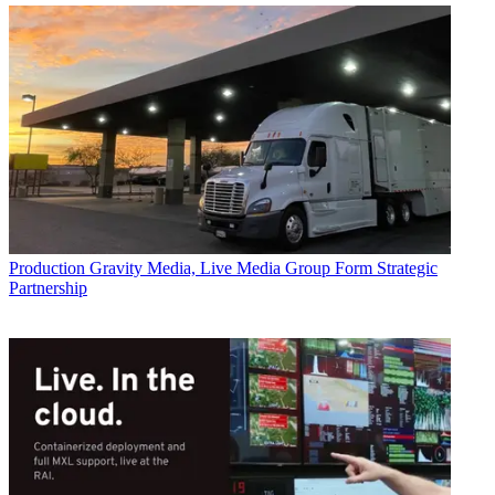
Production
Gravity Media, Live Media Group Form Strategic
Partnership