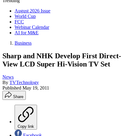
Trending
August 2026 Issue
World Cup
FCC
Webinar Calendar
AI for M&E
Business
Sharp and NHK Develop First Direct-
View LCD Super Hi-Vision TV Set
News
By
TVTechnology
Published
May 19, 2011
Share
Copy link
Facebook