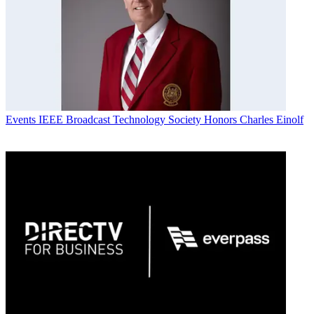
Events
IEEE Broadcast Technology Society Honors Charles Einolf