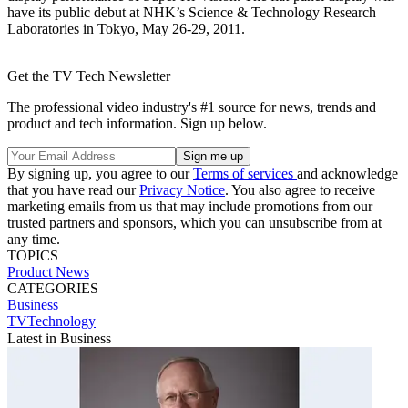
have its public debut at NHK’s Science & Technology Research
Laboratories in Tokyo, May 26-29, 2011.
Get the TV Tech Newsletter
The professional video industry's #1 source for news, trends and
product and tech information. Sign up below.
By signing up, you agree to our
Terms of services
and acknowledge
that you have read our
Privacy Notice
. You also agree to receive
marketing emails from us that may include promotions from our
trusted partners and sponsors, which you can unsubscribe from at
any time.
TOPICS
Product News
CATEGORIES
Business
TVTechnology
Latest in Business