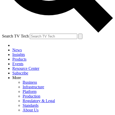
Search TV Tech
News
Insights
Products
Events
Resource Center
Subscribe
More
Business
Infrastructure
Platform
Production
Regulatory & Legal
Standards
About Us