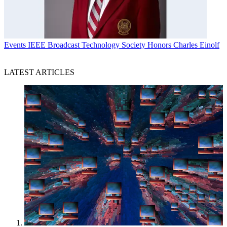
Events
IEEE Broadcast Technology Society Honors Charles Einolf
LATEST ARTICLES