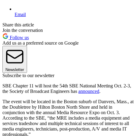
Email
Share this article
Join the conversation
Follow us
Add us as a preferred source on Google
Newsletter
Subscribe to our newsletter
SBE Chapter 11 will host the 54th SBE National Meeting Oct. 2-3,
the Society of Broadcast Engineers has
announced
.
The event will be located in the Boston suburb of Danvers, Mass., at
the Doubletree by Hilton Boston North Shore and held in
conjunction with the annual Media Resource Expo on Oct. 3.
According to the SBE, “the MRE includes a media equipment and
services tradeshow and multiple technical sessions of interest to all
media engineers, technicians, post-production, A/V and media IT
professionals.”