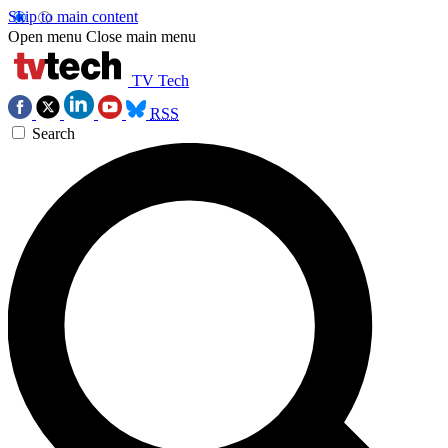
Skip to main content
Open menu
Close main menu
TV Tech
RSS
Search