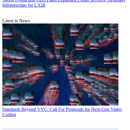
Infrastructure for LA28
Latest in News
Standards
Beyond VVC: Call For Proposals for Next-Gen Video
Coding