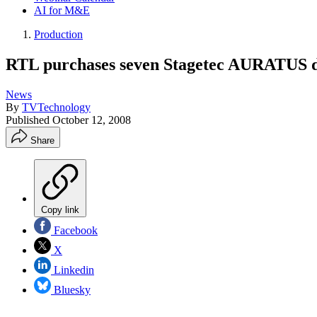
AI for M&E
Production
RTL purchases seven Stagetec AURATUS 
News
By
TVTechnology
Published
October 12, 2008
Share
Copy link
Facebook
X
Linkedin
Bluesky