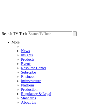
Search TV Tech
More
News
Insights
Products
Events
Resource Center
Subscribe
Business
Infrastructure
Platform
Production
Regulatory & Legal
Standards
About Us