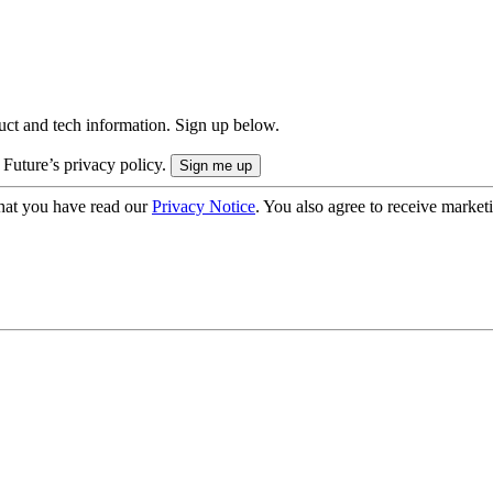
uct and tech information. Sign up below.
 Future’s privacy policy.
hat you have read our
Privacy Notice
. You also agree to receive market