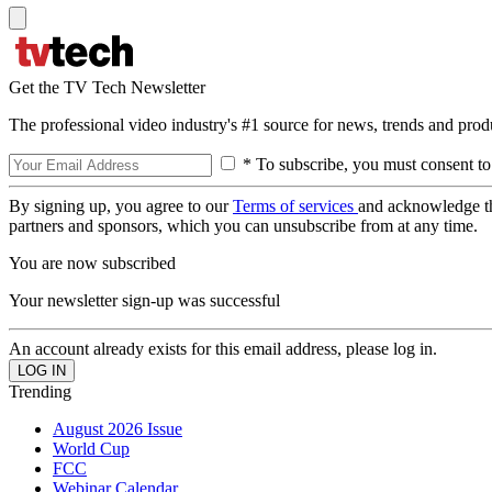
Get the TV Tech Newsletter
The professional video industry's #1 source for news, trends and prod
* To subscribe, you must consent to
By signing up, you agree to our
Terms of services
and acknowledge t
partners and sponsors, which you can unsubscribe from at any time.
You are now subscribed
Your newsletter sign-up was successful
An account already exists for this email address, please log in.
Trending
August 2026 Issue
World Cup
FCC
Webinar Calendar