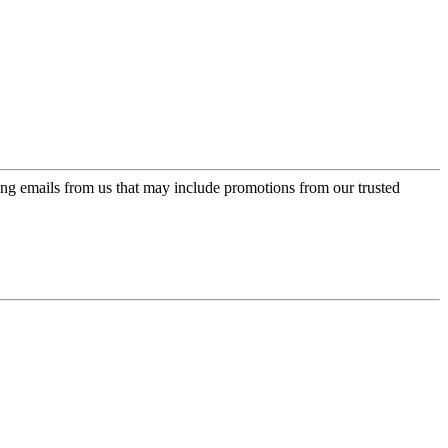
ing emails from us that may include promotions from our trusted