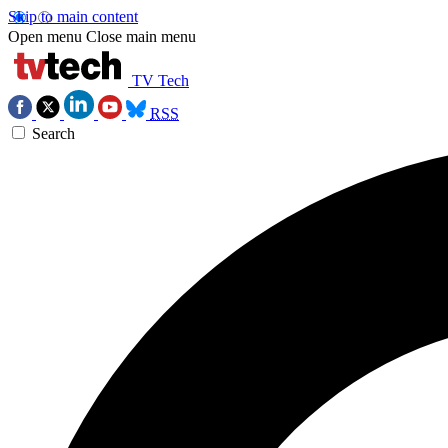
Skip to main content
Open menu
Close main menu
TV Tech
RSS
Search