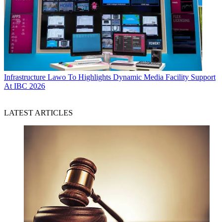
Infrastructure
Lawo To Highlights Dynamic Media Facility Support
At IBC 2026
LATEST ARTICLES