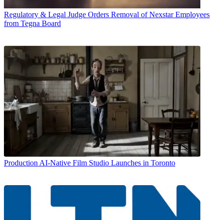
Regulatory & Legal
Judge Orders Removal of Nexstar Employees
from Tegna Board
Production
AI-Native Film Studio Launches in Toronto