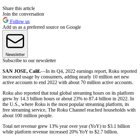
Share this article
Join the conversation
Follow us
Add us as a preferred source on Google
Newsletter
Subscribe to our newsletter
SAN JOSE, Calif.
—In its Q4, 2022 earnings report, Roku reported
increased usage by consumers, adding nearly 10 million net new
active accounts to end 2022 with about 70 million active accounts.
Roku also reported that total global streaming hours on its platform
grew by 14.3 billion hours or about 23% to 87.4 billion in 2022. In
the U.S., where Roku is the most popular streaming platform, its
free streaming service, The Roku Channel reached households with
about 100 million people.
Total net revenue grew 13% year over year (YoY) to $3.1 billion
while platform revenue increased 20% YoY to $2.7 billion.