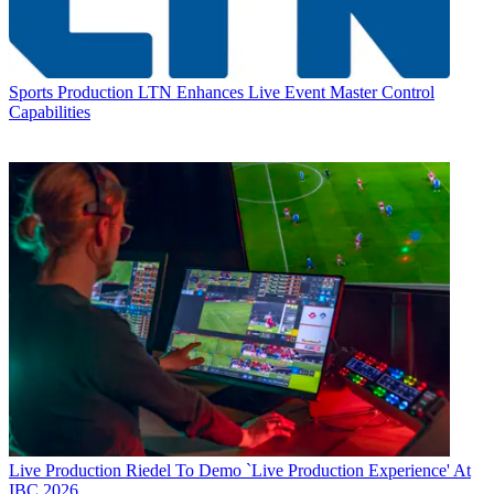
Sports Production
LTN Enhances Live Event Master Control
Capabilities
Live Production
Riedel To Demo `Live Production Experience' At
IBC 2026