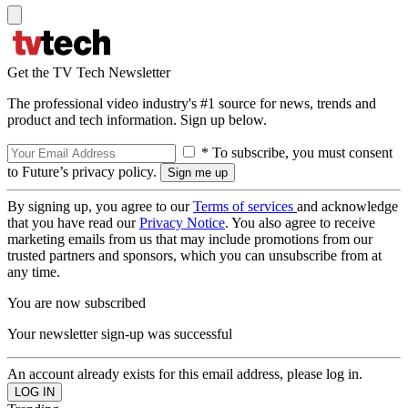
Get the TV Tech Newsletter
The professional video industry's #1 source for news, trends and
product and tech information. Sign up below.
* To subscribe, you must consent
to Future’s privacy policy.
By signing up, you agree to our
Terms of services
and acknowledge
that you have read our
Privacy Notice
. You also agree to receive
marketing emails from us that may include promotions from our
trusted partners and sponsors, which you can unsubscribe from at
any time.
You are now subscribed
Your newsletter sign-up was successful
An account already exists for this email address, please log in.