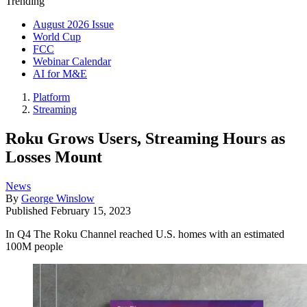
Trending
August 2026 Issue
World Cup
FCC
Webinar Calendar
AI for M&E
Platform
Streaming
Roku Grows Users, Streaming Hours as
Losses Mount
News
By
George Winslow
Published
February 15, 2023
In Q4 The Roku Channel reached U.S. homes with an estimated
100M people