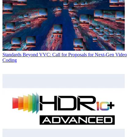
Standards
Beyond VVC: Call for Proposals for Next-Gen Video
Coding