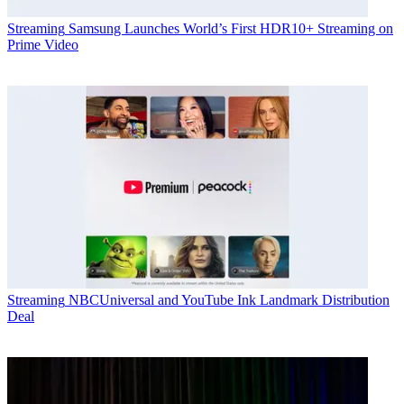
Streaming
Samsung Launches World’s First HDR10+ Streaming on
Prime Video
Streaming
NBCUniversal and YouTube Ink Landmark Distribution
Deal