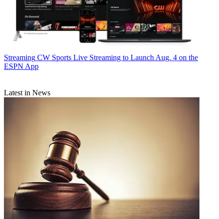
Streaming
CW Sports Live Streaming to Launch Aug. 4 on the
ESPN App
Latest in News