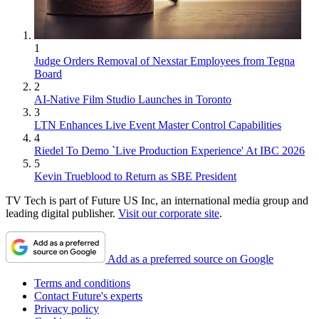
1
Judge Orders Removal of Nexstar Employees from Tegna
Board
2
AI-Native Film Studio Launches in Toronto
3
LTN Enhances Live Event Master Control Capabilities
4
Riedel To Demo `Live Production Experience' At IBC 2026
5
Kevin Trueblood to Return as SBE President
TV Tech is part of Future US Inc, an international media group and
leading digital publisher.
Visit our corporate site
.
Add as a preferred source on Google
Terms and conditions
Contact Future's experts
Privacy policy