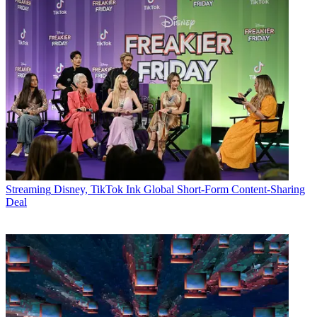
Streaming
Disney, TikTok Ink Global Short-Form Content-Sharing
Deal