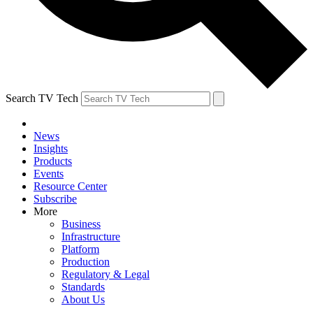
Search TV Tech
News
Insights
Products
Events
Resource Center
Subscribe
More
Business
Infrastructure
Platform
Production
Regulatory & Legal
Standards
About Us