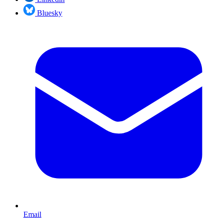
Bluesky
Email