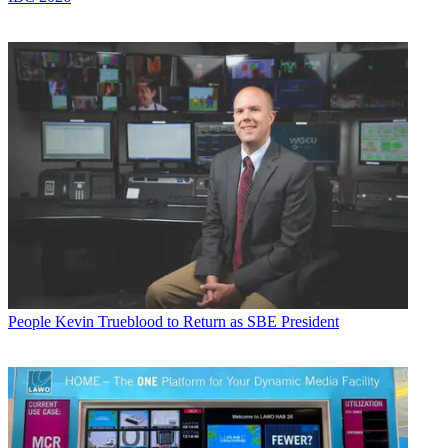
People
Kevin Trueblood to Return as SBE President