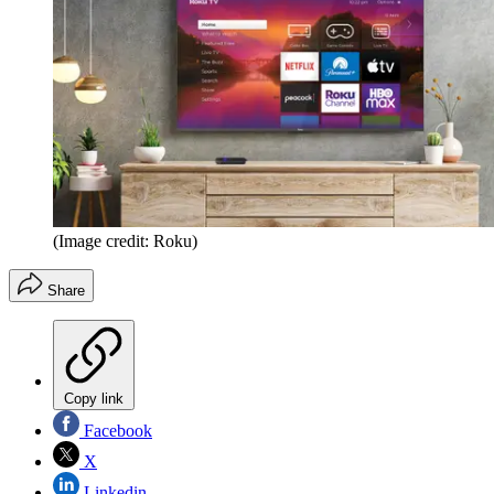
(Image credit: Roku)
Share
Copy link
Facebook
X
Linkedin