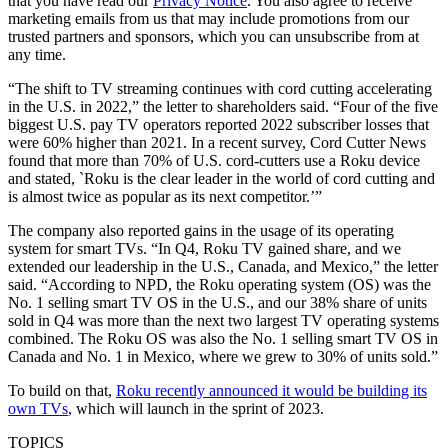
that you have read our
Privacy Notice
. You also agree to receive
marketing emails from us that may include promotions from our
trusted partners and sponsors, which you can unsubscribe from at
any time.
“The shift to TV streaming continues with cord cutting accelerating
in the U.S. in 2022,” the letter to shareholders said. “Four of the five
biggest U.S. pay TV operators reported 2022 subscriber losses that
were 60% higher than 2021. In a recent survey, Cord Cutter News
found that more than 70% of U.S. cord-cutters use a Roku device
and stated, `Roku is the clear leader in the world of cord cutting and
is almost twice as popular as its next competitor.’”
The company also reported gains in the usage of its operating
system for smart TVs. “In Q4, Roku TV gained share, and we
extended our leadership in the U.S., Canada, and Mexico,” the letter
said. “According to NPD, the Roku operating system (OS) was the
No. 1 selling smart TV OS in the U.S., and our 38% share of units
sold in Q4 was more than the next two largest TV operating systems
combined. The Roku OS was also the No. 1 selling smart TV OS in
Canada and No. 1 in Mexico, where we grew to 30% of units sold.”
To build on that,
Roku recently announced it would be building its
own TVs
, which will launch in the sprint of 2023.
TOPICS