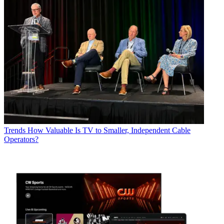
Trends
How Valuable Is TV to Smaller, Independent Cable
Operators?