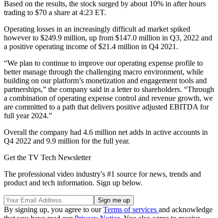
Based on the results, the stock surged by about 10% in after hours
trading to $70 a share at 4:23 ET.
Operating losses in an increasingly difficult ad market spiked
however to $249.9 million, up from $147.0 million in Q3, 2022 and
a positive operating income of $21.4 million in Q4 2021.
“We plan to continue to improve our operating expense profile to
better manage through the challenging macro environment, while
building on our platform’s monetization and engagement tools and
partnerships,” the company said in a letter to shareholders. “Through
a combination of operating expense control and revenue growth, we
are committed to a path that delivers positive adjusted EBITDA for
full year 2024.”
Overall the company had 4.6 million net adds in active accounts in
Q4 2022 and 9.9 million for the full year.
Get the TV Tech Newsletter
The professional video industry's #1 source for news, trends and
product and tech information. Sign up below.
By signing up, you agree to our
Terms of services
and acknowledge