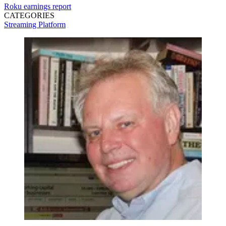
Roku
earnings report
CATEGORIES
Streaming
Platform