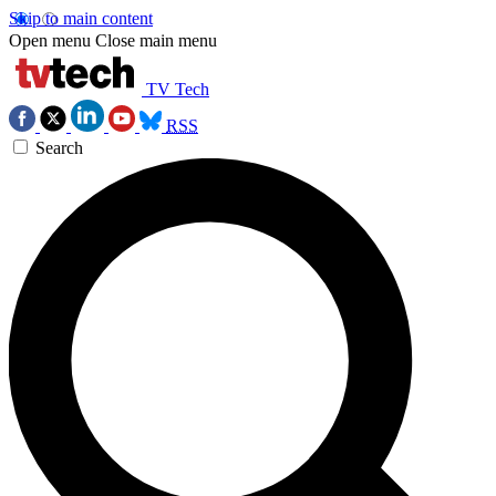
Skip to main content
Open menu
Close main menu
TV Tech
RSS
Search