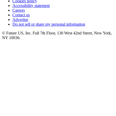
Cookies policy
Accessibility statement
Careers
Contact us
Advertise
Do not sell or share my personal information
© Future US, Inc. Full 7th Floor, 130 West 42nd Street, New York,
NY 10036.