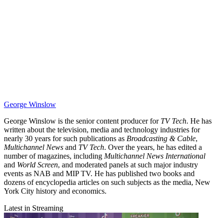
George Winslow
George Winslow is the senior content producer for
TV Tech
. He has
written about the television, media and technology industries for
nearly 30 years for such publications as
Broadcasting & Cable
,
Multichannel News
and
TV Tech
. Over the years, he has edited a
number of magazines, including
Multichannel News International
and
World Screen
, and moderated panels at such major industry
events as NAB and MIP TV. He has published two books and
dozens of encyclopedia articles on such subjects as the media, New
York City history and economics.
Latest in Streaming