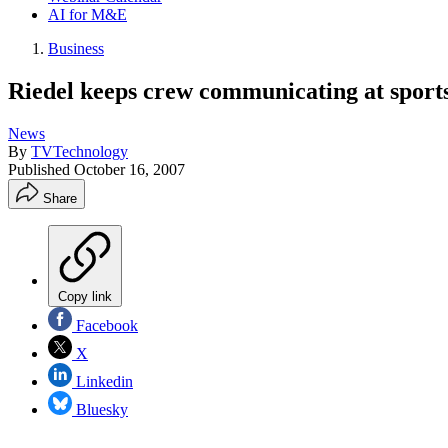
AI for M&E
Business
Riedel keeps crew communicating at sport
News
By
TVTechnology
Published
October 16, 2007
Share
Copy link
Facebook
X
Linkedin
Bluesky