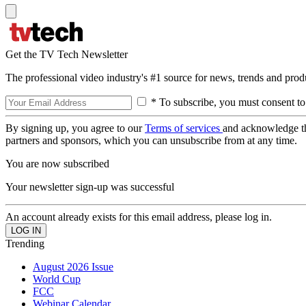
Get the TV Tech Newsletter
The professional video industry's #1 source for news, trends and prod
* To subscribe, you must consent to
By signing up, you agree to our
Terms of services
and acknowledge t
partners and sponsors, which you can unsubscribe from at any time.
You are now subscribed
Your newsletter sign-up was successful
An account already exists for this email address, please log in.
Trending
August 2026 Issue
World Cup
FCC
Webinar Calendar