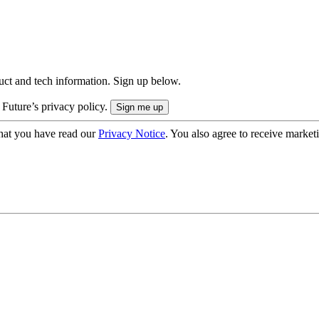
uct and tech information. Sign up below.
 Future’s privacy policy.
hat you have read our
Privacy Notice
. You also agree to receive market