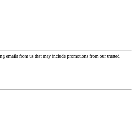
ing emails from us that may include promotions from our trusted