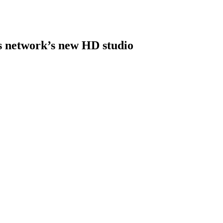
s network’s new HD studio