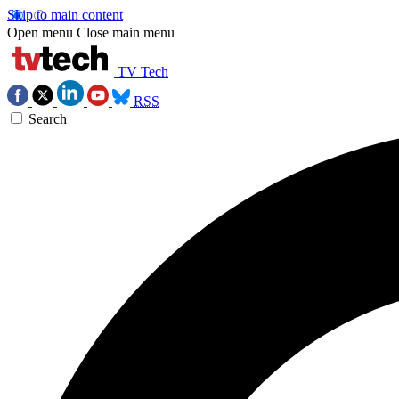
Skip to main content
Open menu
Close main menu
TV Tech
RSS
Search