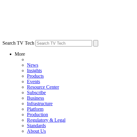
Search TV Tech
More
News
Insights
Products
Events
Resource Center
Subscribe
Business
Infrastructure
Platform
Production
Regulatory & Legal
Standards
About Us