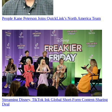
People
Kane Peterson Joins QuickLink’s North America Team
Streaming
Disney, TikTok Ink Global Short-Form Content-Sharing
Deal