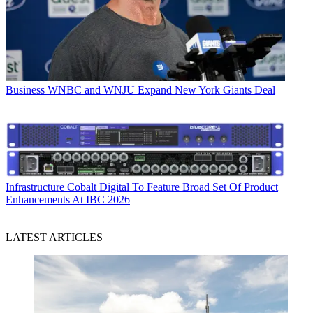
Business
WNBC and WNJU Expand New York Giants Deal
Infrastructure
Cobalt Digital To Feature Broad Set Of Product
Enhancements At IBC 2026
LATEST ARTICLES