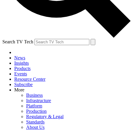
Search TV Tech
News
Insights
Products
Events
Resource Center
Subscribe
More
Business
Infrastructure
Platform
Production
Regulatory & Legal
Standards
About Us