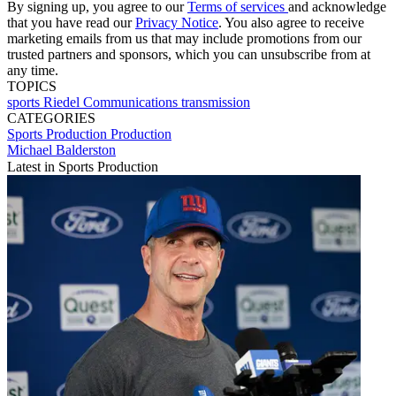
By signing up, you agree to our
Terms of services
and acknowledge
that you have read our
Privacy Notice
. You also agree to receive
marketing emails from us that may include promotions from our
trusted partners and sponsors, which you can unsubscribe from at
any time.
TOPICS
sports
Riedel Communications
transmission
CATEGORIES
Sports Production
Production
Michael Balderston
Latest in Sports Production