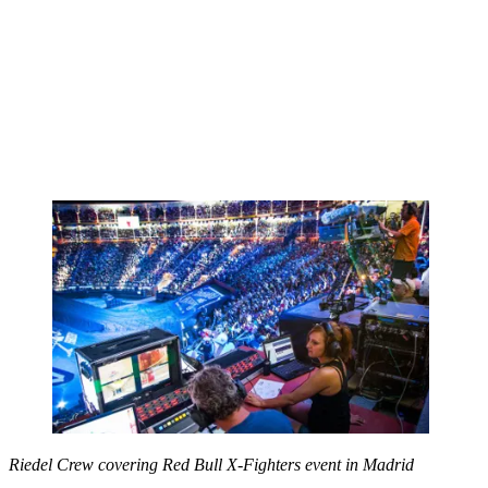
Riedel Crew covering Red Bull X-Fighters event in Madrid