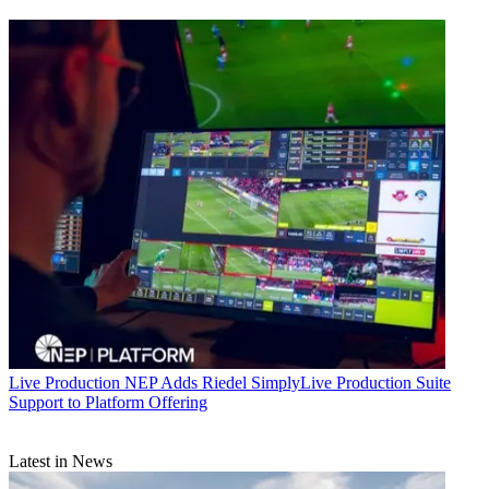
Live Production
NEP Adds Riedel SimplyLive Production Suite
Support to Platform Offering
Latest in News