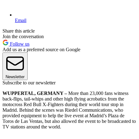
Email
Share this article
Join the conversation
Follow us
Add us as a preferred source on Google
Newsletter
Subscribe to our newsletter
WUPPERTAL, GERMANY –
More than 23,000 fans witness
back-flips, tail-whips and other high flying acrobatics from the
motocross Red Bull X-Fighters during their world tour stop in
Madrid. Behind the scenes was Riedel Communications, who
provided equipment to help the live event at Madrid’s Plaza de
Toros de Las Ventas, but also allowed the event to be broadcasted to
TV stations around the world.