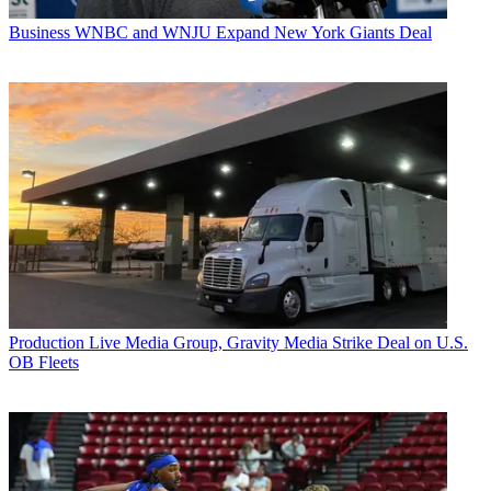
Business
WNBC and WNJU Expand New York Giants Deal
Production
Live Media Group, Gravity Media Strike Deal on U.S.
OB Fleets