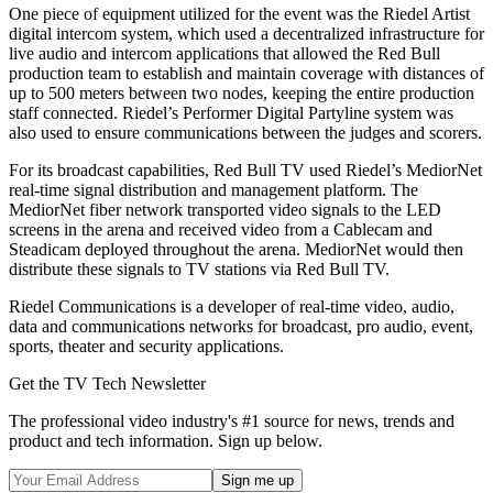
One piece of equipment utilized for the event was the Riedel Artist
digital intercom system, which used a decentralized infrastructure for
live audio and intercom applications that allowed the Red Bull
production team to establish and maintain coverage with distances of
up to 500 meters between two nodes, keeping the entire production
staff connected. Riedel’s Performer Digital Partyline system was
also used to ensure communications between the judges and scorers.
For its broadcast capabilities, Red Bull TV used Riedel’s MediorNet
real-time signal distribution and management platform. The
MediorNet fiber network transported video signals to the LED
screens in the arena and received video from a Cablecam and
Steadicam deployed throughout the arena. MediorNet would then
distribute these signals to TV stations via Red Bull TV.
Riedel Communications is a developer of real-time video, audio,
data and communications networks for broadcast, pro audio, event,
sports, theater and security applications.
Get the TV Tech Newsletter
The professional video industry's #1 source for news, trends and
product and tech information. Sign up below.