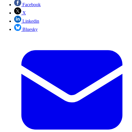
Facebook
X
Linkedin
Bluesky