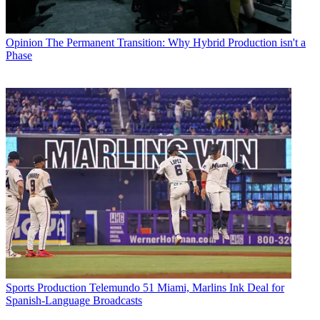
Opinion
The Permanent Transition: Why Hybrid Production isn't a
Phase
Sports Production
Telemundo 51 Miami, Marlins Ink Deal for
Spanish-Language Broadcasts