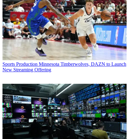
Sports Production
Minnesota Timberwolves, DAZN to Launch
New Streaming Offering