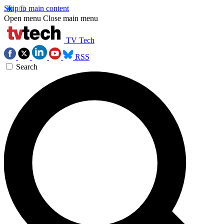
Skip to main content
Open menu
Close main menu
TV Tech
RSS
Search