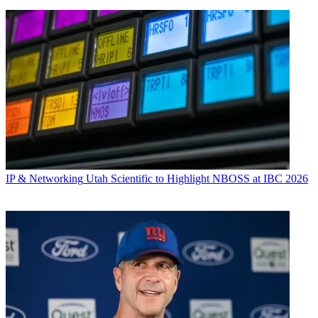
IP & Networking
Utah Scientific to Highlight NBOSS at IBC 2026