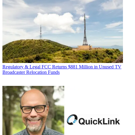
Regulatory & Legal
FCC Returns $881 Million in Unused TV
Broadcaster Relocation Funds