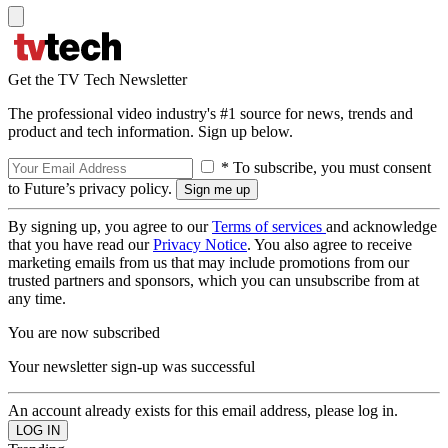
Get the TV Tech Newsletter
The professional video industry's #1 source for news, trends and
product and tech information. Sign up below.
* To subscribe, you must consent
to Future’s privacy policy.
By signing up, you agree to our
Terms of services
and acknowledge
that you have read our
Privacy Notice
. You also agree to receive
marketing emails from us that may include promotions from our
trusted partners and sponsors, which you can unsubscribe from at
any time.
You are now subscribed
Your newsletter sign-up was successful
An account already exists for this email address, please log in.