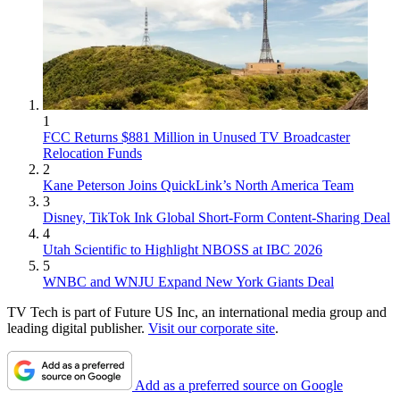
1
FCC Returns $881 Million in Unused TV Broadcaster
Relocation Funds
2
Kane Peterson Joins QuickLink’s North America Team
3
Disney, TikTok Ink Global Short-Form Content-Sharing Deal
4
Utah Scientific to Highlight NBOSS at IBC 2026
5
WNBC and WNJU Expand New York Giants Deal
TV Tech is part of Future US Inc, an international media group and
leading digital publisher.
Visit our corporate site
.
Add as a preferred source on Google