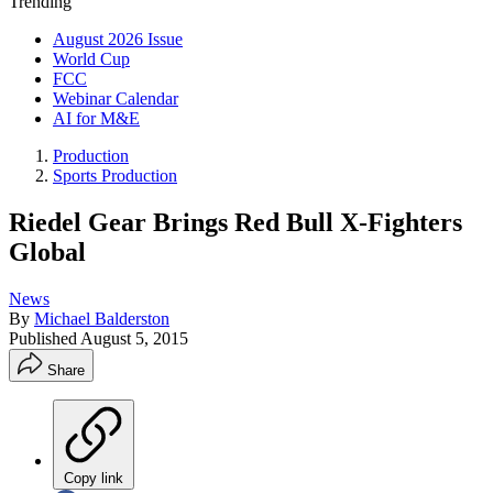
Trending
August 2026 Issue
World Cup
FCC
Webinar Calendar
AI for M&E
Production
Sports Production
Riedel Gear Brings Red Bull X-Fighters
Global
News
By
Michael Balderston
Published
August 5, 2015
Share
Copy link