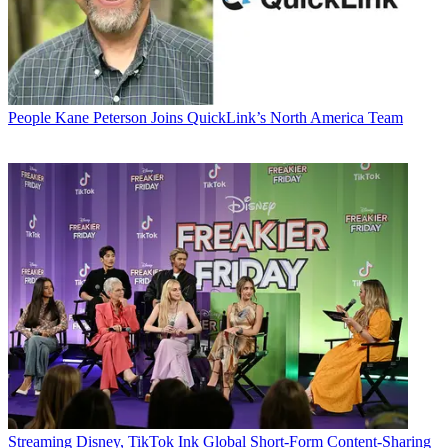
People
Kane Peterson Joins QuickLink’s North America Team
Streaming
Disney, TikTok Ink Global Short-Form Content-Sharing