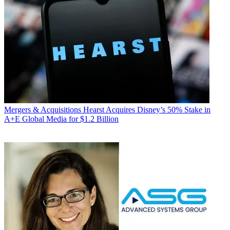
Mergers & Acquisitions
Hearst Acquires Disney’s 50% Stake in
A+E Global Media for $1.2 Billion