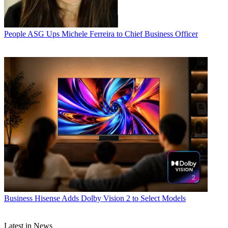
People
ASG Ups Michele Ferreira to Chief Business Officer
Business
Hisense Adds Dolby Vision 2 to Select Models
Latest in News