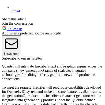
Email
Share this article
Join the conversation
Follow us
Add us as a preferred source on Google
Newsletter
Subscribe to our newsletter
Quantel will integrate Inscriber's text and graphics engine across the
company's new generationQ range of scalable, integrated
technologies for editing, effects, graphics, news and production
applications.
To meet the request, Inscriber will repurpose capabilities developed
for Quantel's iQ system and make the same features available across
the generationQ product line. Inscriber's character generator will be
integrated into generationQ products under the QScribe banner.
QScribe is a customized module that directly utilizes the character