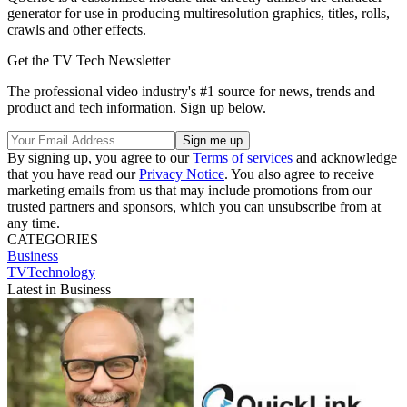
generator for use in producing multiresolution graphics, titles, rolls,
crawls and other effects.
Get the TV Tech Newsletter
The professional video industry's #1 source for news, trends and
product and tech information. Sign up below.
By signing up, you agree to our
Terms of services
and acknowledge
that you have read our
Privacy Notice
. You also agree to receive
marketing emails from us that may include promotions from our
trusted partners and sponsors, which you can unsubscribe from at
any time.
CATEGORIES
Business
TVTechnology
Latest in Business