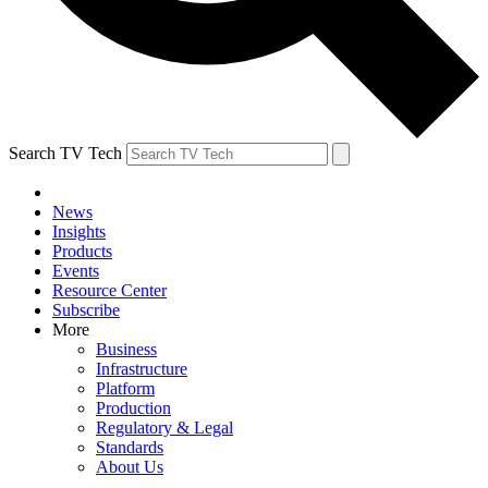
Search TV Tech
News
Insights
Products
Events
Resource Center
Subscribe
More
Business
Infrastructure
Platform
Production
Regulatory & Legal
Standards
About Us