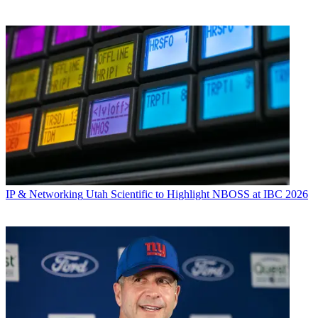
IP & Networking
Utah Scientific to Highlight NBOSS at IBC 2026