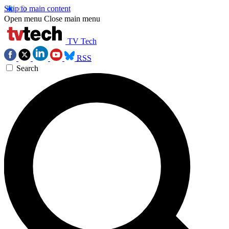
Skip to main content
Open menu
Close main menu
TV Tech
RSS
Search