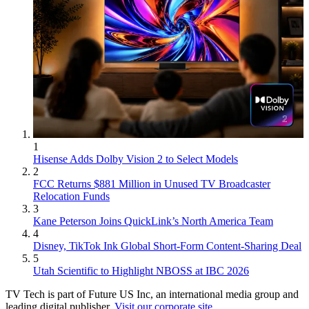
1
Hisense Adds Dolby Vision 2 to Select Models
2
FCC Returns $881 Million in Unused TV Broadcaster
Relocation Funds
3
Kane Peterson Joins QuickLink’s North America Team
4
Disney, TikTok Ink Global Short-Form Content-Sharing Deal
5
Utah Scientific to Highlight NBOSS at IBC 2026
TV Tech is part of Future US Inc, an international media group and
leading digital publisher.
Visit our corporate site
.