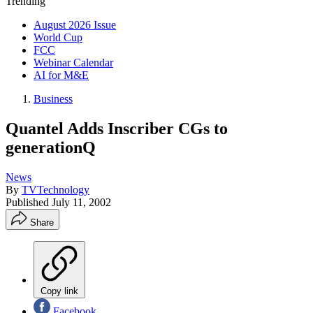
Trending
August 2026 Issue
World Cup
FCC
Webinar Calendar
AI for M&E
Business
Quantel Adds Inscriber CGs to
generationQ
News
By
TVTechnology
Published
July 11, 2002
Share
Copy link
Facebook