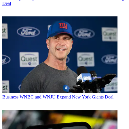
Deal
Business
WNBC and WNJU Expand New York Giants Deal