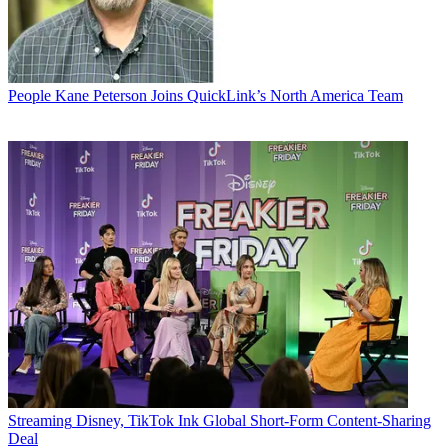
People
Kane Peterson Joins QuickLink’s North America Team
Streaming
Disney, TikTok Ink Global Short-Form Content-Sharing
Deal