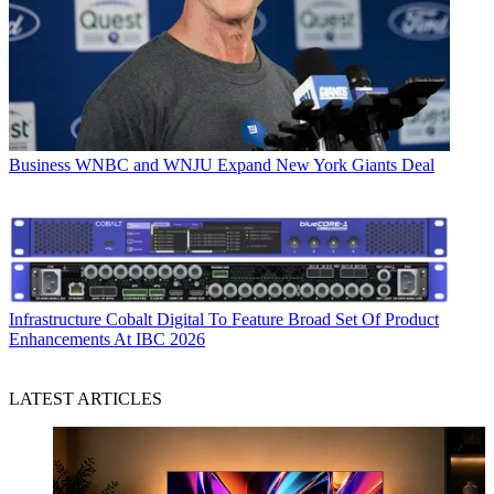
Business
WNBC and WNJU Expand New York Giants Deal
Infrastructure
Cobalt Digital To Feature Broad Set Of Product
Enhancements At IBC 2026
LATEST ARTICLES