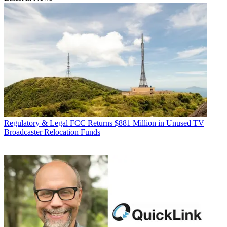
Regulatory & Legal
FCC Returns $881 Million in Unused TV
Broadcaster Relocation Funds