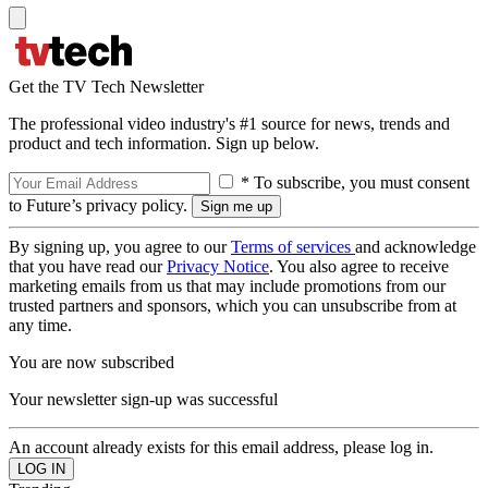
Get the TV Tech Newsletter
The professional video industry's #1 source for news, trends and
product and tech information. Sign up below.
* To subscribe, you must consent
to Future’s privacy policy.
By signing up, you agree to our
Terms of services
and acknowledge
that you have read our
Privacy Notice
. You also agree to receive
marketing emails from us that may include promotions from our
trusted partners and sponsors, which you can unsubscribe from at
any time.
You are now subscribed
Your newsletter sign-up was successful
An account already exists for this email address, please log in.