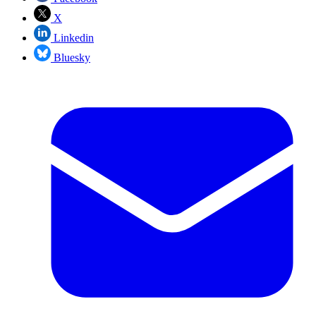
X
Linkedin
Bluesky