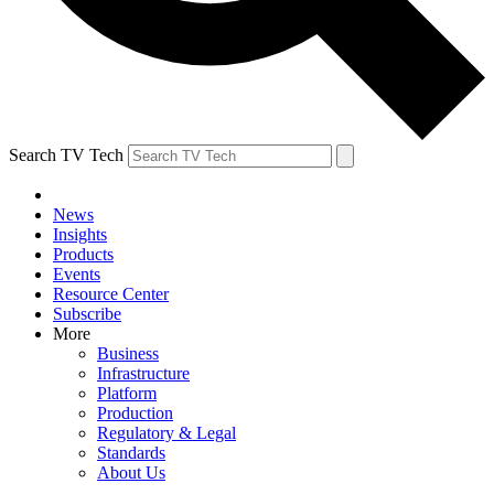
Search TV Tech
News
Insights
Products
Events
Resource Center
Subscribe
More
Business
Infrastructure
Platform
Production
Regulatory & Legal
Standards
About Us