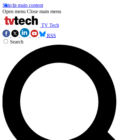
Skip to main content
Open menu
Close main menu
TV Tech
RSS
Search