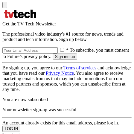
Get the TV Tech Newsletter
The professional video industry's #1 source for news, trends and
product and tech information. Sign up below.
* To subscribe, you must consent
to Future’s privacy policy.
By signing up, you agree to our
Terms of services
and acknowledge
that you have read our
Privacy Notice
. You also agree to receive
marketing emails from us that may include promotions from our
trusted partners and sponsors, which you can unsubscribe from at
any time.
You are now subscribed
Your newsletter sign-up was successful
An account already exists for this email address, please log in.