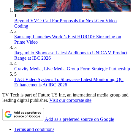
1
Beyond VVC: Call For Proposals for Next-Gen Video
Coding
2
Samsung Launches World’s First HDR10+ Streaming on
Prime Video
3
Ikegami to Showcase Latest Additions to UNICAM Product
Range at IBC 2026
4
Gravity Media, Live Media Group Form Strategic Partnership
5
TAG Video Systems To Showcase Latest Monitoring, QC
Enhancements At IBC 2026
TV Tech is part of Future US Inc, an international media group and
leading digital publisher.
Visit our corporate site
.
Add as a preferred source on Google
Terms and conditions