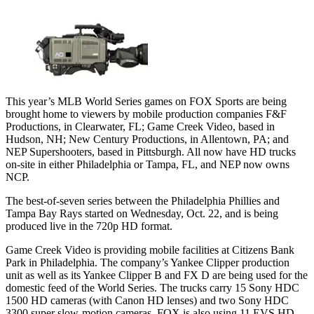
This year’s MLB World Series games on FOX Sports are being
brought home to viewers by mobile production companies F&F
Productions, in Clearwater, FL; Game Creek Video, based in
Hudson, NH; New Century Productions, in Allentown, PA; and
NEP Supershooters, based in Pittsburgh. All now have HD trucks
on-site in either Philadelphia or Tampa, FL, and NEP now owns
NCP.
The best-of-seven series between the Philadelphia Phillies and
Tampa Bay Rays started on Wednesday, Oct. 22, and is being
produced live in the 720p HD format.
Game Creek Video is providing mobile facilities at Citizens Bank
Park in Philadelphia. The company’s Yankee Clipper production
unit as well as its Yankee Clipper B and FX D are being used for the
domestic feed of the World Series. The trucks carry 15 Sony HDC
1500 HD cameras (with Canon HD lenses) and two Sony HDC
3300 super slow-motion cameras. FOX is also using 11 EVS HD