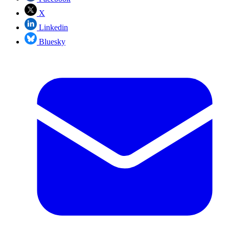
X
Linkedin
Bluesky