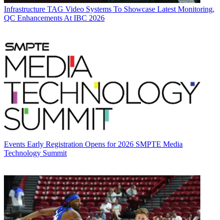
Infrastructure
TAG Video Systems To Showcase Latest Monitoring,
QC Enhancements At IBC 2026
Events
Early Registration Opens for 2026 SMPTE Media
Technology Summit