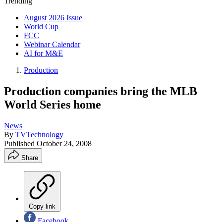
Trending
August 2026 Issue
World Cup
FCC
Webinar Calendar
AI for M&E
Production
Production companies bring the MLB
World Series home
News
By
TVTechnology
Published
October 24, 2008
Share
Copy link
Facebook