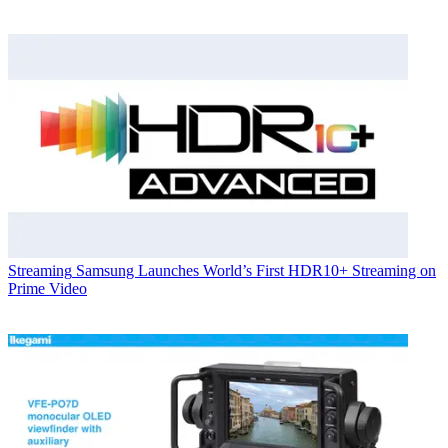
Streaming
Samsung Launches World’s First HDR10+ Streaming on
Prime Video