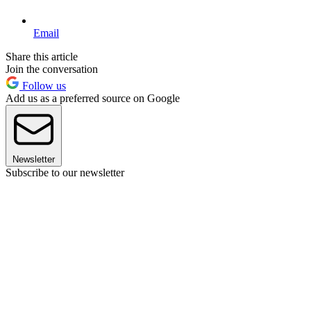
Email
Share this article
Join the conversation
Follow us
Add us as a preferred source on Google
Newsletter
Subscribe to our newsletter