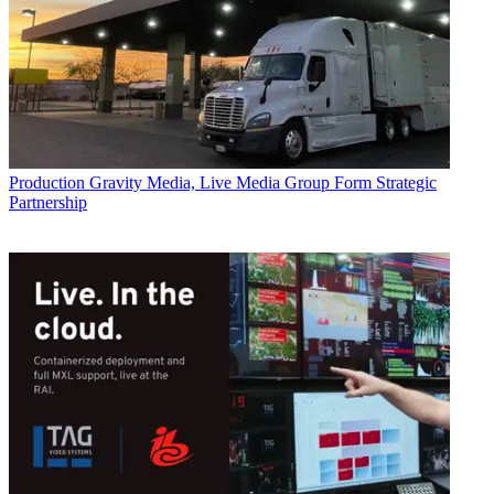
Production
Gravity Media, Live Media Group Form Strategic
Partnership