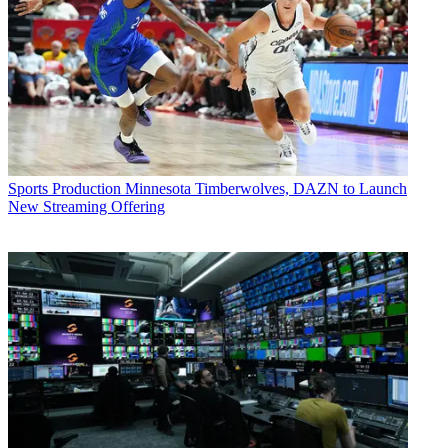
Sports Production
Minnesota Timberwolves, DAZN to Launch
New Streaming Offering