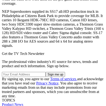
coverage.
NEP Supershooters supplied its SS17 all-HD production truck in
Philadelphia at Citizens Bank Park to provide coverage for MLB. It
carries 10 Ikegami HDK-79EC HD cameras, Canon HD lenses,
two Sony HDC3300 super slow-motion cameras, a Thomson Grass
Valley Kalypso HD switcher, a Thomson Grass Valley Trinix (160 x
128) HD/SDI video router and Calrec Sigma digital console. SS-17
also features a Thomson Grass Valley Concerto audio router with
288 x 288 I/O for AES sources and 64 x 64 for analog stereo
signals.
Get the TV Tech Newsletter
The professional video industry's #1 source for news, trends and
product and tech information. Sign up below.
By signing up, you agree to our
Terms of services
and acknowledge
that you have read our
Privacy Notice
. You also agree to receive
marketing emails from us that may include promotions from our
trusted partners and sponsors, which you can unsubscribe from at
any time.
TOPICS
Product News