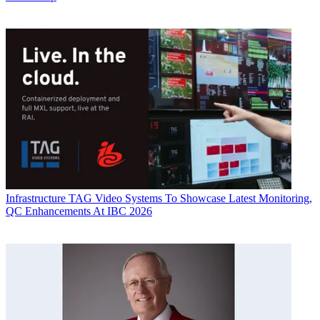
Infrastructure
TAG Video Systems To Showcase Latest Monitoring,
QC Enhancements At IBC 2026