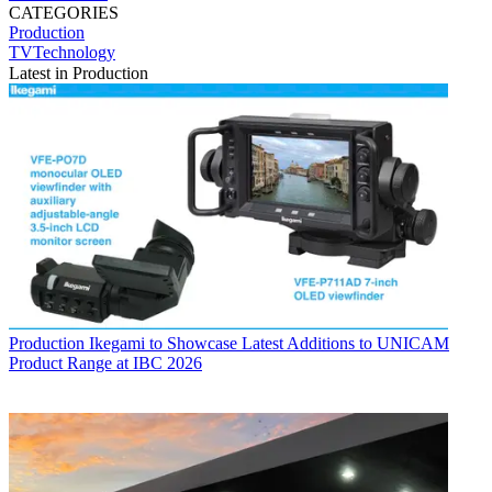
CATEGORIES
Production
TVTechnology
Latest in Production
Production
Ikegami to Showcase Latest Additions to UNICAM
Product Range at IBC 2026