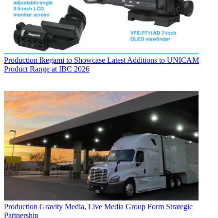
Production
Ikegami to Showcase Latest Additions to UNICAM
Product Range at IBC 2026
Production
Gravity Media, Live Media Group Form Strategic
Partnership