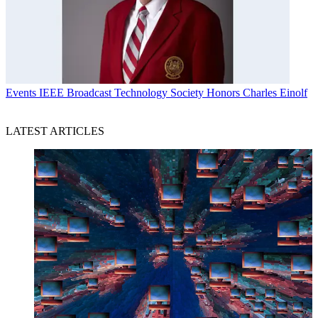
Events
IEEE Broadcast Technology Society Honors Charles Einolf
LATEST ARTICLES