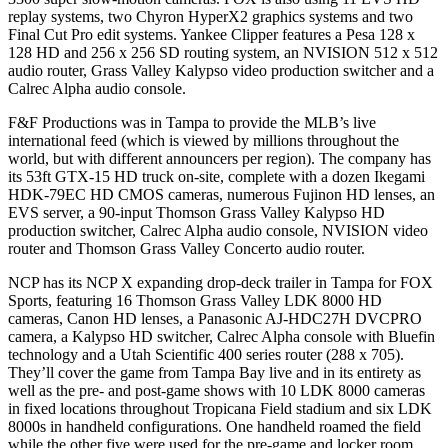
replay systems, two Chyron HyperX2 graphics systems and two
Final Cut Pro edit systems. Yankee Clipper features a Pesa 128 x
128 HD and 256 x 256 SD routing system, an NVISION 512 x 512
audio router, Grass Valley Kalypso video production switcher and a
Calrec Alpha audio console.
F&F Productions was in Tampa to provide the MLB’s live
international feed (which is viewed by millions throughout the
world, but with different announcers per region). The company has
its 53ft GTX-15 HD truck on-site, complete with a dozen Ikegami
HDK-79EC HD CMOS cameras, numerous Fujinon HD lenses, an
EVS server, a 90-input Thomson Grass Valley Kalypso HD
production switcher, Calrec Alpha audio console, NVISION video
router and Thomson Grass Valley Concerto audio router.
NCP has its NCP X expanding drop-deck trailer in Tampa for FOX
Sports, featuring 16 Thomson Grass Valley LDK 8000 HD
cameras, Canon HD lenses, a Panasonic AJ-HDC27H DVCPRO
camera, a Kalypso HD switcher, Calrec Alpha console with Bluefin
technology and a Utah Scientific 400 series router (288 x 705).
They’ll cover the game from Tampa Bay live and in its entirety as
well as the pre- and post-game shows with 10 LDK 8000 cameras
in fixed locations throughout Tropicana Field stadium and six LDK
8000s in handheld configurations. One handheld roamed the field
while the other five were used for the pre-game and locker room