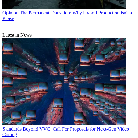
Opinion
The Permanent Transition: Why Hybrid Production isn't a
Phase
Latest in News
Standards
Beyond VVC: Call For Proposals for Next-Gen Video
Coding