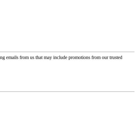
ing emails from us that may include promotions from our trusted