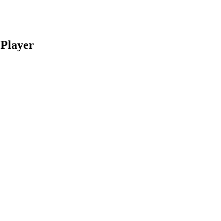
 Player