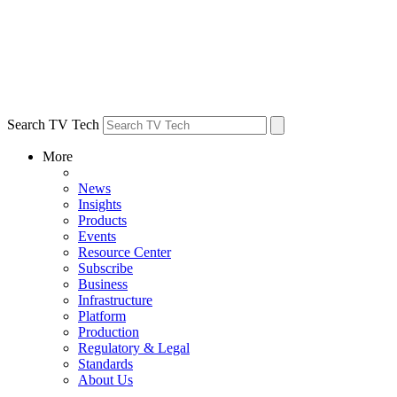
Search TV Tech
More
News
Insights
Products
Events
Resource Center
Subscribe
Business
Infrastructure
Platform
Production
Regulatory & Legal
Standards
About Us