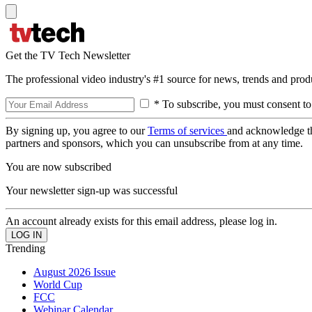
Get the TV Tech Newsletter
The professional video industry's #1 source for news, trends and prod
* To subscribe, you must consent to
By signing up, you agree to our
Terms of services
and acknowledge t
partners and sponsors, which you can unsubscribe from at any time.
You are now subscribed
Your newsletter sign-up was successful
An account already exists for this email address, please log in.
Trending
August 2026 Issue
World Cup
FCC
Webinar Calendar