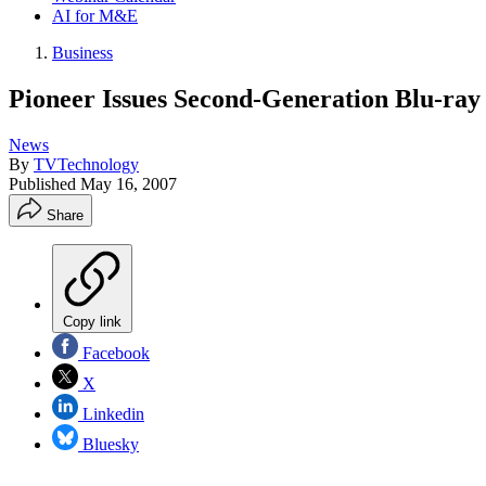
AI for M&E
Business
Pioneer Issues Second-Generation Blu-ray
News
By
TVTechnology
Published
May 16, 2007
Share
Copy link
Facebook
X
Linkedin
Bluesky