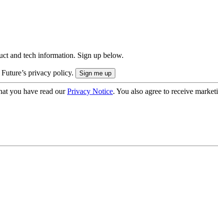
uct and tech information. Sign up below.
 Future’s privacy policy.
hat you have read our
Privacy Notice
. You also agree to receive market