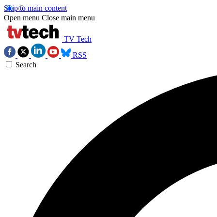
Skip to main content
Open menu
Close main menu
TV Tech
RSS
Search