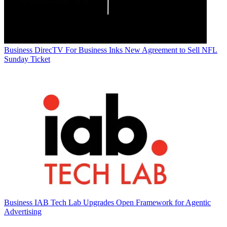
Business
DirecTV For Business Inks New Agreement to Sell NFL
Sunday Ticket
Business
IAB Tech Lab Upgrades Open Framework for Agentic
Advertising