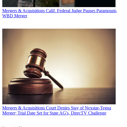
Mergers & Acquisitions
Calif. Federal Judge Pauses Paramount-
WBD Merger
Mergers & Acquisitions
Court Denies Stay of Nexstar-Tegna
Merger; Trial Date Set for State AG's, DirecTV Challenge