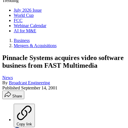
Trending
July 2026 Issue
World Cup
FCC
Webinar Calendar
AI for M&E
Business
Mergers & Acquisitions
Pinnacle Systems acquires video software
business from FAST Multimedia
News
By
Broadcast Engineering
Published
September 14, 2001
Share
Copy link