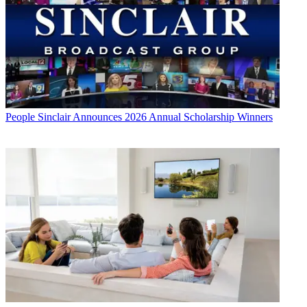
People
Sinclair Announces 2026 Annual Scholarship Winners