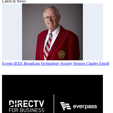
Latest in News
Events
IEEE Broadcast Technology Society Honors Charles Einolf