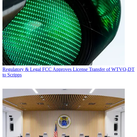
Regulatory & Legal
FCC Approves License Transfer of WTVQ-DT
to Scripps