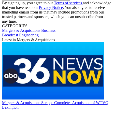
By signing up, you agree to our
Terms of services
and acknowledge
that you have read our
Privacy Notice
. You also agree to receive
marketing emails from us that may include promotions from our
trusted partners and sponsors, which you can unsubscribe from at
any time.
CATEGORIES
Mergers & Acquisitions
Business
Broadcast Engineering
Latest in Mergers & Acquisitions
Mergers & Acquisitions
Scripps Completes Acquisition of WTVQ
Lexington