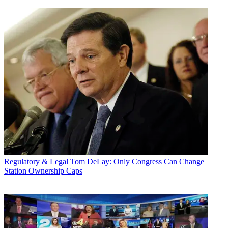
Regulatory & Legal
Tom DeLay: Only Congress Can Change
Station Ownership Caps