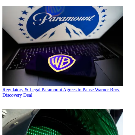
Regulatory & Legal
Paramount Agrees to Pause Warner Bros.
Discovery Deal