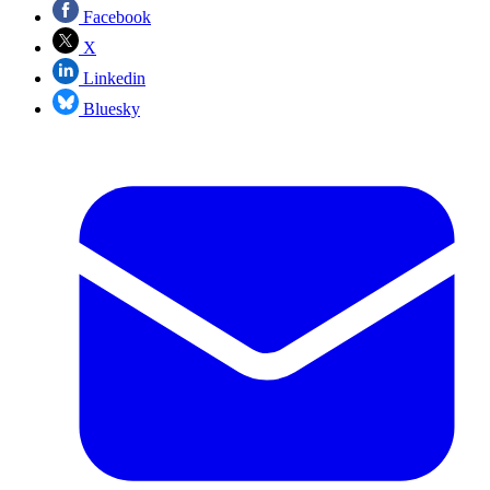
Facebook
X
Linkedin
Bluesky