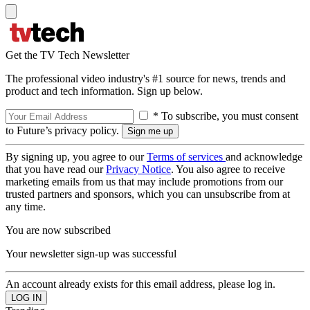
Get the TV Tech Newsletter
The professional video industry's #1 source for news, trends and
product and tech information. Sign up below.
* To subscribe, you must consent
to Future’s privacy policy.
By signing up, you agree to our
Terms of services
and acknowledge
that you have read our
Privacy Notice
. You also agree to receive
marketing emails from us that may include promotions from our
trusted partners and sponsors, which you can unsubscribe from at
any time.
You are now subscribed
Your newsletter sign-up was successful
An account already exists for this email address, please log in.