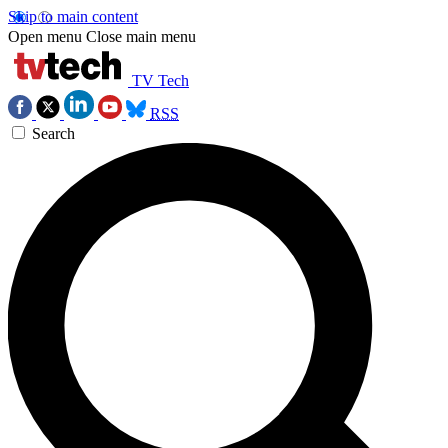
Skip to main content
Open menu
Close main menu
TV Tech
RSS
Search