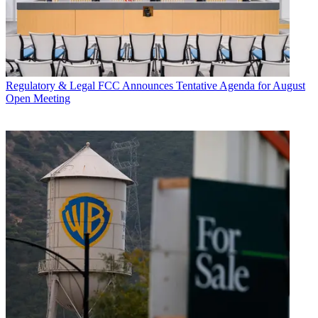
Regulatory & Legal
FCC Announces Tentative Agenda for August
Open Meeting