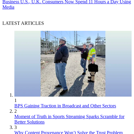
Business
U.S., U.K. Consumers Now Spend 11 Hours a Day Using
Media
LATEST ARTICLES
1
BPS Gaining Traction in Broadcast and Other Sectors
2
Moment of Truth in Sports Streaming Sparks Scramble for
Better Solutions
3
Why Content Provenance Won’t Solve the Trust Problem