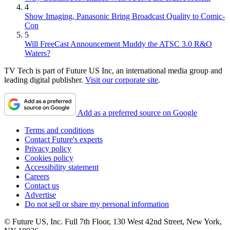
4
Show Imaging, Panasonic Bring Broadcast Quality to Comic-
Con
5
Will FreeCast Announcement Muddy the ATSC 3.0 R&O
Waters?
TV Tech is part of Future US Inc, an international media group and
leading digital publisher.
Visit our corporate site
.
Add as a preferred source on Google
Terms and conditions
Contact Future's experts
Privacy policy
Cookies policy
Accessibility statement
Careers
Contact us
Advertise
Do not sell or share my personal information
© Future US, Inc. Full 7th Floor, 130 West 42nd Street, New York,