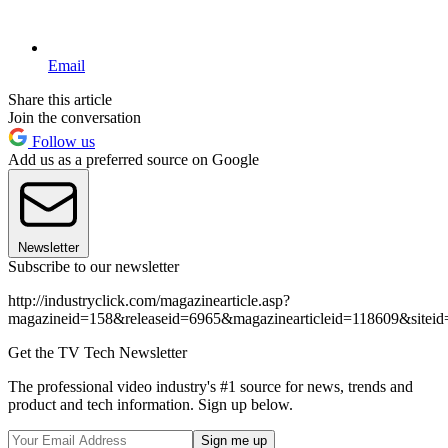
Email
Share this article
Join the conversation
Follow us
Add us as a preferred source on Google
Newsletter
Subscribe to our newsletter
http://industryclick.com/magazinearticle.asp?
magazineid=158&releaseid=6965&magazinearticleid=118609&siteid
Get the TV Tech Newsletter
The professional video industry's #1 source for news, trends and
product and tech information. Sign up below.