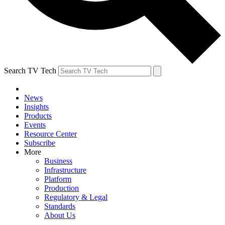
Search TV Tech
News
Insights
Products
Events
Resource Center
Subscribe
More
Business
Infrastructure
Platform
Production
Regulatory & Legal
Standards
About Us