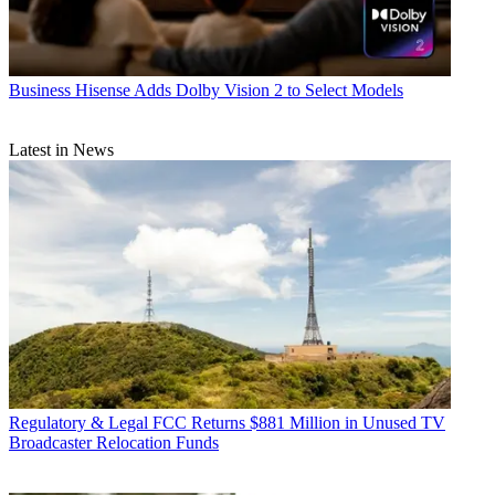
Business
Hisense Adds Dolby Vision 2 to Select Models
Latest in News
Regulatory & Legal
FCC Returns $881 Million in Unused TV
Broadcaster Relocation Funds