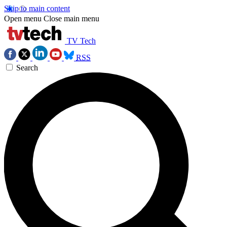
Skip to main content
Open menu
Close main menu
TV Tech
RSS
Search