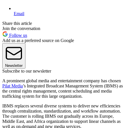
Email
Share this article
Join the conversation
Follow us
Add us as a preferred source on Google
Newsletter
Subscribe to our newsletter
A prominent global media and entertainment company has chosen
Pilat Media
’s Integrated Broadcast Management System (IBMS) as
the central rights management, content scheduling and media
trafficking system for this large organization.
IBMS replaces several diverse systems to deliver new efficiencies
through centralization, standardization, and workflow automation.
The customer is rolling IBMS out gradually across its Europe,
Middle East, and Africa organization to support linear channels as
well as on-demand and new media services.