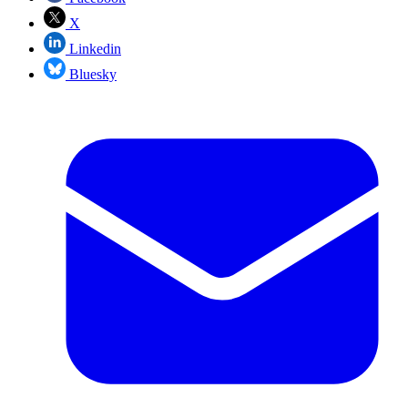
X
Linkedin
Bluesky