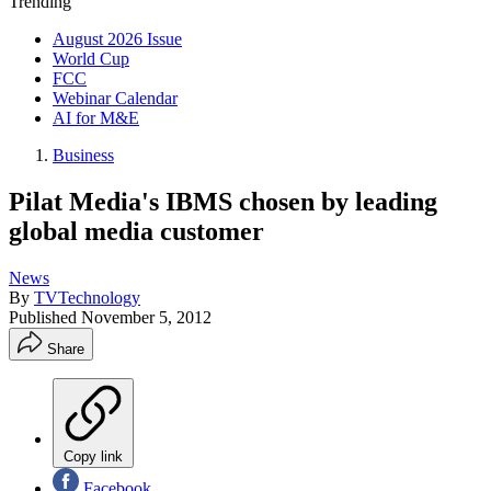
Trending
August 2026 Issue
World Cup
FCC
Webinar Calendar
AI for M&E
Business
Pilat Media's IBMS chosen by leading
global media customer
News
By
TVTechnology
Published
November 5, 2012
Share
Copy link
Facebook