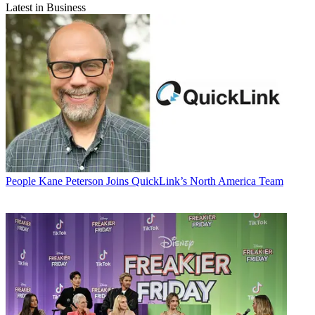
Latest in Business
People
Kane Peterson Joins QuickLink’s North America Team