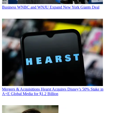
Business
WNBC and WNJU Expand New York Giants Deal
Mergers & Acquisitions
Hearst Acquires Disney’s 50% Stake in
A+E Global Media for $1.2 Billion