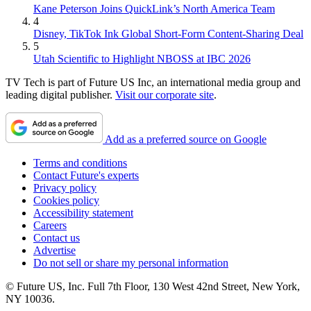
Kane Peterson Joins QuickLink’s North America Team
4
Disney, TikTok Ink Global Short-Form Content-Sharing Deal
5
Utah Scientific to Highlight NBOSS at IBC 2026
TV Tech is part of Future US Inc, an international media group and
leading digital publisher.
Visit our corporate site
.
Add as a preferred source on Google
Terms and conditions
Contact Future's experts
Privacy policy
Cookies policy
Accessibility statement
Careers
Contact us
Advertise
Do not sell or share my personal information
© Future US, Inc. Full 7th Floor, 130 West 42nd Street, New York,
NY 10036.