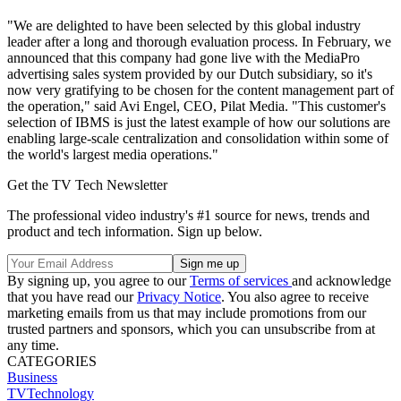
"We are delighted to have been selected by this global industry
leader after a long and thorough evaluation process. In February, we
announced that this company had gone live with the MediaPro
advertising sales system provided by our Dutch subsidiary, so it's
now very gratifying to be chosen for the content management part of
the operation," said Avi Engel, CEO, Pilat Media. "This customer's
selection of IBMS is just the latest example of how our solutions are
enabling large-scale centralization and consolidation within some of
the world's largest media operations."
Get the TV Tech Newsletter
The professional video industry's #1 source for news, trends and
product and tech information. Sign up below.
By signing up, you agree to our
Terms of services
and acknowledge
that you have read our
Privacy Notice
. You also agree to receive
marketing emails from us that may include promotions from our
trusted partners and sponsors, which you can unsubscribe from at
any time.
CATEGORIES
Business
TVTechnology