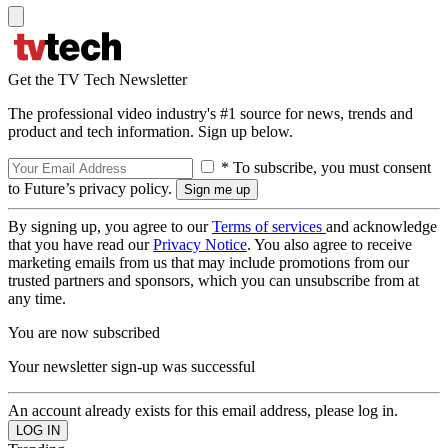
Get the TV Tech Newsletter
The professional video industry's #1 source for news, trends and
product and tech information. Sign up below.
* To subscribe, you must consent
to Future’s privacy policy.
By signing up, you agree to our
Terms of services
and acknowledge
that you have read our
Privacy Notice
. You also agree to receive
marketing emails from us that may include promotions from our
trusted partners and sponsors, which you can unsubscribe from at
any time.
You are now subscribed
Your newsletter sign-up was successful
An account already exists for this email address, please log in.