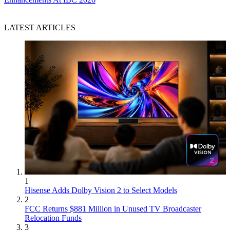
LATEST ARTICLES
1
Hisense Adds Dolby Vision 2 to Select Models
2
FCC Returns $881 Million in Unused TV Broadcaster
Relocation Funds
3