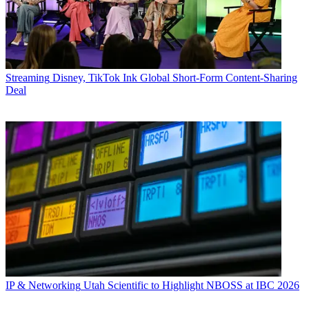
Streaming
Disney, TikTok Ink Global Short-Form Content-Sharing
Deal
IP & Networking
Utah Scientific to Highlight NBOSS at IBC 2026