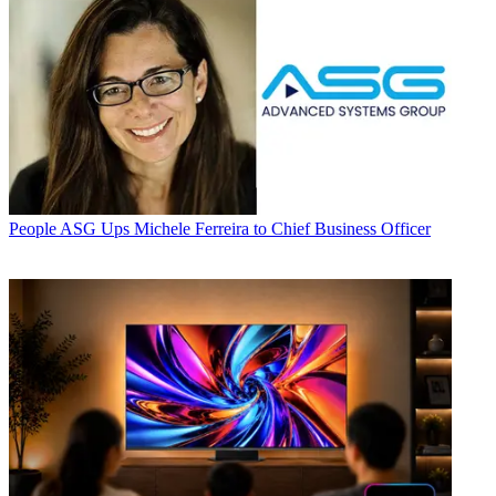
People
ASG Ups Michele Ferreira to Chief Business Officer