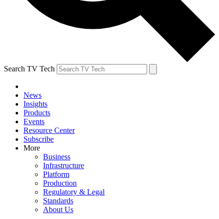
Search TV Tech
News
Insights
Products
Events
Resource Center
Subscribe
More
Business
Infrastructure
Platform
Production
Regulatory & Legal
Standards
About Us