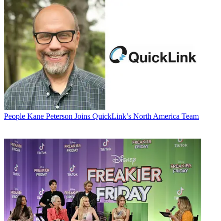
People
Kane Peterson Joins QuickLink’s North America Team