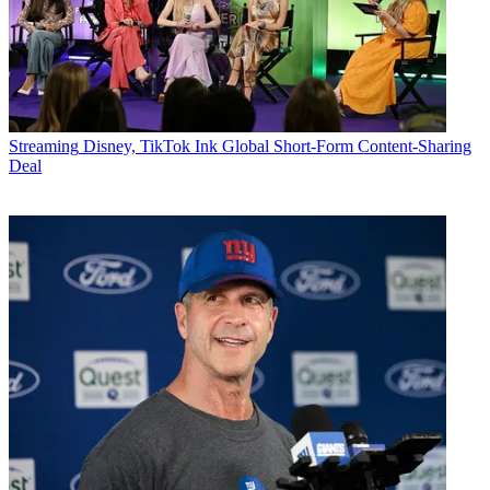
Streaming
Disney, TikTok Ink Global Short-Form Content-Sharing
Deal