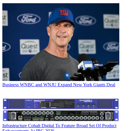
Business
WNBC and WNJU Expand New York Giants Deal
Infrastructure
Cobalt Digital To Feature Broad Set Of Product
Enhancements At IBC 2026