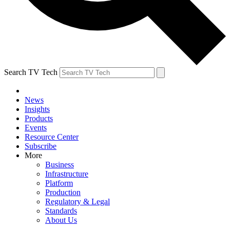
Search TV Tech
News
Insights
Products
Events
Resource Center
Subscribe
More
Business
Infrastructure
Platform
Production
Regulatory & Legal
Standards
About Us