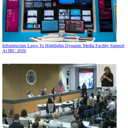
Infrastructure
Lawo To Highlights Dynamic Media Facility Support
At IBC 2026