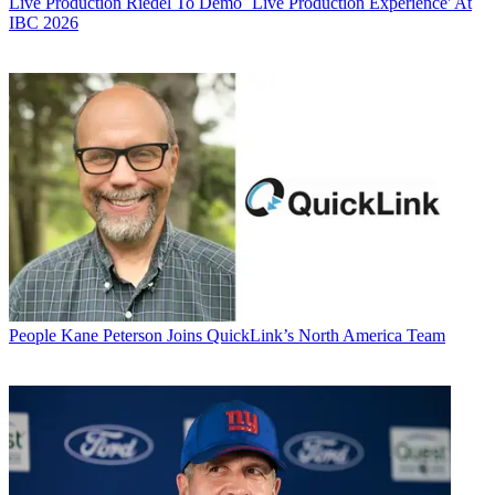
Live Production
Riedel To Demo `Live Production Experience' At
IBC 2026
People
Kane Peterson Joins QuickLink’s North America Team