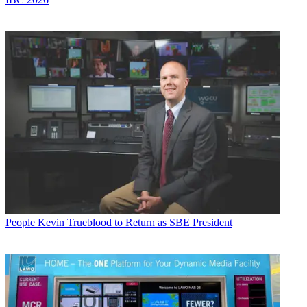
People
Kevin Trueblood to Return as SBE President