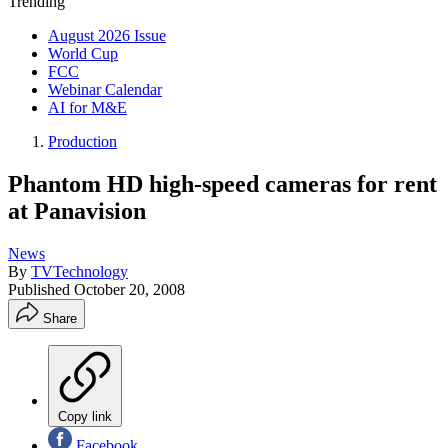
Trending
August 2026 Issue
World Cup
FCC
Webinar Calendar
AI for M&E
Production
Phantom HD high-speed cameras for rent
at Panavision
News
By
TVTechnology
Published
October 20, 2008
Share
Copy link
Facebook