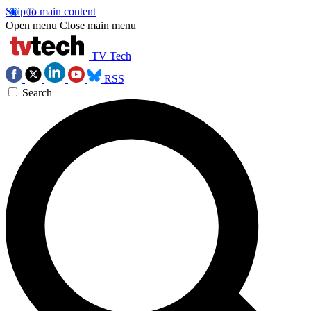
Skip to main content
Open menu
Close main menu
TV Tech
RSS
Search