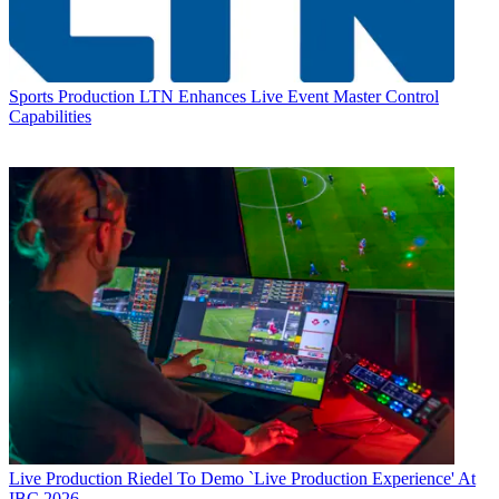
Sports Production
LTN Enhances Live Event Master Control
Capabilities
Live Production
Riedel To Demo `Live Production Experience' At
IBC 2026