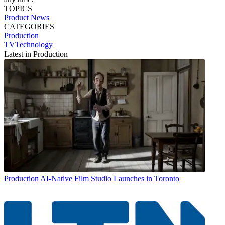
TOPICS
Product News
CATEGORIES
Production
TVTechnology
Latest in Production
Production
AI-Native Film Studio Launches in Toronto