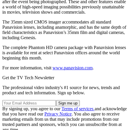
after the event being photographed. These and other features enable
a world of high-speed imaging possibilities previously unattainable
in movies, television shows and commercials.
The 35mm sized CMOS imager accommodates all standard
Panavision lenses, including anamorphic, and has the same depth of
field characteristics as Panavision’s 35mm film and digital cameras,
including Genesis.
The complete Phantom HD camera package with Panavision lenses
is available for rent at select Panavision offices around the world
beginning this month.
For more information, visit
www.panavision.com
.
Get the TV Tech Newsletter
The professional video industry's #1 source for news, trends and
product and tech information. Sign up below.
By signing up, you agree to our
Terms of services
and acknowledge
that you have read our
Privacy Notice
. You also agree to receive
marketing emails from us that may include promotions from our
trusted partners and sponsors, which you can unsubscribe from at
any time.