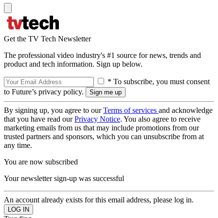
Get the TV Tech Newsletter
The professional video industry's #1 source for news, trends and
product and tech information. Sign up below.
* To subscribe, you must consent
to Future’s privacy policy.
By signing up, you agree to our
Terms of services
and acknowledge
that you have read our
Privacy Notice
. You also agree to receive
marketing emails from us that may include promotions from our
trusted partners and sponsors, which you can unsubscribe from at
any time.
You are now subscribed
Your newsletter sign-up was successful
An account already exists for this email address, please log in.