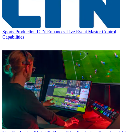
Sports Production
LTN Enhances Live Event Master Control
Capabilities