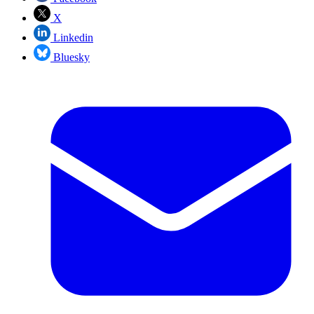
X
Linkedin
Bluesky