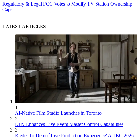
Regulatory & Legal
FCC Votes to Modify TV Station Ownership
Caps
LATEST ARTICLES
1
AI-Native Film Studio Launches in Toronto
2
LTN Enhances Live Event Master Control Capabilities
3
Riedel To Demo `Live Production Experience' At IBC 2026