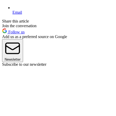
Email
Share this article
Join the conversation
Follow us
Add us as a preferred source on Google
Newsletter
Subscribe to our newsletter