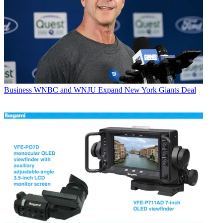
Business
WNBC and WNJU Expand New York Giants Deal