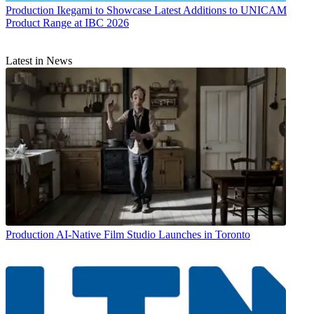
Production
Ikegami to Showcase Latest Additions to UNICAM
Product Range at IBC 2026
Latest in News
Production
AI-Native Film Studio Launches in Toronto