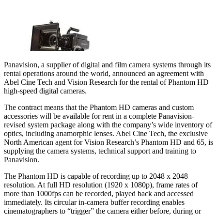
Panavision, a supplier of digital and film camera systems through its
rental operations around the world, announced an agreement with
Abel Cine Tech and Vision Research for the rental of Phantom HD
high-speed digital cameras.
The contract means that the Phantom HD cameras and custom
accessories will be available for rent in a complete Panavision-
revised system package along with the company’s wide inventory of
optics, including anamorphic lenses. Abel Cine Tech, the exclusive
North American agent for Vision Research’s Phantom HD and 65, is
supplying the camera systems, technical support and training to
Panavision.
The Phantom HD is capable of recording up to 2048 x 2048
resolution. At full HD resolution (1920 x 1080p), frame rates of
more than 1000fps can be recorded, played back and accessed
immediately. Its circular in-camera buffer recording enables
cinematographers to “trigger” the camera either before, during or