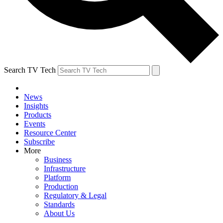
Search TV Tech
News
Insights
Products
Events
Resource Center
Subscribe
More
Business
Infrastructure
Platform
Production
Regulatory & Legal
Standards
About Us