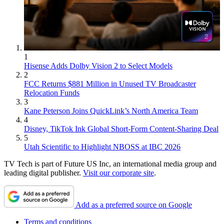
1
Hisense Adds Dolby Vision 2 to Select Models
2
FCC Returns $881 Million in Unused TV Broadcaster
Relocation Funds
3
Kane Peterson Joins QuickLink’s North America Team
4
Disney, TikTok Ink Global Short-Form Content-Sharing Deal
5
Utah Scientific to Highlight NBOSS at IBC 2026
TV Tech is part of Future US Inc, an international media group and
leading digital publisher.
Visit our corporate site
.
Add as a preferred source on Google
Terms and conditions