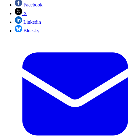
Facebook
X
Linkedin
Bluesky