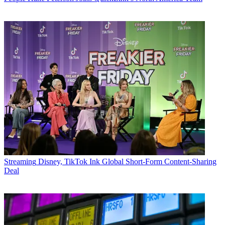
Streaming
Disney, TikTok Ink Global Short-Form Content-Sharing
Deal