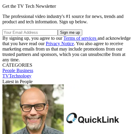
Get the TV Tech Newsletter
The professional video industry's #1 source for news, trends and
product and tech information. Sign up below.
By signing up, you agree to our
Terms of services
and acknowledge
that you have read our
Privacy Notice
. You also agree to receive
marketing emails from us that may include promotions from our
trusted partners and sponsors, which you can unsubscribe from at
any time.
CATEGORIES
People
Business
TVTechnology
Latest in People