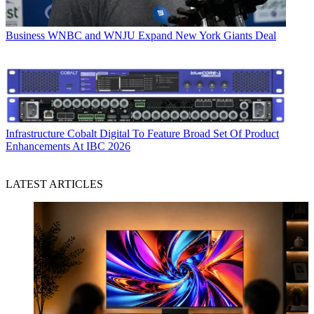
Business
WNBC and WNJU Expand New York Giants Deal
Infrastructure
Cobalt Digital To Feature Broad Set Of Product
Enhancements At IBC 2026
LATEST ARTICLES