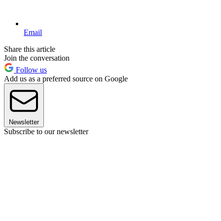
Email
Share this article
Join the conversation
Follow us
Add us as a preferred source on Google
Newsletter
Subscribe to our newsletter