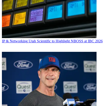
IP & Networking
Utah Scientific to Highlight NBOSS at IBC 2026