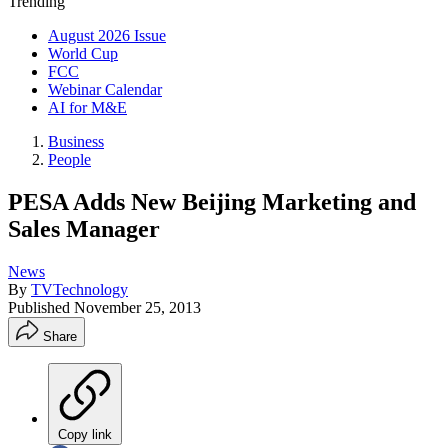
Trending
August 2026 Issue
World Cup
FCC
Webinar Calendar
AI for M&E
Business
People
PESA Adds New Beijing Marketing and
Sales Manager
News
By
TVTechnology
Published
November 25, 2013
Share
Copy link