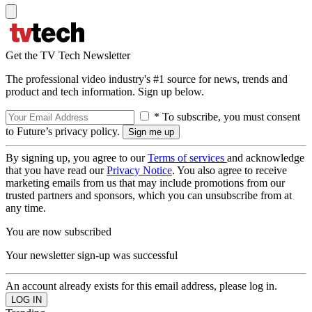
Get the TV Tech Newsletter
The professional video industry's #1 source for news, trends and
product and tech information. Sign up below.
* To subscribe, you must consent
to Future’s privacy policy.
By signing up, you agree to our
Terms of services
and acknowledge
that you have read our
Privacy Notice
. You also agree to receive
marketing emails from us that may include promotions from our
trusted partners and sponsors, which you can unsubscribe from at
any time.
You are now subscribed
Your newsletter sign-up was successful
An account already exists for this email address, please log in.