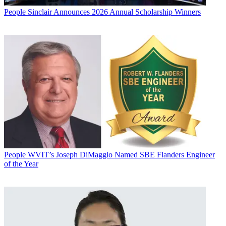
People
Sinclair Announces 2026 Annual Scholarship Winners
People
WVIT’s Joseph DiMaggio Named SBE Flanders Engineer
of the Year