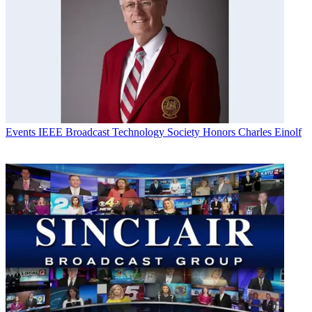
Events
IEEE Broadcast Technology Society Honors Charles Einolf