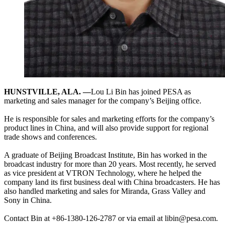
HUNSTVILLE, ALA. —
Lou Li Bin has joined PESA as
marketing and sales manager for the company’s Beijing office.
He is responsible for sales and marketing efforts for the company’s
product lines in China, and will also provide support for regional
trade shows and conferences.
A graduate of Beijing Broadcast Institute, Bin has worked in the
broadcast industry for more than 20 years. Most recently, he served
as vice president at VTRON Technology, where he helped the
company land its first business deal with China broadcasters. He has
also handled marketing and sales for Miranda, Grass Valley and
Sony in China.
Contact Bin at +86-1380-126-2787 or via email at libin@pesa.com.