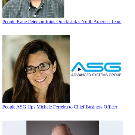
People
Kane Peterson Joins QuickLink’s North America Team
People
ASG Ups Michele Ferreira to Chief Business Officer