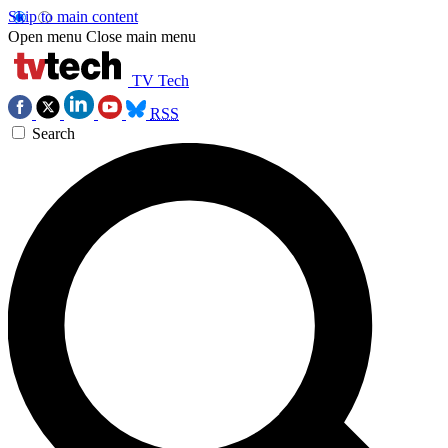
Skip to main content
Open menu
Close main menu
TV Tech
RSS
Search