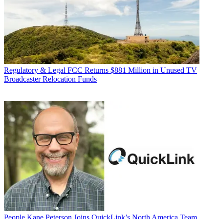
Regulatory & Legal
FCC Returns $881 Million in Unused TV
Broadcaster Relocation Funds
People
Kane Peterson Joins QuickLink’s North America Team