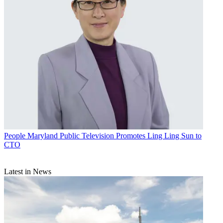
People
Maryland Public Television Promotes Ling Ling Sun to
CTO
Latest in News