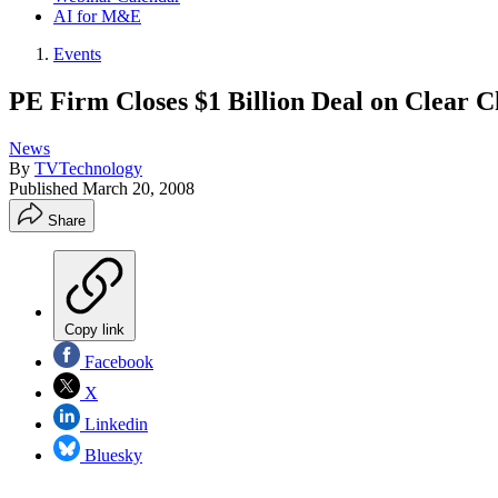
AI for M&E
Events
PE Firm Closes $1 Billion Deal on Clear C
News
By
TVTechnology
Published
March 20, 2008
Share
Copy link
Facebook
X
Linkedin
Bluesky