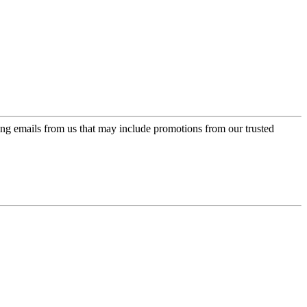
ing emails from us that may include promotions from our trusted