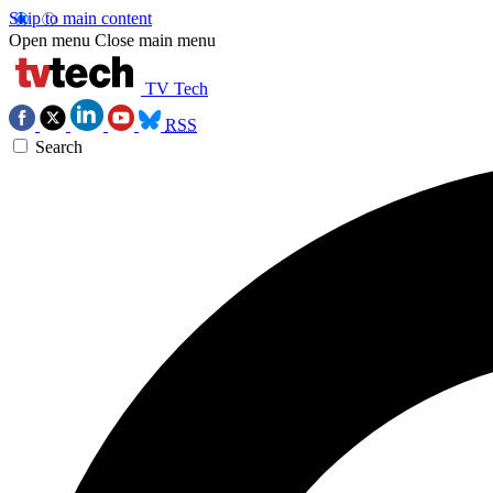
Skip to main content
Open menu
Close main menu
TV Tech
RSS
Search