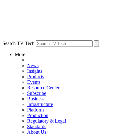
Search TV Tech
More
News
Insights
Products
Events
Resource Center
Subscribe
Business
Infrastructure
Platform
Production
Regulatory & Legal
Standards
About Us