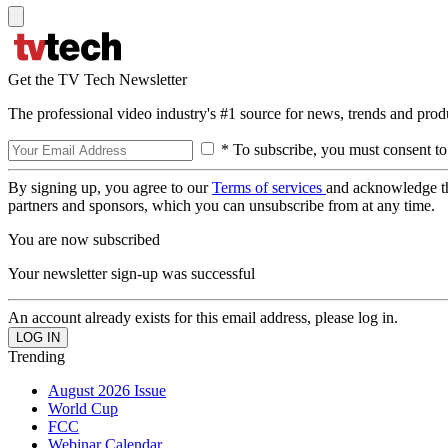
Get the TV Tech Newsletter
The professional video industry's #1 source for news, trends and prod
* To subscribe, you must consent to
By signing up, you agree to our
Terms of services
and acknowledge t
partners and sponsors, which you can unsubscribe from at any time.
You are now subscribed
Your newsletter sign-up was successful
An account already exists for this email address, please log in.
Trending
August 2026 Issue
World Cup
FCC
Webinar Calendar