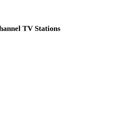
hannel TV Stations