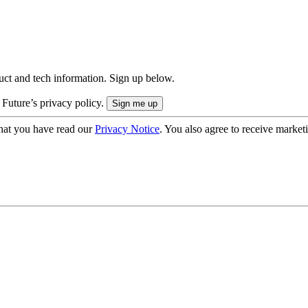
uct and tech information. Sign up below.
 Future’s privacy policy.
hat you have read our
Privacy Notice
. You also agree to receive market