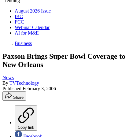
Trending
August 2026 Issue
IBC
FCC
Webinar Calendar
AI for M&E
Business
Paxson Brings Super Bowl Coverage to
New Orleans
News
By
TVTechnology
Published
February 3, 2006
Share
Copy link
Facebook