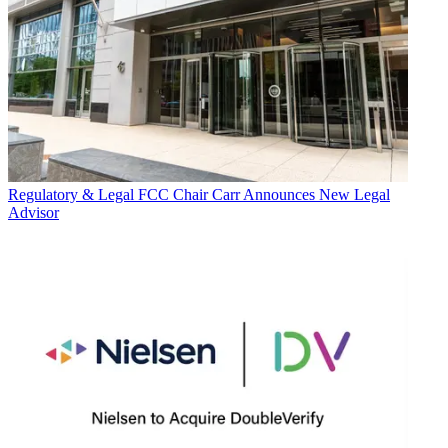
Regulatory & Legal
FCC Chair Carr Announces New Legal
Advisor