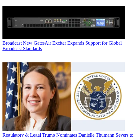
Broadcast
New GatesAir Exciter Expands Support for Global
Broadcast Standards
Regulatory & Legal
Trump Nominates Danielle Thumann Severs to