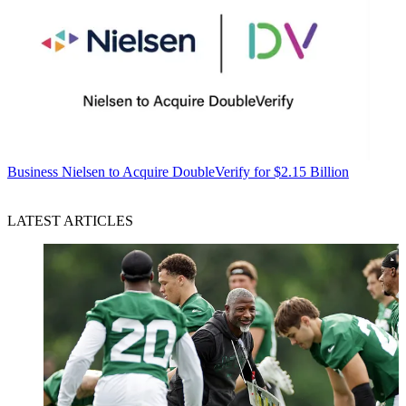
Business
Nielsen to Acquire DoubleVerify for $2.15 Billion
LATEST ARTICLES