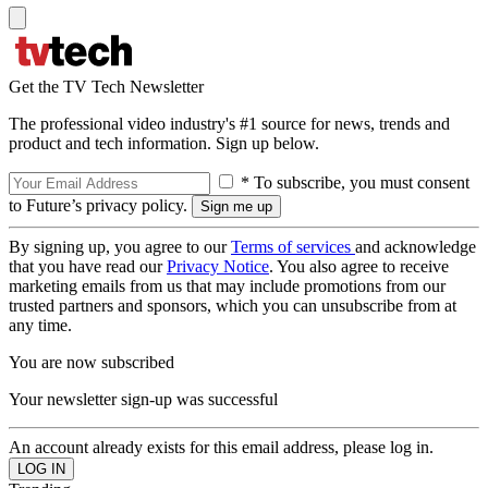
Get the TV Tech Newsletter
The professional video industry's #1 source for news, trends and
product and tech information. Sign up below.
* To subscribe, you must consent
to Future’s privacy policy.
By signing up, you agree to our
Terms of services
and acknowledge
that you have read our
Privacy Notice
. You also agree to receive
marketing emails from us that may include promotions from our
trusted partners and sponsors, which you can unsubscribe from at
any time.
You are now subscribed
Your newsletter sign-up was successful
An account already exists for this email address, please log in.