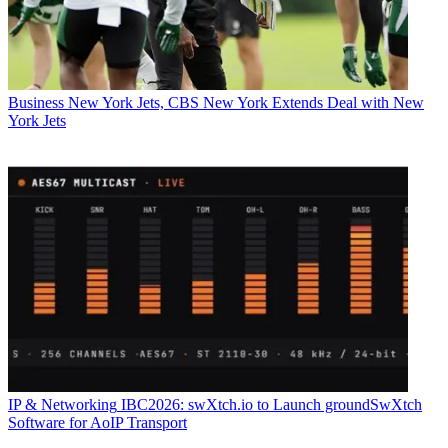
Business
New York Jets, CBS New York Extends Deal with New
York Jets
IP & Networking
IBC2026: swXtch.io to Launch groundSwXtch
Software for AoIP Transport