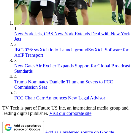
1
New York Jets, CBS New York Extends Deal with New York
Jets
2
IBC2026: swXtch.io to Launch groundSwXtch Software for
AoIP Transport
3
New GatesAir Exciter Expands Support for Global Broadcast
Standards
4
Trump Nominates Danielle Thumann Severs to FCC
Commission Seat
5
FCC Chair Carr Announces New Legal Advisor
TV Tech is part of Future US Inc, an international media group and
leading digital publisher.
Visit our corporate site
.
Add as a preferred source on Google