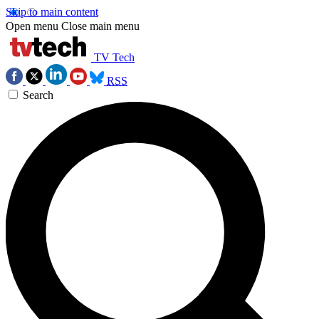
Skip to main content
Open menu
Close main menu
TV Tech
RSS
Search