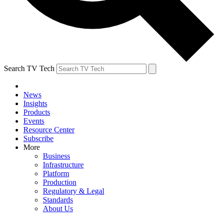
Search TV Tech
News
Insights
Products
Events
Resource Center
Subscribe
More
Business
Infrastructure
Platform
Production
Regulatory & Legal
Standards
About Us