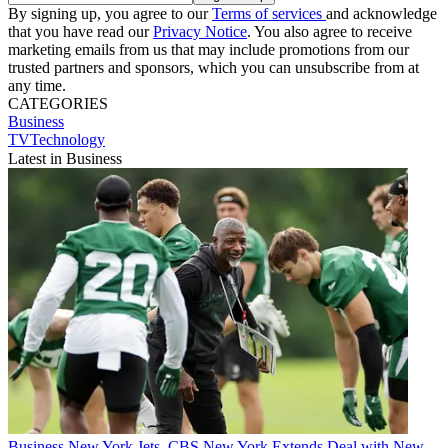
By signing up, you agree to our
Terms of services
and acknowledge
that you have read our
Privacy Notice
. You also agree to receive
marketing emails from us that may include promotions from our
trusted partners and sponsors, which you can unsubscribe from at
any time.
CATEGORIES
Business
TVTechnology
Latest in Business
Business
New York Jets, CBS New York Extends Deal with New