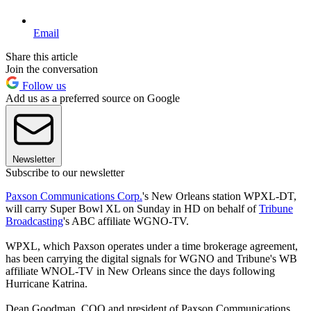
Email
Share this article
Join the conversation
Follow us
Add us as a preferred source on Google
Newsletter
Subscribe to our newsletter
Paxson Communications Corp.
's New Orleans station WPXL-DT,
will carry Super Bowl XL on Sunday in HD on behalf of
Tribune
Broadcasting
's ABC affiliate WGNO-TV.
WPXL, which Paxson operates under a time brokerage agreement,
has been carrying the digital signals for WGNO and Tribune's WB
affiliate WNOL-TV in New Orleans since the days following
Hurricane Katrina.
Dean Goodman, COO and president of Paxson Communications