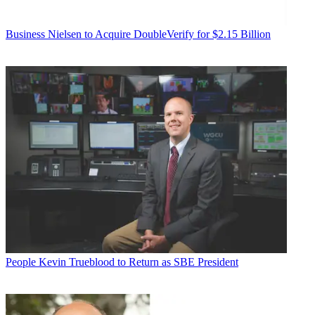
Business
Nielsen to Acquire DoubleVerify for $2.15 Billion
People
Kevin Trueblood to Return as SBE President