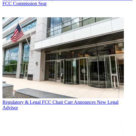
FCC Commission Seat
Regulatory & Legal
FCC Chair Carr Announces New Legal
Advisor