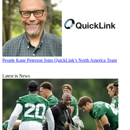
People
Kane Peterson Joins QuickLink’s North America Team
Latest in News