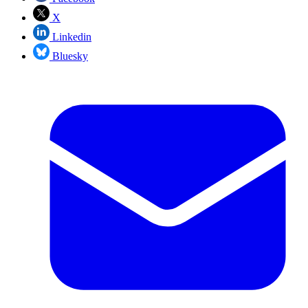
X
Linkedin
Bluesky