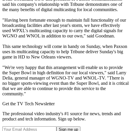
said his company's relationship with Tribune demonstrates one of
the many benefits of digital multicasting for local communities.
"Having been fortunate enough to maintain full functionality of our
broadcasting facilities after last year's storm, we have effectively
used WPXL's multicasting capacity to carry the digital signals for
WGNO and WNOL in addition to our own," said Goodman.
This same technology will come in handy on Sunday, when Paxson
uses its multicasting capacity to help Tribune deliver Sunday's big
game in HD to New Orleans viewers.
"We're very happy that this arrangement will enable us to provide
the Super Bowl in high definition for our local viewers," said Larry
Delia, general manager of WGNO-TV and WNOL-TV. "There is
no bigger sports-viewing event than the Super Bowl, and it is critical
that we are able to continue to provide this service to the
community."
Get the TV Tech Newsletter
The professional video industry's #1 source for news, trends and
product and tech information. Sign up below.