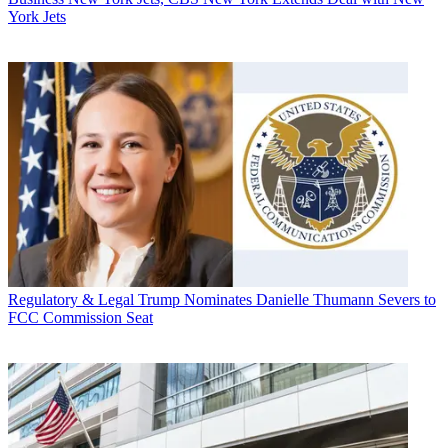
York Jets
Regulatory & Legal
Trump Nominates Danielle Thumann Severs to
FCC Commission Seat