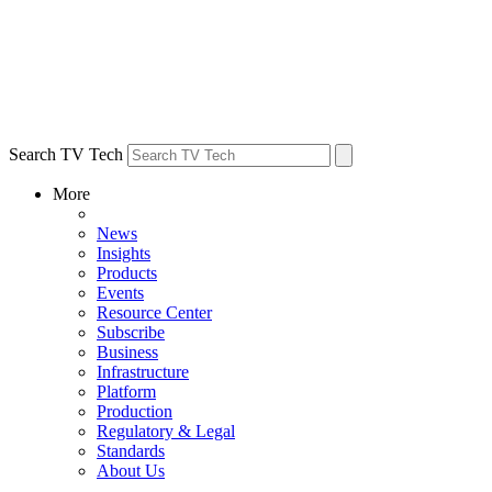
Search TV Tech
More
News
Insights
Products
Events
Resource Center
Subscribe
Business
Infrastructure
Platform
Production
Regulatory & Legal
Standards
About Us