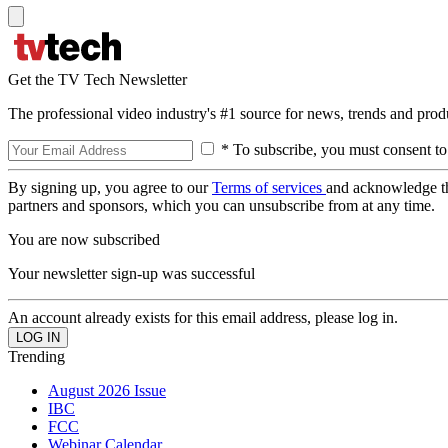
Get the TV Tech Newsletter
The professional video industry's #1 source for news, trends and prod
* To subscribe, you must consent to
By signing up, you agree to our
Terms of services
and acknowledge t
partners and sponsors, which you can unsubscribe from at any time.
You are now subscribed
Your newsletter sign-up was successful
An account already exists for this email address, please log in.
Trending
August 2026 Issue
IBC
FCC
Webinar Calendar