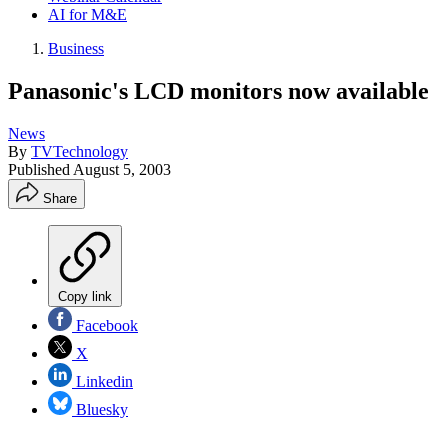
AI for M&E
Business
Panasonic's LCD monitors now available
News
By
TVTechnology
Published
August 5, 2003
Share
Copy link
Facebook
X
Linkedin
Bluesky