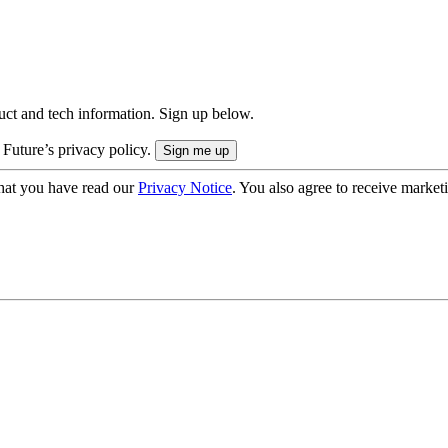
uct and tech information. Sign up below.
 Future’s privacy policy.
hat you have read our
Privacy Notice
. You also agree to receive market