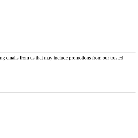
ing emails from us that may include promotions from our trusted