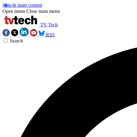
Skip to main content
Open menu
Close main menu
TV Tech
RSS
Search