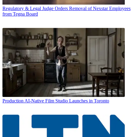
Regulatory & Legal
Judge Orders Removal of Nexstar Employees
from Tegna Board
Production
AI-Native Film Studio Launches in Toronto