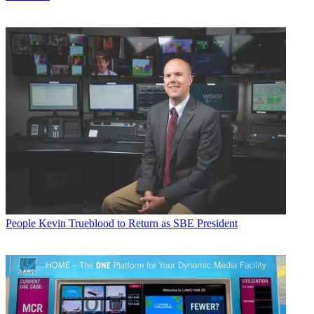
People
Kevin Trueblood to Return as SBE President