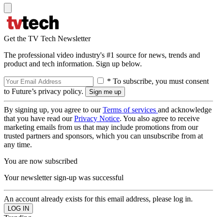
Get the TV Tech Newsletter
The professional video industry's #1 source for news, trends and
product and tech information. Sign up below.
* To subscribe, you must consent
to Future’s privacy policy.
By signing up, you agree to our
Terms of services
and acknowledge
that you have read our
Privacy Notice
. You also agree to receive
marketing emails from us that may include promotions from our
trusted partners and sponsors, which you can unsubscribe from at
any time.
You are now subscribed
Your newsletter sign-up was successful
An account already exists for this email address, please log in.