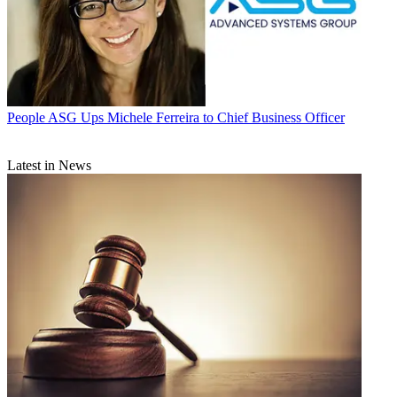
People
ASG Ups Michele Ferreira to Chief Business Officer
Latest in News