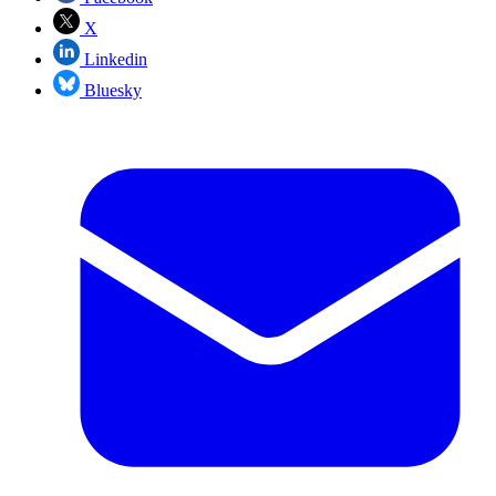
X
Linkedin
Bluesky