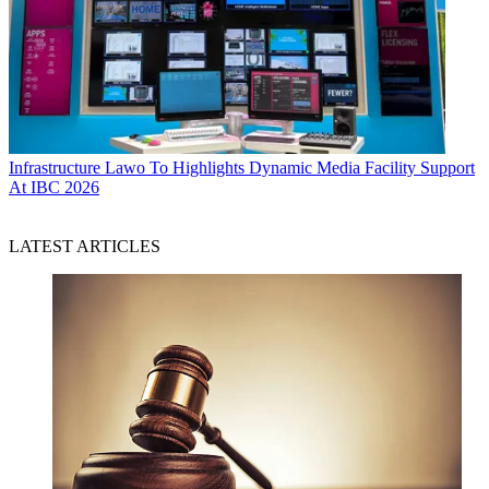
Infrastructure
Lawo To Highlights Dynamic Media Facility Support
At IBC 2026
LATEST ARTICLES