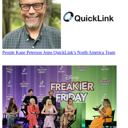
People
Kane Peterson Joins QuickLink’s North America Team