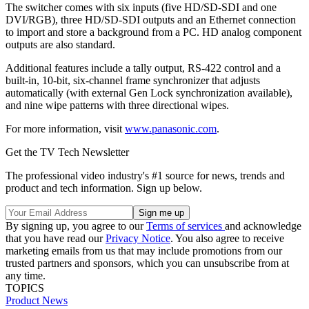
The switcher comes with six inputs (five HD/SD-SDI and one
DVI/RGB), three HD/SD-SDI outputs and an Ethernet connection
to import and store a background from a PC. HD analog component
outputs are also standard.
Additional features include a tally output, RS-422 control and a
built-in, 10-bit, six-channel frame synchronizer that adjusts
automatically (with external Gen Lock synchronization available),
and nine wipe patterns with three directional wipes.
For more information, visit
www.panasonic.com
.
Get the TV Tech Newsletter
The professional video industry's #1 source for news, trends and
product and tech information. Sign up below.
By signing up, you agree to our
Terms of services
and acknowledge
that you have read our
Privacy Notice
. You also agree to receive
marketing emails from us that may include promotions from our
trusted partners and sponsors, which you can unsubscribe from at
any time.
TOPICS
Product News