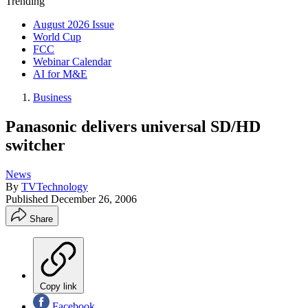
Trending
August 2026 Issue
World Cup
FCC
Webinar Calendar
AI for M&E
Business
Panasonic delivers universal SD/HD
switcher
News
By
TVTechnology
Published
December 26, 2006
Share
Copy link
Facebook