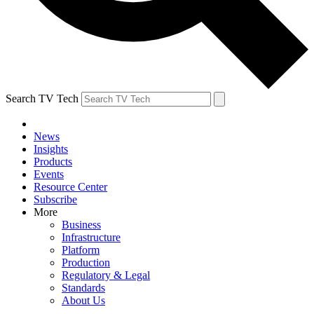
Search TV Tech
News
Insights
Products
Events
Resource Center
Subscribe
More
Business
Infrastructure
Platform
Production
Regulatory & Legal
Standards
About Us