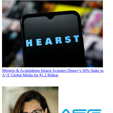
Mergers & Acquisitions
Hearst Acquires Disney’s 50% Stake in
A+E Global Media for $1.2 Billion