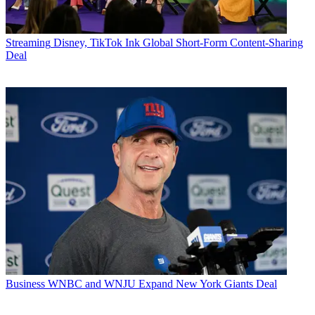
Streaming
Disney, TikTok Ink Global Short-Form Content-Sharing
Deal
Business
WNBC and WNJU Expand New York Giants Deal