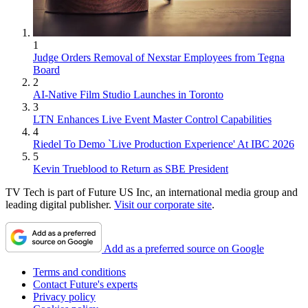
1
Judge Orders Removal of Nexstar Employees from Tegna
Board
2
AI-Native Film Studio Launches in Toronto
3
LTN Enhances Live Event Master Control Capabilities
4
Riedel To Demo `Live Production Experience' At IBC 2026
5
Kevin Trueblood to Return as SBE President
TV Tech is part of Future US Inc, an international media group and
leading digital publisher.
Visit our corporate site
.
Add as a preferred source on Google
Terms and conditions
Contact Future's experts
Privacy policy