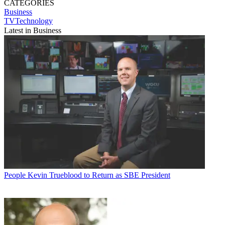
CATEGORIES
Business
TVTechnology
Latest in Business
People
Kevin Trueblood to Return as SBE President