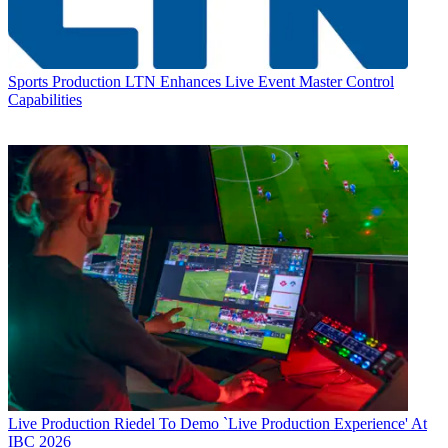
Sports Production
LTN Enhances Live Event Master Control
Capabilities
Live Production
Riedel To Demo `Live Production Experience' At
IBC 2026