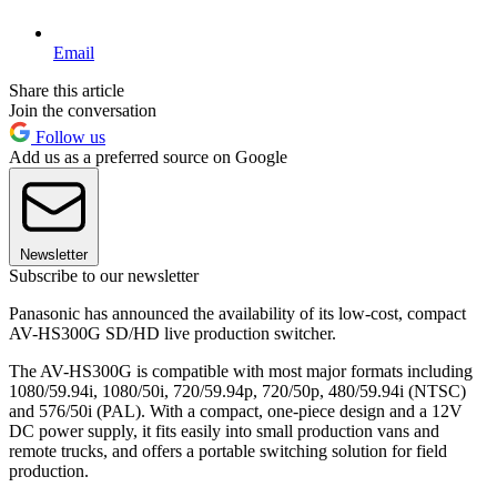
Email
Share this article
Join the conversation
Follow us
Add us as a preferred source on Google
Newsletter
Subscribe to our newsletter
Panasonic has announced the availability of its low-cost, compact
AV-HS300G SD/HD live production switcher.
The AV-HS300G is compatible with most major formats including
1080/59.94i, 1080/50i, 720/59.94p, 720/50p, 480/59.94i (NTSC)
and 576/50i (PAL). With a compact, one-piece design and a 12V
DC power supply, it fits easily into small production vans and
remote trucks, and offers a portable switching solution for field
production.