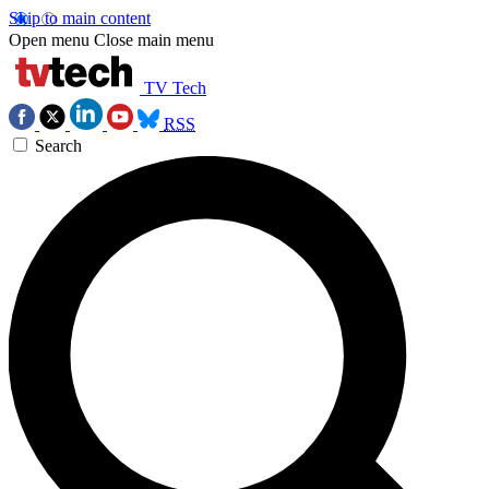
Skip to main content
Open menu
Close main menu
TV Tech
RSS
Search