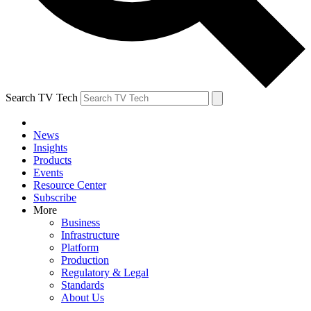
Search TV Tech
News
Insights
Products
Events
Resource Center
Subscribe
More
Business
Infrastructure
Platform
Production
Regulatory & Legal
Standards
About Us