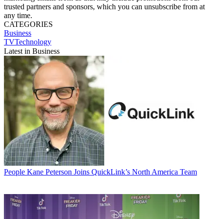
trusted partners and sponsors, which you can unsubscribe from at
any time.
CATEGORIES
Business
TVTechnology
Latest in Business
People
Kane Peterson Joins QuickLink’s North America Team