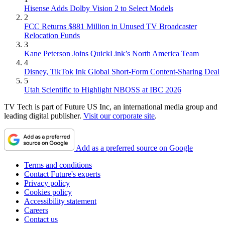
Hisense Adds Dolby Vision 2 to Select Models
2
FCC Returns $881 Million in Unused TV Broadcaster
Relocation Funds
3
Kane Peterson Joins QuickLink’s North America Team
4
Disney, TikTok Ink Global Short-Form Content-Sharing Deal
5
Utah Scientific to Highlight NBOSS at IBC 2026
TV Tech is part of Future US Inc, an international media group and
leading digital publisher.
Visit our corporate site
.
Add as a preferred source on Google
Terms and conditions
Contact Future's experts
Privacy policy
Cookies policy
Accessibility statement
Careers
Contact us