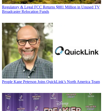
Regulatory & Legal
FCC Returns $881 Million in Unused TV
Broadcaster Relocation Funds
People
Kane Peterson Joins QuickLink’s North America Team