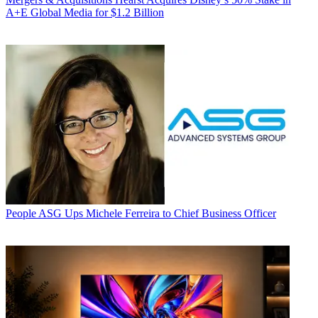
A+E Global Media for $1.2 Billion
People
ASG Ups Michele Ferreira to Chief Business Officer