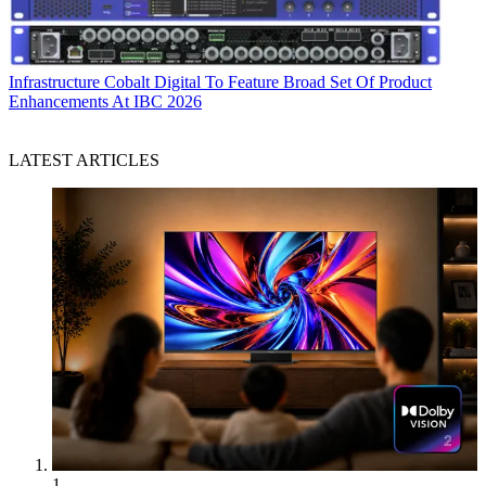
Infrastructure
Cobalt Digital To Feature Broad Set Of Product
Enhancements At IBC 2026
LATEST ARTICLES
1