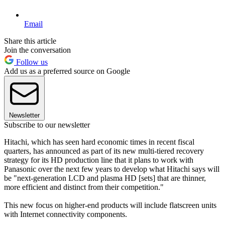
Email
Share this article
Join the conversation
Follow us
Add us as a preferred source on Google
Newsletter
Subscribe to our newsletter
Hitachi, which has seen hard economic times in recent fiscal
quarters, has announced as part of its new multi-tiered recovery
strategy for its HD production line that it plans to work with
Panasonic over the next few years to develop what Hitachi says will
be "next-generation LCD and plasma HD [sets] that are thinner,
more efficient and distinct from their competition."
This new focus on higher-end products will include flatscreen units
with Internet connectivity components.