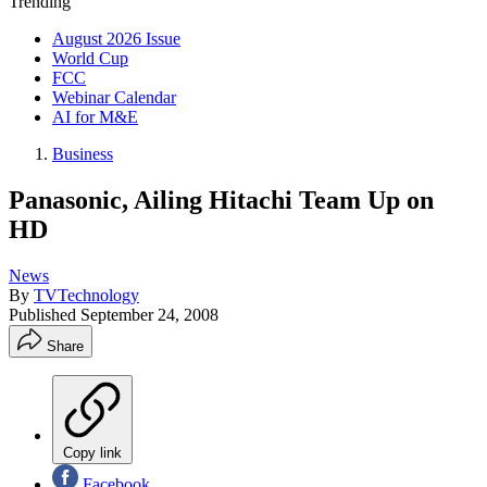
Trending
August 2026 Issue
World Cup
FCC
Webinar Calendar
AI for M&E
Business
Panasonic, Ailing Hitachi Team Up on
HD
News
By
TVTechnology
Published
September 24, 2008
Share
Copy link
Facebook