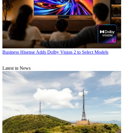
Business
Hisense Adds Dolby Vision 2 to Select Models
Latest in News