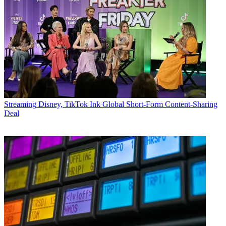
Streaming
Disney, TikTok Ink Global Short-Form Content-Sharing
Deal