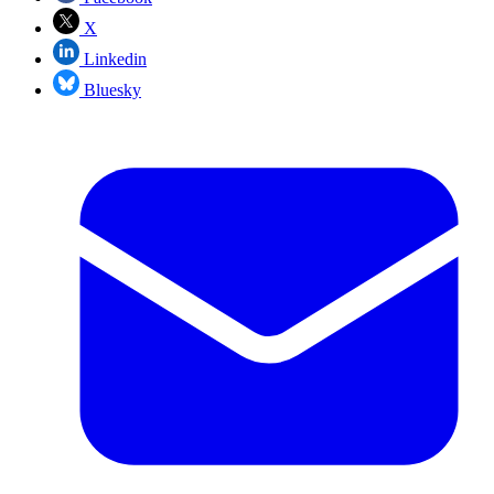
X
Linkedin
Bluesky