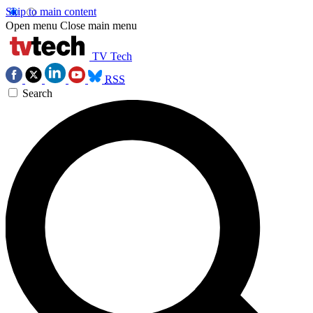
Skip to main content
Open menu
Close main menu
TV Tech
RSS
Search