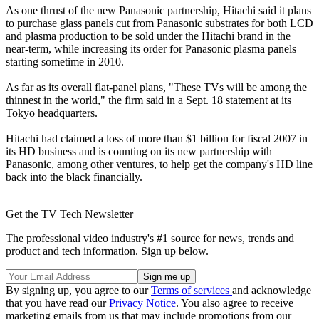
As one thrust of the new Panasonic partnership, Hitachi said it plans
to purchase glass panels cut from Panasonic substrates for both LCD
and plasma production to be sold under the Hitachi brand in the
near-term, while increasing its order for Panasonic plasma panels
starting sometime in 2010.
As far as its overall flat-panel plans, "These TVs will be among the
thinnest in the world," the firm said in a Sept. 18 statement at its
Tokyo headquarters.
Hitachi had claimed a loss of more than $1 billion for fiscal 2007 in
its HD business and is counting on its new partnership with
Panasonic, among other ventures, to help get the company's HD line
back into the black financially.
Get the TV Tech Newsletter
The professional video industry's #1 source for news, trends and
product and tech information. Sign up below.
By signing up, you agree to our
Terms of services
and acknowledge
that you have read our
Privacy Notice
. You also agree to receive
marketing emails from us that may include promotions from our