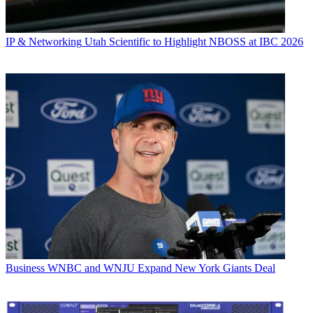
IP & Networking
Utah Scientific to Highlight NBOSS at IBC 2026
Business
WNBC and WNJU Expand New York Giants Deal