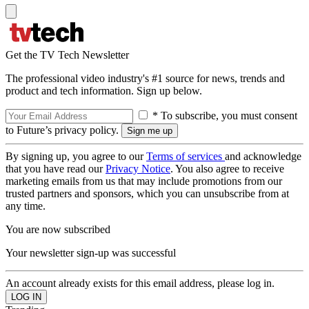
Get the TV Tech Newsletter
The professional video industry's #1 source for news, trends and
product and tech information. Sign up below.
* To subscribe, you must consent
to Future’s privacy policy.
By signing up, you agree to our
Terms of services
and acknowledge
that you have read our
Privacy Notice
. You also agree to receive
marketing emails from us that may include promotions from our
trusted partners and sponsors, which you can unsubscribe from at
any time.
You are now subscribed
Your newsletter sign-up was successful
An account already exists for this email address, please log in.