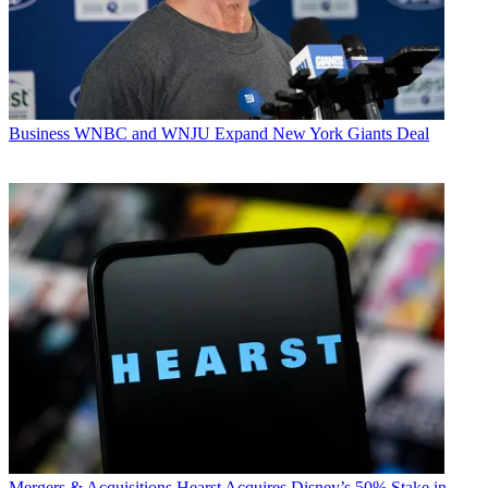
Business
WNBC and WNJU Expand New York Giants Deal
Mergers & Acquisitions
Hearst Acquires Disney’s 50% Stake in