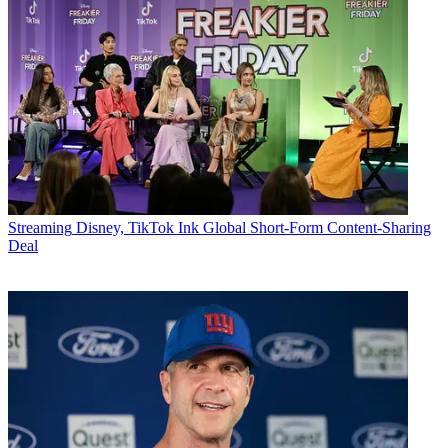
Streaming
Disney, TikTok Ink Global Short-Form Content-Sharing
Deal