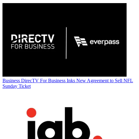
Business
DirecTV For Business Inks New Agreement to Sell NFL
Sunday Ticket