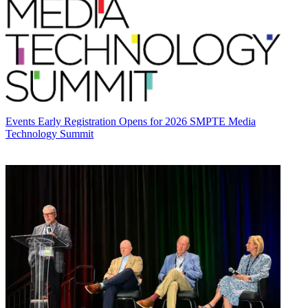
Events
Early Registration Opens for 2026 SMPTE Media
Technology Summit