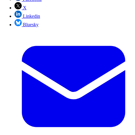
X
Linkedin
Bluesky