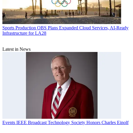
Sports Production
OBS Plans Expanded Cloud Services, AI-Ready
Infrastructure for LA28
Latest in News
Events
IEEE Broadcast Technology Society Honors Charles Einolf