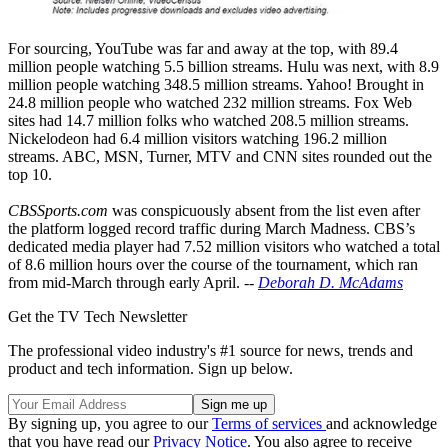
For sourcing, YouTube was far and away at the top, with 89.4
million people watching 5.5 billion streams. Hulu was next, with 8.9
million people watching 348.5 million streams. Yahoo! Brought in
24.8 million people who watched 232 million streams. Fox Web
sites had 14.7 million folks who watched 208.5 million streams.
Nickelodeon had 6.4 million visitors watching 196.2 million
streams. ABC, MSN, Turner, MTV and CNN sites rounded out the
top 10.
CBSSports.com
was conspicuously absent from the list even after
the platform logged record traffic during March Madness. CBS’s
dedicated media player had 7.52 million visitors who watched a total
of 8.6 million hours over the course of the tournament, which ran
from mid-March through early April. --
Deborah D. McAdams
Get the TV Tech Newsletter
The professional video industry's #1 source for news, trends and
product and tech information. Sign up below.
By signing up, you agree to our
Terms of services
and acknowledge
that you have read our
Privacy Notice
. You also agree to receive