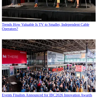
Trends
How Valuable Is TV to Smaller, Independent Cable
Operators?
Events
Finalists Announced for IBC2026 Innovation Awards