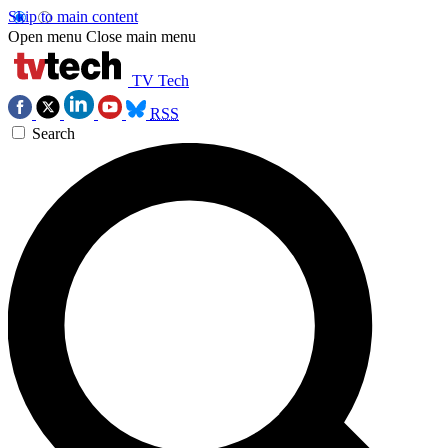
Skip to main content
Open menu
Close main menu
TV Tech
RSS
Search