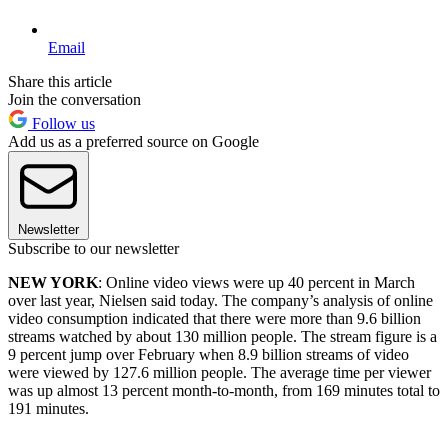
Email
Share this article
Join the conversation
Follow us
Add us as a preferred source on Google
Newsletter
Subscribe to our newsletter
NEW YORK
: Online video views were up 40 percent in March
over last year, Nielsen said today. The company’s analysis of online
video consumption indicated that there were more than 9.6 billion
streams watched by about 130 million people. The stream figure is a
9 percent jump over February when 8.9 billion streams of video
were viewed by 127.6 million people. The average time per viewer
was up almost 13 percent month-to-month, from 169 minutes total to
191 minutes.