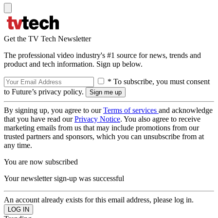
Get the TV Tech Newsletter
The professional video industry's #1 source for news, trends and
product and tech information. Sign up below.
* To subscribe, you must consent
to Future’s privacy policy.
By signing up, you agree to our
Terms of services
and acknowledge
that you have read our
Privacy Notice
. You also agree to receive
marketing emails from us that may include promotions from our
trusted partners and sponsors, which you can unsubscribe from at
any time.
You are now subscribed
Your newsletter sign-up was successful
An account already exists for this email address, please log in.