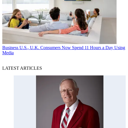
Business
U.S., U.K. Consumers Now Spend 11 Hours a Day Using
Media
LATEST ARTICLES