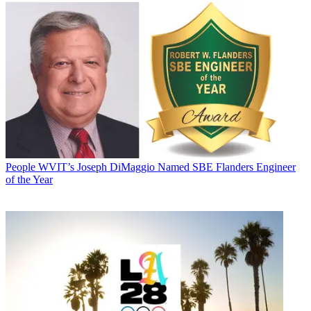
People
WVIT’s Joseph DiMaggio Named SBE Flanders Engineer
of the Year