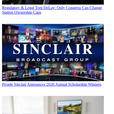
Regulatory & Legal
Tom DeLay: Only Congress Can Change
Station Ownership Caps
People
Sinclair Announces 2026 Annual Scholarship Winners