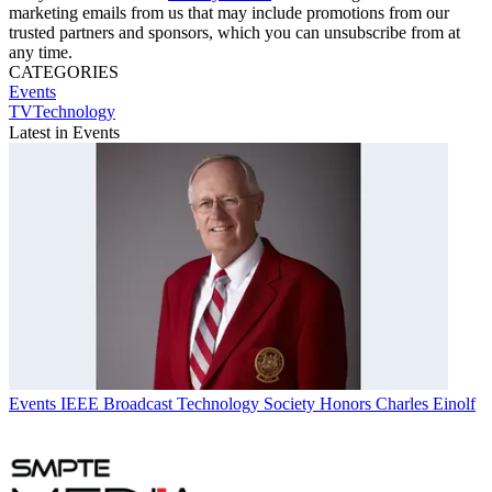
marketing emails from us that may include promotions from our
trusted partners and sponsors, which you can unsubscribe from at
any time.
CATEGORIES
Events
TVTechnology
Latest in Events
Events
IEEE Broadcast Technology Society Honors Charles Einolf