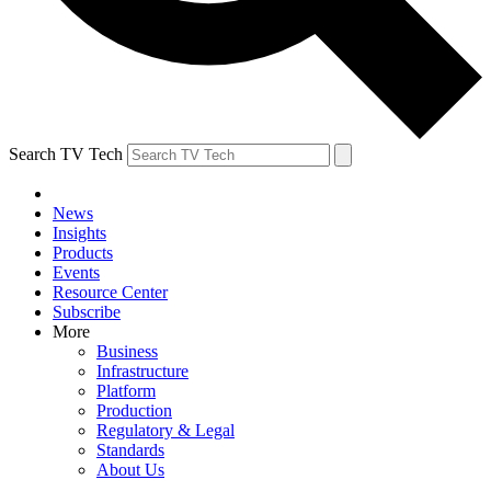
Search TV Tech
News
Insights
Products
Events
Resource Center
Subscribe
More
Business
Infrastructure
Platform
Production
Regulatory & Legal
Standards
About Us