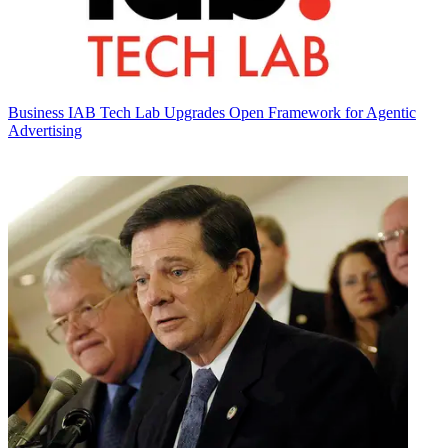
Business
IAB Tech Lab Upgrades Open Framework for Agentic
Advertising