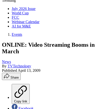
Trending
July 2026 Issue
World Cup
FCC
Webinar Calendar
AI for M&E
Events
ONLINE: Video Streaming Booms in
March
News
By
TVTechnology
Published
April 13, 2009
Share
Copy link
Facebook