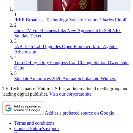
1
IEEE Broadcast Technology Society Honors Charles Einolf
2
DirecTV For Business Inks New Agreement to Sell NFL
Sunday Ticket
3
IAB Tech Lab Upgrades Open Framework for Agentic
Advertising
4
Tom DeLay: Only Congress Can Change Station Ownership
Caps
5
Sinclair Announces 2026 Annual Scholarship Winners
TV Tech is part of Future US Inc, an international media group and
leading digital publisher.
Visit our corporate site
.
Add as a preferred source on Google
Terms and conditions
Contact Future's experts