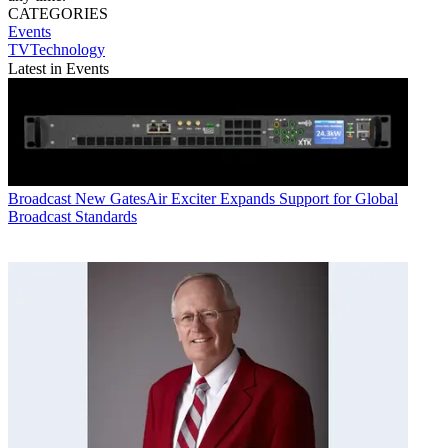
CATEGORIES
Events
TVTechnology
Latest in Events
Broadcast
New GatesAir Exciter Expands Support for Global
Broadcast Standards