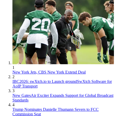
1
New York Jets, CBS New York Extend Deal
2
IBC2026: swXtch.io to Launch groundSwXtch Software for
AoIP Transport
3
New GatesAir Exciter Expands Support for Global Broadcast
Standards
4
Trump Nominates Danielle Thumann Severs to FCC
Commission Seat