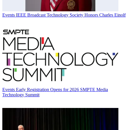
Events
IEEE Broadcast Technology Society Honors Charles Einolf
Events
Early Registration Opens for 2026 SMPTE Media
Technology Summit