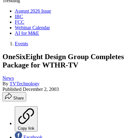
Trending
August 2026 Issue
IBC
FCC
Webinar Calendar
AI for M&E
Events
OneSixEight Design Group Completes
Package for WTHR-TV
News
By
TVTechnology
Published
December 2, 2003
Share
Copy link
Facebook