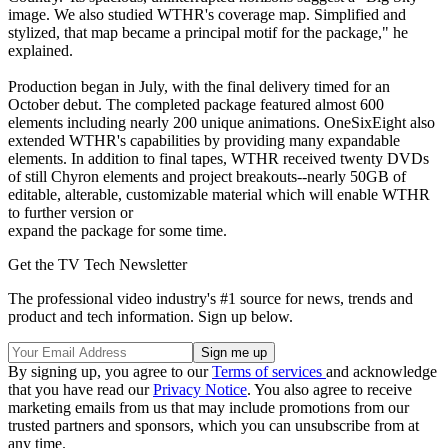
image. We also studied WTHR's coverage map. Simplified and
stylized, that map became a principal motif for the package," he
explained.
Production began in July, with the final delivery timed for an
October debut. The completed package featured almost 600
elements including nearly 200 unique animations. OneSixEight also
extended WTHR's capabilities by providing many expandable
elements. In addition to final tapes, WTHR received twenty DVDs
of still Chyron elements and project breakouts--nearly 50GB of
editable, alterable, customizable material which will enable WTHR
to further version or
expand the package for some time.
Get the TV Tech Newsletter
The professional video industry's #1 source for news, trends and
product and tech information. Sign up below.
By signing up, you agree to our
Terms of services
and acknowledge
that you have read our
Privacy Notice
. You also agree to receive
marketing emails from us that may include promotions from our
trusted partners and sponsors, which you can unsubscribe from at
any time.