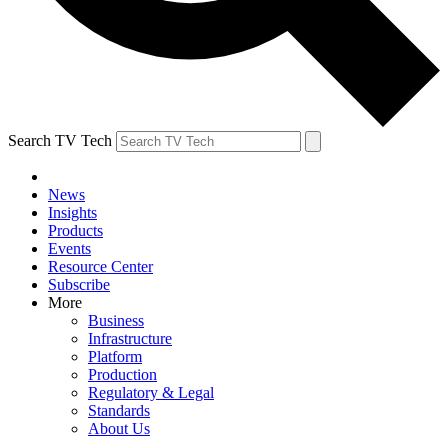
Search TV Tech
News
Insights
Products
Events
Resource Center
Subscribe
More
Business
Infrastructure
Platform
Production
Regulatory & Legal
Standards
About Us