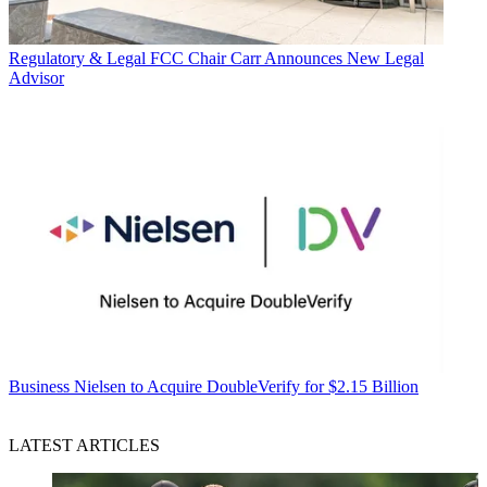
Regulatory & Legal
FCC Chair Carr Announces New Legal
Advisor
Business
Nielsen to Acquire DoubleVerify for $2.15 Billion
LATEST ARTICLES