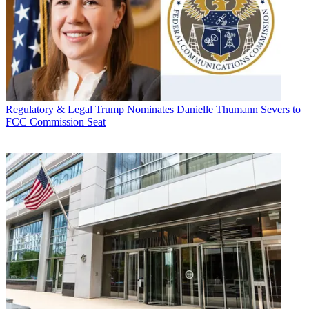
Regulatory & Legal
Trump Nominates Danielle Thumann Severs to
FCC Commission Seat