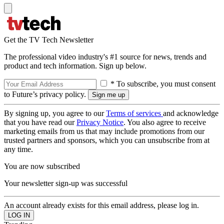
Get the TV Tech Newsletter
The professional video industry's #1 source for news, trends and
product and tech information. Sign up below.
* To subscribe, you must consent
to Future’s privacy policy.
By signing up, you agree to our
Terms of services
and acknowledge
that you have read our
Privacy Notice
. You also agree to receive
marketing emails from us that may include promotions from our
trusted partners and sponsors, which you can unsubscribe from at
any time.
You are now subscribed
Your newsletter sign-up was successful
An account already exists for this email address, please log in.