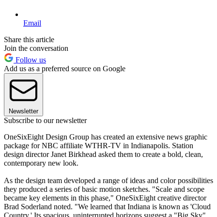
Email
Share this article
Join the conversation
Follow us
Add us as a preferred source on Google
Newsletter
Subscribe to our newsletter
OneSixEight Design Group has created an extensive news graphic
package for NBC affiliate WTHR-TV in Indianapolis. Station
design director Janet Birkhead asked them to create a bold, clean,
contemporary new look.
As the design team developed a range of ideas and color possibilities
they produced a series of basic motion sketches. "Scale and scope
became key elements in this phase," OneSixEight creative director
Brad Soderland noted. "We learned that Indiana is known as 'Cloud
Country.' Its spacious, uninterrupted horizons suggest a "Big Sky"