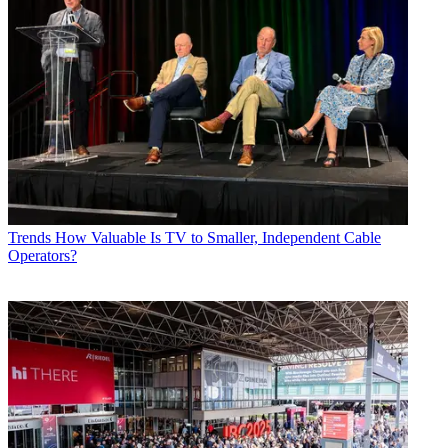
Trends
How Valuable Is TV to Smaller, Independent Cable
Operators?