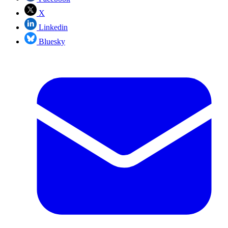
X
Linkedin
Bluesky