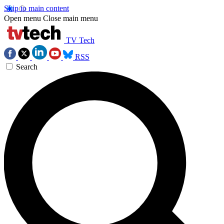
Skip to main content
Open menu
Close main menu
TV Tech
RSS
Search