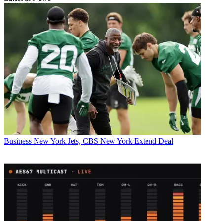
Business
New York Jets, CBS New York Extend Deal