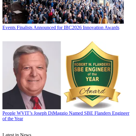
Events
Finalists Announced for IBC2026 Innovation Awards
People
WVIT’s Joseph DiMaggio Named SBE Flanders Engineer
of the Year
Latest in News