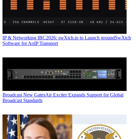
IP & Networking
IBC2026: swXtch.io to Launch groundSwXtch
Software for AoIP Transport
Broadcast
New GatesAir Exciter Expands Support for Global
Broadcast Standards