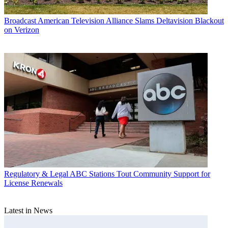
Broadcast
American Television Alliance Slams Deltavision Blackout
on Verizon
Regulatory & Legal
ABC Stations Tout Community Support for
License Renewals
Latest in News