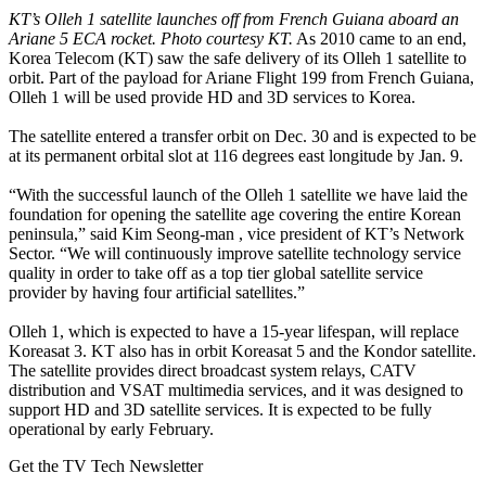
KT’s Olleh 1 satellite launches off from French Guiana aboard an
Ariane 5 ECA rocket. Photo courtesy KT.
As 2010 came to an end,
Korea Telecom (KT) saw the safe delivery of its Olleh 1 satellite to
orbit. Part of the payload for Ariane Flight 199 from French Guiana,
Olleh 1 will be used provide HD and 3D services to Korea.
The satellite entered a transfer orbit on Dec. 30 and is expected to be
at its permanent orbital slot at 116 degrees east longitude by Jan. 9.
“With the successful launch of the Olleh 1 satellite we have laid the
foundation for opening the satellite age covering the entire Korean
peninsula,” said Kim Seong-man , vice president of KT’s Network
Sector. “We will continuously improve satellite technology service
quality in order to take off as a top tier global satellite service
provider by having four artificial satellites.”
Olleh 1, which is expected to have a 15-year lifespan, will replace
Koreasat 3. KT also has in orbit Koreasat 5 and the Kondor satellite.
The satellite provides direct broadcast system relays, CATV
distribution and VSAT multimedia services, and it was designed to
support HD and 3D satellite services. It is expected to be fully
operational by early February.
Get the TV Tech Newsletter