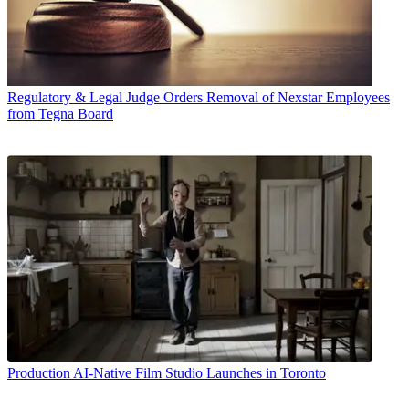
Regulatory & Legal
Judge Orders Removal of Nexstar Employees
from Tegna Board
Production
AI-Native Film Studio Launches in Toronto