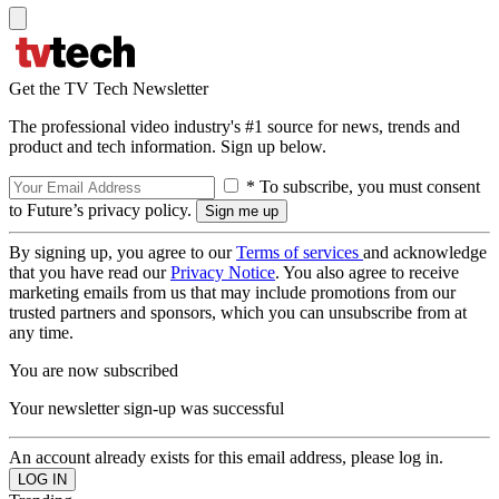
Get the TV Tech Newsletter
The professional video industry's #1 source for news, trends and
product and tech information. Sign up below.
* To subscribe, you must consent
to Future’s privacy policy.
By signing up, you agree to our
Terms of services
and acknowledge
that you have read our
Privacy Notice
. You also agree to receive
marketing emails from us that may include promotions from our
trusted partners and sponsors, which you can unsubscribe from at
any time.
You are now subscribed
Your newsletter sign-up was successful
An account already exists for this email address, please log in.