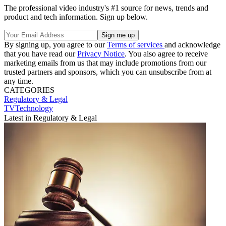
The professional video industry's #1 source for news, trends and
product and tech information. Sign up below.
By signing up, you agree to our
Terms of services
and acknowledge
that you have read our
Privacy Notice
. You also agree to receive
marketing emails from us that may include promotions from our
trusted partners and sponsors, which you can unsubscribe from at
any time.
CATEGORIES
Regulatory & Legal
TVTechnology
Latest in Regulatory & Legal