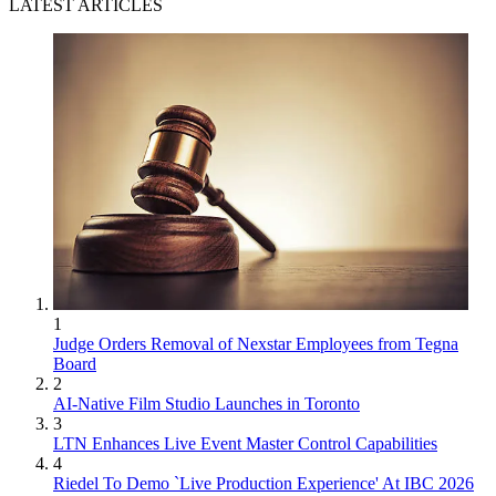
LATEST ARTICLES
1
Judge Orders Removal of Nexstar Employees from Tegna
Board
2
AI-Native Film Studio Launches in Toronto
3
LTN Enhances Live Event Master Control Capabilities
4
Riedel To Demo `Live Production Experience' At IBC 2026