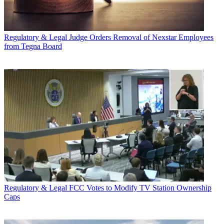
Regulatory & Legal
Judge Orders Removal of Nexstar Employees
from Tegna Board
Regulatory & Legal
FCC Votes to Modify TV Station Ownership
Caps