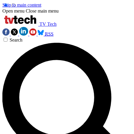
Skip to main content
Open menu
Close main menu
TV Tech
RSS
Search