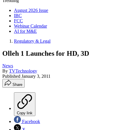
Trending
August 2026 Issue
IBC
FCC
Webinar Calendar
AI for M&E
Regulatory & Legal
Olleh 1 Launches for HD, 3D
News
By
TVTechnology
Published
January 3, 2011
Share
Copy link
Facebook
X