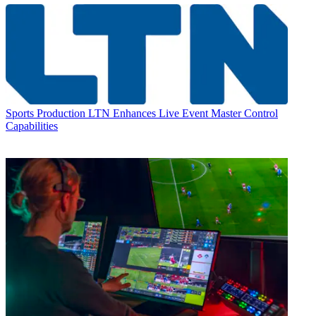
Sports Production
LTN Enhances Live Event Master Control
Capabilities