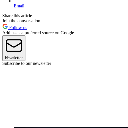
Email
Share this article
Join the conversation
Follow us
Add us as a preferred source on Google
Newsletter
Subscribe to our newsletter