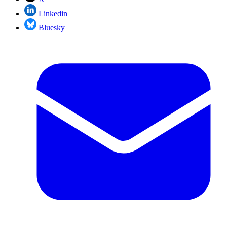
Linkedin
Bluesky