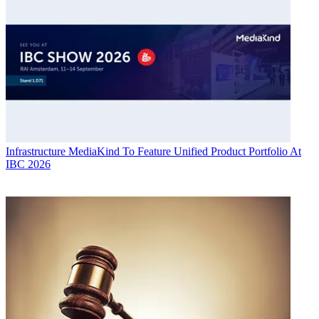
Infrastructure
MediaKind To Feature Unified Product Portfolio At
IBC 2026