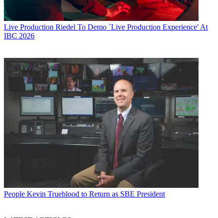
Live Production
Riedel To Demo `Live Production Experience' At
IBC 2026
People
Kevin Trueblood to Return as SBE President