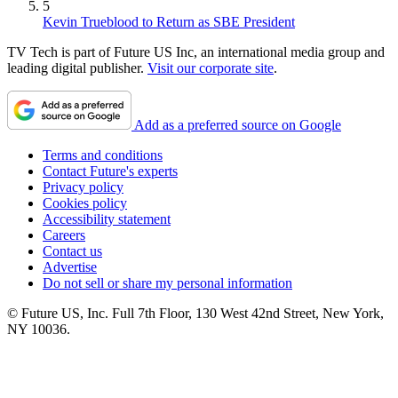
5
Kevin Trueblood to Return as SBE President
TV Tech is part of Future US Inc, an international media group and
leading digital publisher.
Visit our corporate site
.
Add as a preferred source on Google
Terms and conditions
Contact Future's experts
Privacy policy
Cookies policy
Accessibility statement
Careers
Contact us
Advertise
Do not sell or share my personal information
© Future US, Inc. Full 7th Floor, 130 West 42nd Street, New York,
NY 10036.