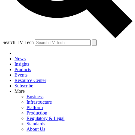
Search TV Tech
News
Insights
Products
Events
Resource Center
Subscribe
More
Business
Infrastructure
Platform
Production
Regulatory & Legal
Standards
About Us