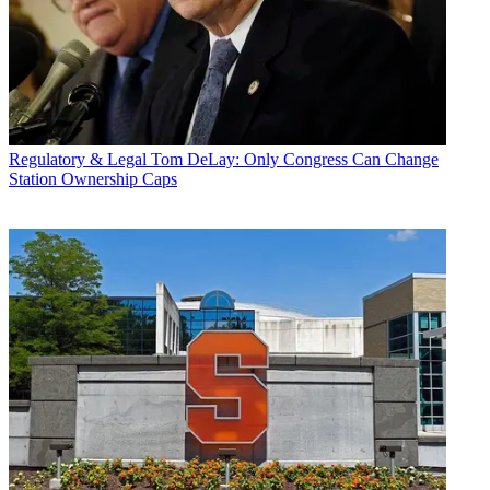
Regulatory & Legal
Tom DeLay: Only Congress Can Change
Station Ownership Caps