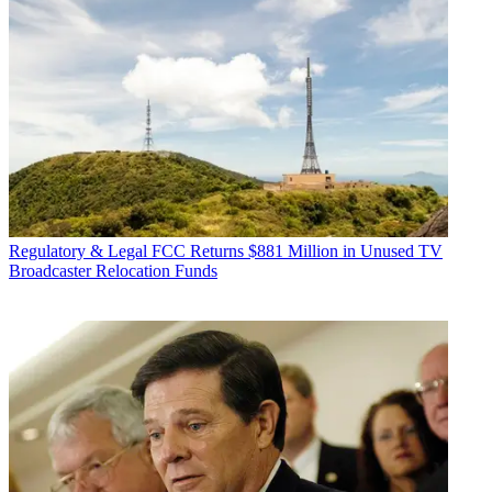
Regulatory & Legal
FCC Returns $881 Million in Unused TV
Broadcaster Relocation Funds