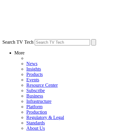
Search TV Tech
More
News
Insights
Products
Events
Resource Center
Subscribe
Business
Infrastructure
Platform
Production
Regulatory & Legal
Standards
About Us