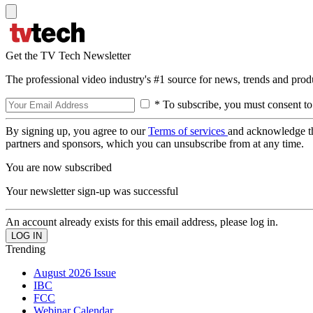
Get the TV Tech Newsletter
The professional video industry's #1 source for news, trends and prod
* To subscribe, you must consent to
By signing up, you agree to our
Terms of services
and acknowledge t
partners and sponsors, which you can unsubscribe from at any time.
You are now subscribed
Your newsletter sign-up was successful
An account already exists for this email address, please log in.
Trending
August 2026 Issue
IBC
FCC
Webinar Calendar