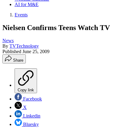
AI for M&E
Events
Nielsen Confirms Teens Watch TV
News
By
TVTechnology
Published
June 25, 2009
Share
Copy link
Facebook
X
Linkedin
Bluesky