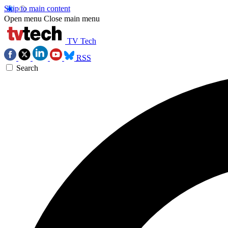
Skip to main content
Open menu
Close main menu
TV Tech
RSS
Search