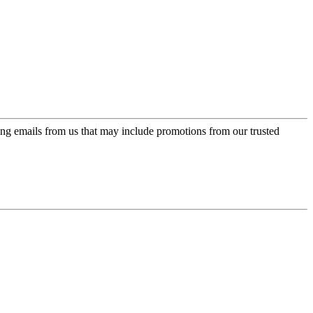
ing emails from us that may include promotions from our trusted