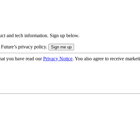
uct and tech information. Sign up below.
 Future’s privacy policy.
hat you have read our
Privacy Notice
. You also agree to receive market