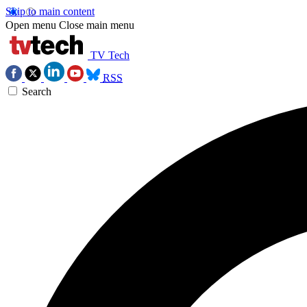
Skip to main content
Open menu
Close main menu
TV Tech
RSS
Search