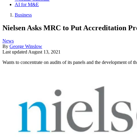
AI for M&E
Business
Nielsen Asks MRC to Put Accreditation Pr
News
By
George Winslow
Last updated
August 13, 2021
Wants to concentrate on audits of its panels and the development of t