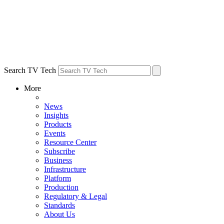
Search TV Tech
More
News
Insights
Products
Events
Resource Center
Subscribe
Business
Infrastructure
Platform
Production
Regulatory & Legal
Standards
About Us