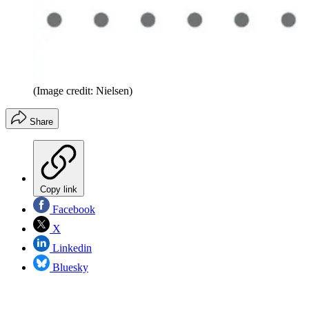
(Image credit: Nielsen)
Share
Copy link
Facebook
X
Linkedin
Bluesky