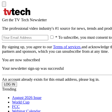
Get the TV Tech Newsletter
The professional video industry's #1 source for news, trends and prod
* To subscribe, you must consent to
By signing up, you agree to our
Terms of services
and acknowledge t
partners and sponsors, which you can unsubscribe from at any time.
You are now subscribed
Your newsletter sign-up was successful
An account already exists for this email address, please log in.
Trending
August 2026 Issue
World Cup
FCC
Webinar Calendar