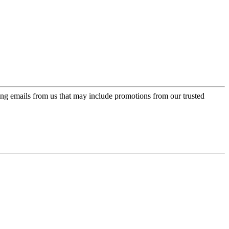
ing emails from us that may include promotions from our trusted