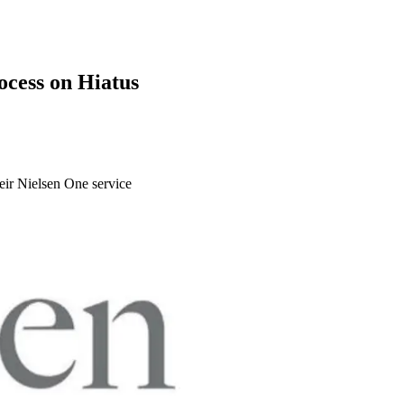
ocess on Hiatus
heir Nielsen One service