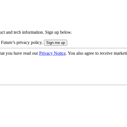
uct and tech information. Sign up below.
 Future’s privacy policy.
hat you have read our
Privacy Notice
. You also agree to receive market