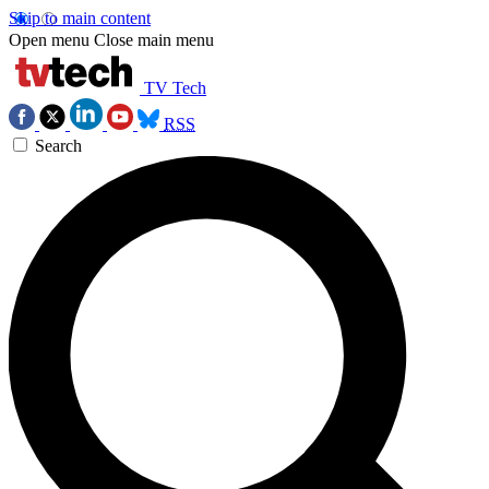
Skip to main content
Open menu
Close main menu
TV Tech
RSS
Search