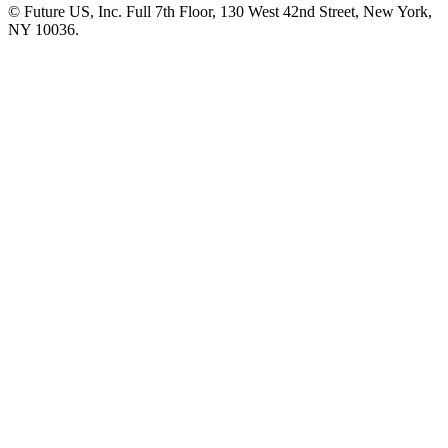
© Future US, Inc. Full 7th Floor, 130 West 42nd Street, New York,
NY 10036.