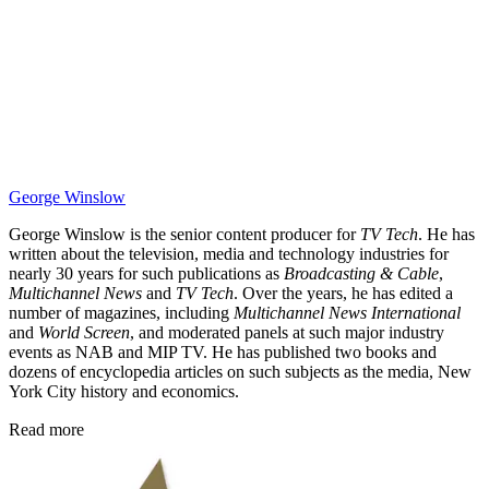
George Winslow
George Winslow is the senior content producer for
TV Tech
. He has
written about the television, media and technology industries for
nearly 30 years for such publications as
Broadcasting & Cable
,
Multichannel News
and
TV Tech
. Over the years, he has edited a
number of magazines, including
Multichannel News International
and
World Screen
, and moderated panels at such major industry
events as NAB and MIP TV. He has published two books and
dozens of encyclopedia articles on such subjects as the media, New
York City history and economics.
Read more