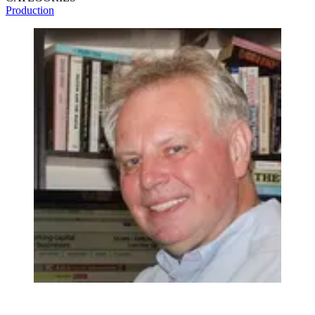
Production