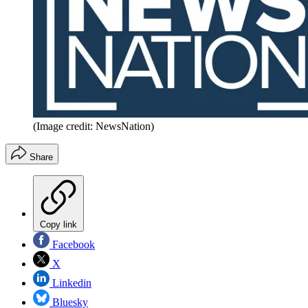
(Image credit: NewsNation)
Share
Copy link
Facebook
X
Linkedin
Bluesky