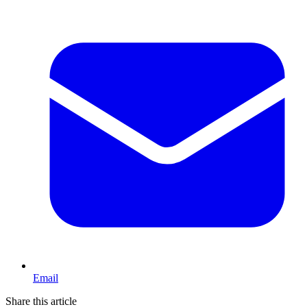
Email
Share this article