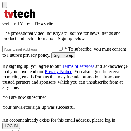
Get the TV Tech Newsletter
The professional video industry's #1 source for news, trends and
product and tech information. Sign up below.
* To subscribe, you must consent
to Future’s privacy policy.
By signing up, you agree to our
Terms of services
and acknowledge
that you have read our
Privacy Notice
. You also agree to receive
marketing emails from us that may include promotions from our
trusted partners and sponsors, which you can unsubscribe from at
any time.
You are now subscribed
Your newsletter sign-up was successful
An account already exists for this email address, please log in.