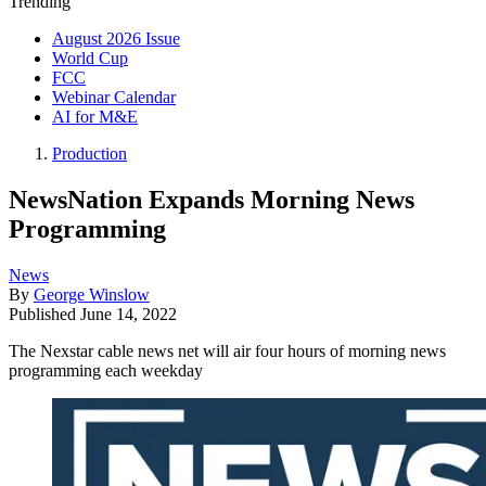
Trending
August 2026 Issue
World Cup
FCC
Webinar Calendar
AI for M&E
Production
NewsNation Expands Morning News
Programming
News
By
George Winslow
Published
June 14, 2022
The Nexstar cable news net will air four hours of morning news
programming each weekday