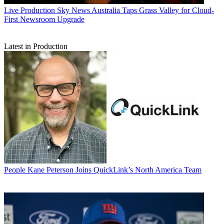
Live Production
Sky News Australia Taps Grass Valley for Cloud-
First Newsroom Upgrade
Latest in Production
People
Kane Peterson Joins QuickLink’s North America Team