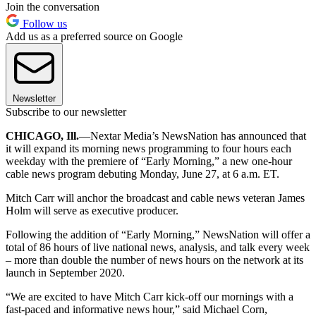
Join the conversation
Follow us
Add us as a preferred source on Google
Newsletter
Subscribe to our newsletter
CHICAGO, Ill.
—Nextar Media’s NewsNation has announced that
it will expand its morning news programming to four hours each
weekday with the premiere of “Early Morning,” a new one-hour
cable news program debuting Monday, June 27, at 6 a.m. ET.
Mitch Carr will anchor the broadcast and cable news veteran James
Holm will serve as executive producer.
Following the addition of “Early Morning,” NewsNation will offer a
total of 86 hours of live national news, analysis, and talk every week
– more than double the number of news hours on the network at its
launch in September 2020.
“We are excited to have Mitch Carr kick-off our mornings with a
fast-paced and informative news hour,” said Michael Corn,