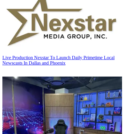
Live Production
Nexstar To Launch Daily Primetime Local
Newscasts In Dallas and Phoenix