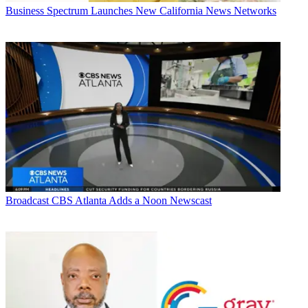
Business
Spectrum Launches New California News Networks
Broadcast
CBS Atlanta Adds a Noon Newscast