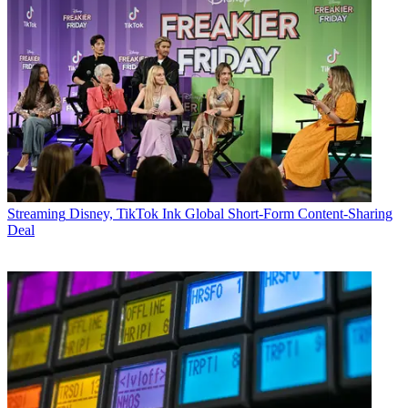
Streaming
Disney, TikTok Ink Global Short-Form Content-Sharing
Deal