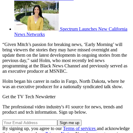
Spectrum Launches New California
News Networks
“Given Mitch’s passion for breaking news, ‘Early Morning’ will
bring viewers the stories they may have missed overnight and
update them on the latest developments in ongoing stories from the
previous day,” said Holm, who most recently led news
programming at the Black News Channel and previously served as
an executive producer at MSNBC.
Holm began his career in radio in Fargo, North Dakota, where he
was an executive producer for a nationally syndicated talk show.
Get the TV Tech Newsletter
The professional video industry's #1 source for news, trends and
product and tech information. Sign up below.
By signing up, you agree to our
Terms of services
and acknowledge