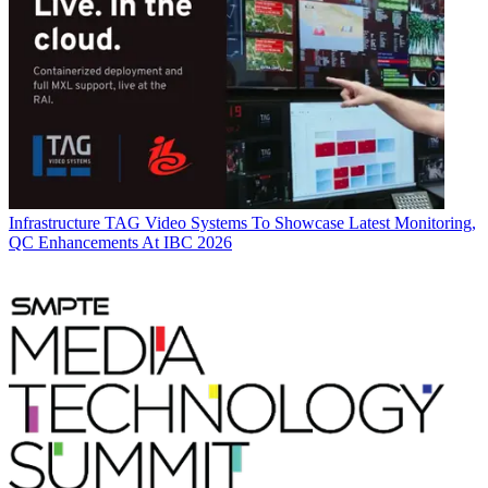
Infrastructure
TAG Video Systems To Showcase Latest Monitoring,
QC Enhancements At IBC 2026