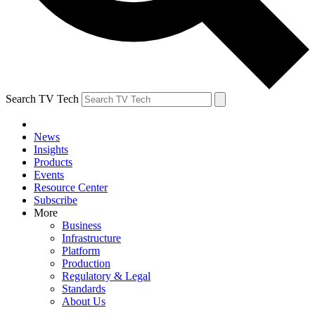
Search TV Tech
News
Insights
Products
Events
Resource Center
Subscribe
More
Business
Infrastructure
Platform
Production
Regulatory & Legal
Standards
About Us