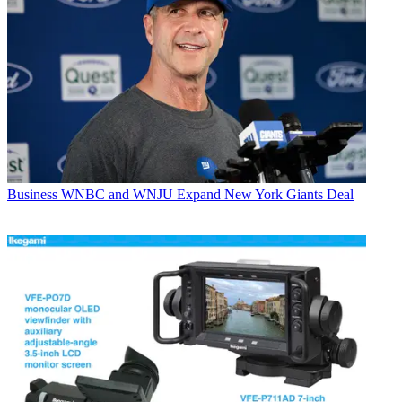
Business
WNBC and WNJU Expand New York Giants Deal