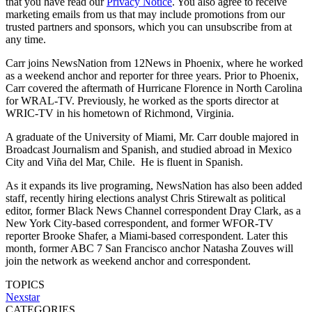
that you have read our
Privacy Notice
. You also agree to receive
marketing emails from us that may include promotions from our
trusted partners and sponsors, which you can unsubscribe from at
any time.
Carr joins NewsNation from 12News in Phoenix, where he worked
as a weekend anchor and reporter for three years. Prior to Phoenix,
Carr covered the aftermath of Hurricane Florence in North Carolina
for WRAL-TV. Previously, he worked as the sports director at
WRIC-TV in his hometown of Richmond, Virginia.
A graduate of the University of Miami, Mr. Carr double majored in
Broadcast Journalism and Spanish, and studied abroad in Mexico
City and Viña del Mar, Chile. He is fluent in Spanish.
As it expands its live programing, NewsNation has also been added
staff, recently hiring elections analyst Chris Stirewalt as political
editor, former Black News Channel correspondent Dray Clark, as a
New York City-based correspondent, and former WFOR-TV
reporter Brooke Shafer, a Miami-based correspondent. Later this
month, former ABC 7 San Francisco anchor Natasha Zouves will
join the network as weekend anchor and correspondent.
TOPICS
Nexstar
CATEGORIES