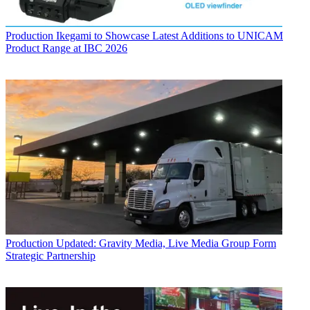
Production
Ikegami to Showcase Latest Additions to UNICAM
Product Range at IBC 2026
Production
Updated: Gravity Media, Live Media Group Form
Strategic Partnership