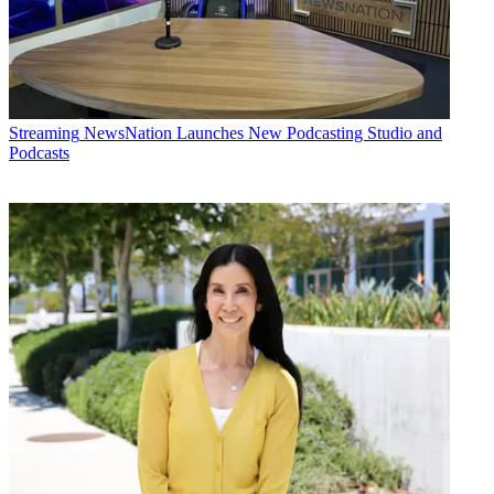
Streaming
NewsNation Launches New Podcasting Studio and
Podcasts