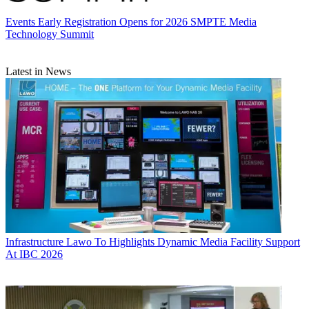
Events
Early Registration Opens for 2026 SMPTE Media
Technology Summit
Latest in News
Infrastructure
Lawo To Highlights Dynamic Media Facility Support
At IBC 2026