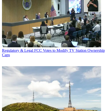
Regulatory & Legal
FCC Votes to Modify TV Station Ownership
Caps