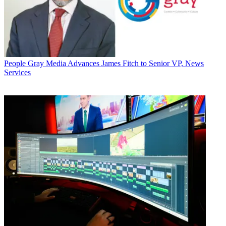
People
Gray Media Advances James Fitch to Senior VP, News
Services