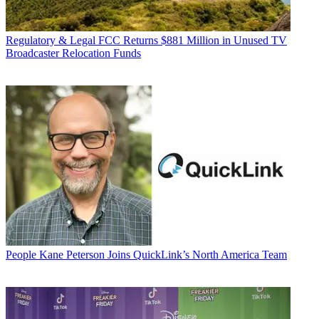
Regulatory & Legal
FCC Returns $881 Million in Unused TV
Broadcaster Relocation Funds
People
Kane Peterson Joins QuickLink’s North America Team