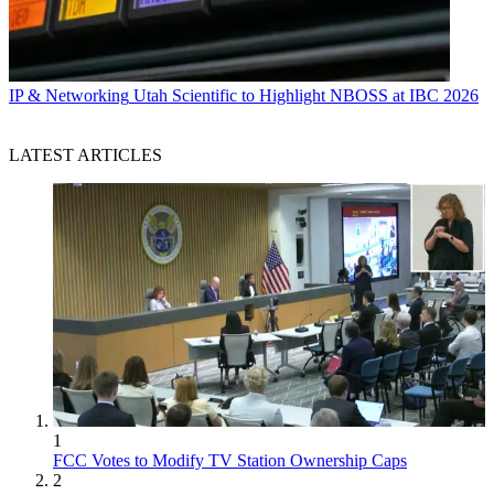
IP & Networking
Utah Scientific to Highlight NBOSS at IBC 2026
LATEST ARTICLES
1
FCC Votes to Modify TV Station Ownership Caps
2