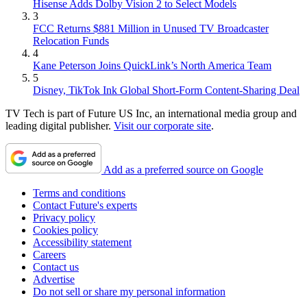
Hisense Adds Dolby Vision 2 to Select Models
3
FCC Returns $881 Million in Unused TV Broadcaster
Relocation Funds
4
Kane Peterson Joins QuickLink’s North America Team
5
Disney, TikTok Ink Global Short-Form Content-Sharing Deal
TV Tech is part of Future US Inc, an international media group and
leading digital publisher.
Visit our corporate site
.
Add as a preferred source on Google
Terms and conditions
Contact Future's experts
Privacy policy
Cookies policy
Accessibility statement
Careers
Contact us
Advertise
Do not sell or share my personal information