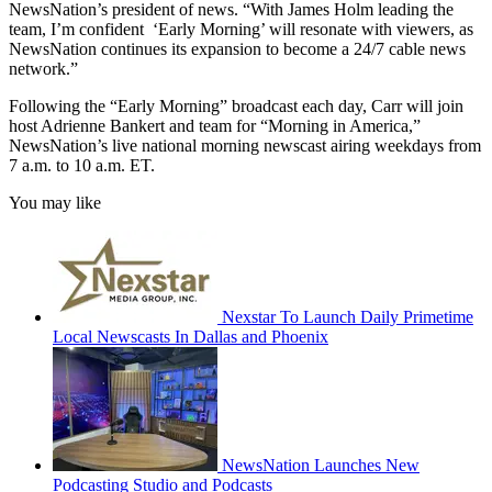
NewsNation’s president of news. “With James Holm leading the
team, I’m confident ‘Early Morning’ will resonate with viewers, as
NewsNation continues its expansion to become a 24/7 cable news
network.”
Following the “Early Morning” broadcast each day, Carr will join
host Adrienne Bankert and team for “Morning in America,”
NewsNation’s live national morning newscast airing weekdays from
7 a.m. to 10 a.m. ET.
You may like
Nexstar To Launch Daily Primetime
Local Newscasts In Dallas and Phoenix
NewsNation Launches New
Podcasting Studio and Podcasts