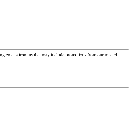
ing emails from us that may include promotions from our trusted