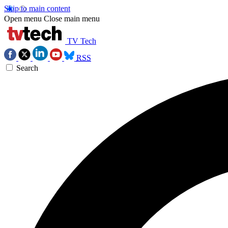
Skip to main content
Open menu
Close main menu
TV Tech
RSS
Search