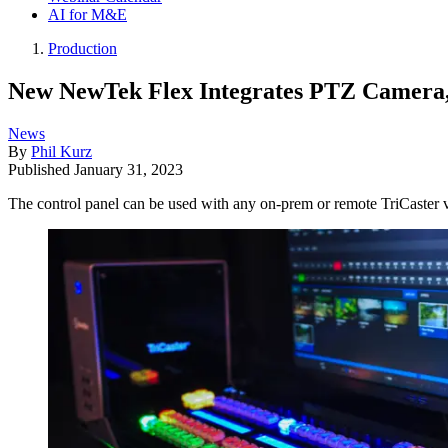
AI for M&E
Production
New NewTek Flex Integrates PTZ Camera,
News
By
Phil Kurz
Published
January 31, 2023
The control panel can be used with any on-prem or remote TriCaster