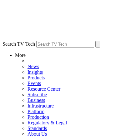
Search TV Tech
More
News
Insights
Products
Events
Resource Center
Subscribe
Business
Infrastructure
Platform
Production
Regulatory & Legal
Standards
About Us