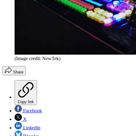
(Image credit: NewTek)
Share
Copy link
Facebook
X
Linkedin