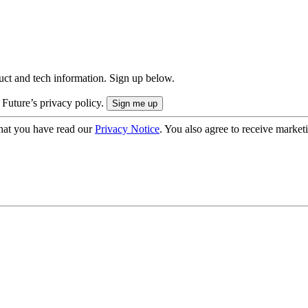
uct and tech information. Sign up below.
 Future’s privacy policy.
hat you have read our
Privacy Notice
. You also agree to receive market