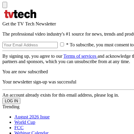
Get the TV Tech Newsletter
The professional video industry's #1 source for news, trends and prod
* To subscribe, you must consent to
By signing up, you agree to our
Terms of services
and acknowledge t
partners and sponsors, which you can unsubscribe from at any time.
You are now subscribed
Your newsletter sign-up was successful
An account already exists for this email address, please log in.
Trending
August 2026 Issue
World Cup
FCC
Webinar Calendar