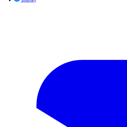
Bluesky