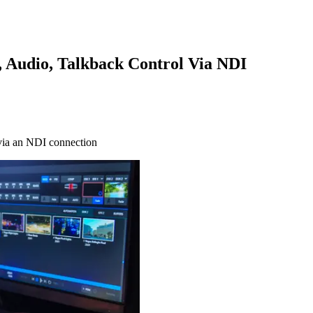
 Audio, Talkback Control Via NDI
 via an NDI connection