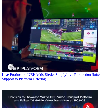
Live Production
NEP Adds Riedel SimplyLive Production Suite
Support to Platform Offering