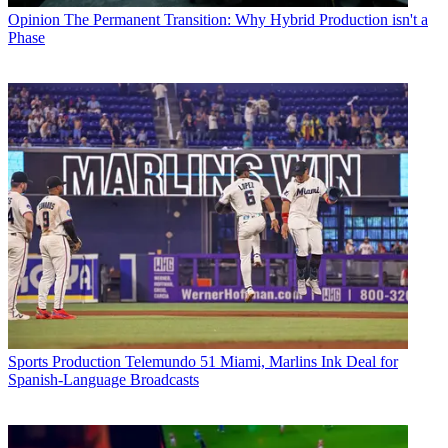
Opinion
The Permanent Transition: Why Hybrid Production isn't a
Phase
Sports Production
Telemundo 51 Miami, Marlins Ink Deal for
Spanish-Language Broadcasts