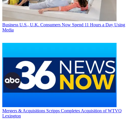
Business
U.S., U.K. Consumers Now Spend 11 Hours a Day Using
Media
Mergers & Acquisitions
Scripps Completes Acquisition of WTVQ
Lexington