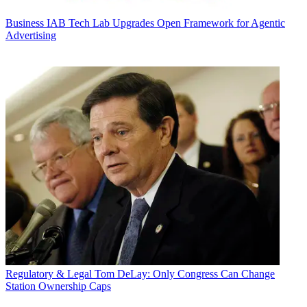
Business
IAB Tech Lab Upgrades Open Framework for Agentic
Advertising
Regulatory & Legal
Tom DeLay: Only Congress Can Change
Station Ownership Caps