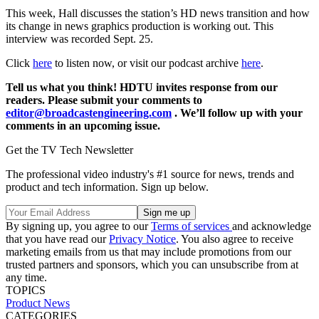
This week, Hall discusses the station’s HD news transition and how
its change in news graphics production is working out. This
interview was recorded Sept. 25.
Click
here
to listen now, or visit our podcast archive
here
.
Tell us what you think! HDTU invites response from our
readers. Please submit your comments to
editor@broadcastengineering.com
. We’ll follow up with your
comments in an upcoming issue.
Get the TV Tech Newsletter
The professional video industry's #1 source for news, trends and
product and tech information. Sign up below.
By signing up, you agree to our
Terms of services
and acknowledge
that you have read our
Privacy Notice
. You also agree to receive
marketing emails from us that may include promotions from our
trusted partners and sponsors, which you can unsubscribe from at
any time.
TOPICS
Product News
CATEGORIES