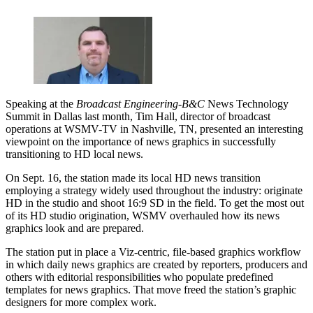
Speaking at the
Broadcast Engineering
-
B&C
News Technology
Summit in Dallas last month, Tim Hall, director of broadcast
operations at WSMV-TV in Nashville, TN, presented an interesting
viewpoint on the importance of news graphics in successfully
transitioning to HD local news.
On Sept. 16, the station made its local HD news transition
employing a strategy widely used throughout the industry: originate
HD in the studio and shoot 16:9 SD in the field. To get the most out
of its HD studio origination, WSMV overhauled how its news
graphics look and are prepared.
The station put in place a Viz-centric, file-based graphics workflow
in which daily news graphics are created by reporters, producers and
others with editorial responsibilities who populate predefined
templates for news graphics. That move freed the station’s graphic
designers for more complex work.