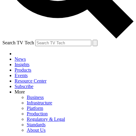
Search TV Tech
News
Insights
Products
Events
Resource Center
Subscribe
More
Business
Infrastructure
Platform
Production
Regulatory & Legal
Standards
About Us