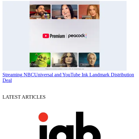
Streaming
NBCUniversal and YouTube Ink Landmark Distribution
Deal
LATEST ARTICLES