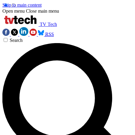
Skip to main content
Open menu
Close main menu
TV Tech
RSS
Search