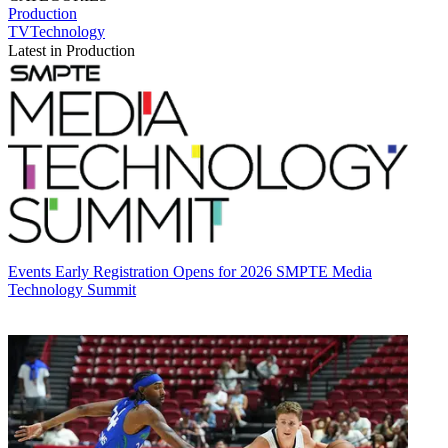
Production
TVTechnology
Latest in Production
Events
Early Registration Opens for 2026 SMPTE Media
Technology Summit