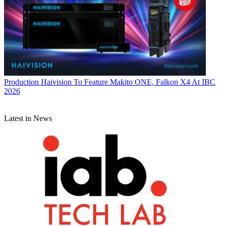
Production
Haivision To Feature Makito ONE, Falkon X4 At IBC
2026
Latest in News