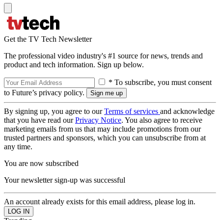
Get the TV Tech Newsletter
The professional video industry's #1 source for news, trends and
product and tech information. Sign up below.
* To subscribe, you must consent
to Future’s privacy policy.
By signing up, you agree to our
Terms of services
and acknowledge
that you have read our
Privacy Notice
. You also agree to receive
marketing emails from us that may include promotions from our
trusted partners and sponsors, which you can unsubscribe from at
any time.
You are now subscribed
Your newsletter sign-up was successful
An account already exists for this email address, please log in.