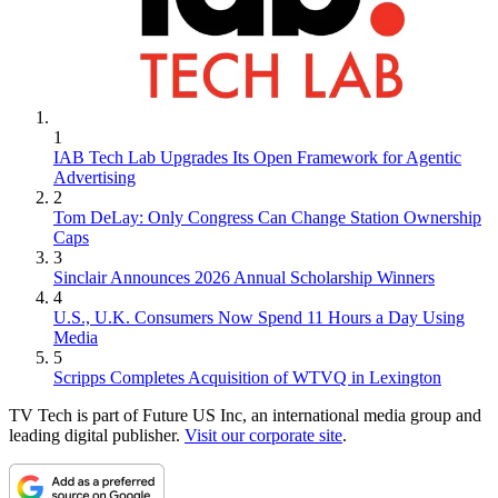
1
IAB Tech Lab Upgrades Its Open Framework for Agentic
Advertising
2
Tom DeLay: Only Congress Can Change Station Ownership
Caps
3
Sinclair Announces 2026 Annual Scholarship Winners
4
U.S., U.K. Consumers Now Spend 11 Hours a Day Using
Media
5
Scripps Completes Acquisition of WTVQ in Lexington
TV Tech is part of Future US Inc, an international media group and
leading digital publisher.
Visit our corporate site
.