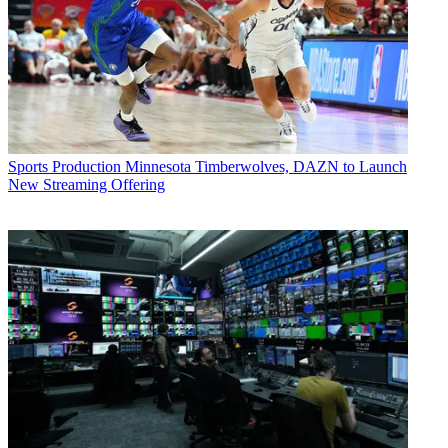
Sports Production
Minnesota Timberwolves, DAZN to Launch
New Streaming Offering