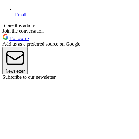
Email
Share this article
Join the conversation
Follow us
Add us as a preferred source on Google
Newsletter
Subscribe to our newsletter