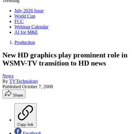
Trending
July 2026 Issue
World Cup
FCC
Webinar Calendar
AI for M&E
Production
New HD graphics play prominent role in
WSMV-TV transition to HD news
News
By
TVTechnology
Published
October 7, 2008
Share
Copy link
Facebook