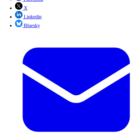
X
Linkedin
Bluesky