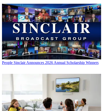
People
Sinclair Announces 2026 Annual Scholarship Winners