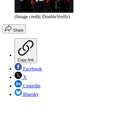
(Image credit: DoubleVerify)
Share
Copy link
Facebook
X
Linkedin
Bluesky