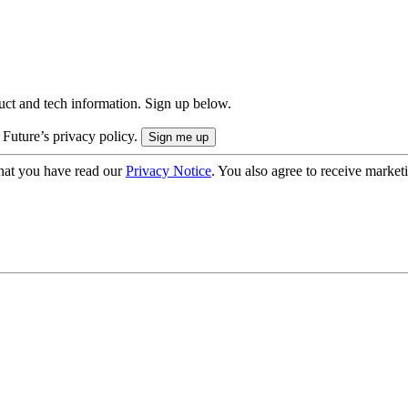
uct and tech information. Sign up below.
 Future’s privacy policy.
hat you have read our
Privacy Notice
. You also agree to receive market