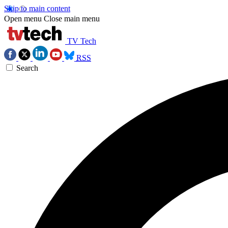
Skip to main content
Open menu
Close main menu
TV Tech
RSS
Search