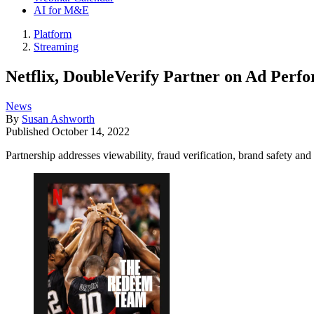
AI for M&E
Platform
Streaming
Netflix, DoubleVerify Partner on Ad Perf
News
By
Susan Ashworth
Published
October 14, 2022
Partnership addresses viewability, fraud verification, brand safety and