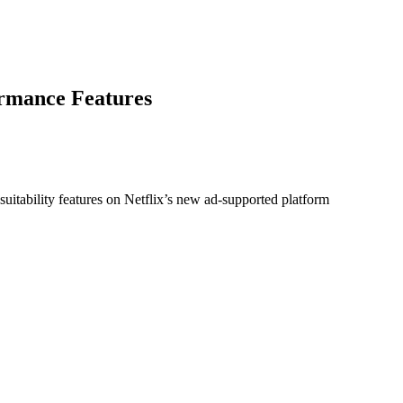
ormance Features
 suitability features on Netflix’s new ad-supported platform