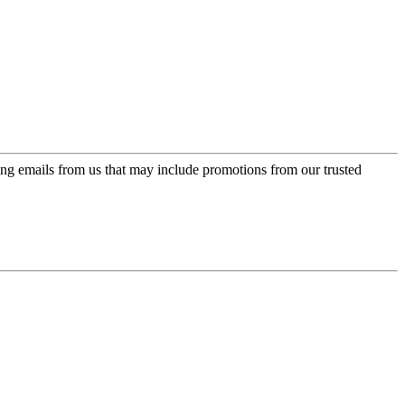
ing emails from us that may include promotions from our trusted