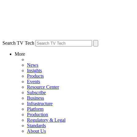
Search TV Tech
More
News
Insights
Products
Events
Resource Center
Subscribe
Business
Infrastructure
Platform
Production
Regulatory & Legal
Standards
About Us