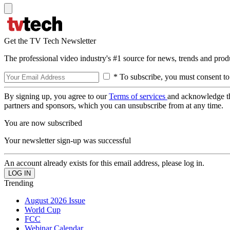
Get the TV Tech Newsletter
The professional video industry's #1 source for news, trends and prod
* To subscribe, you must consent to
By signing up, you agree to our
Terms of services
and acknowledge t
partners and sponsors, which you can unsubscribe from at any time.
You are now subscribed
Your newsletter sign-up was successful
An account already exists for this email address, please log in.
Trending
August 2026 Issue
World Cup
FCC
Webinar Calendar