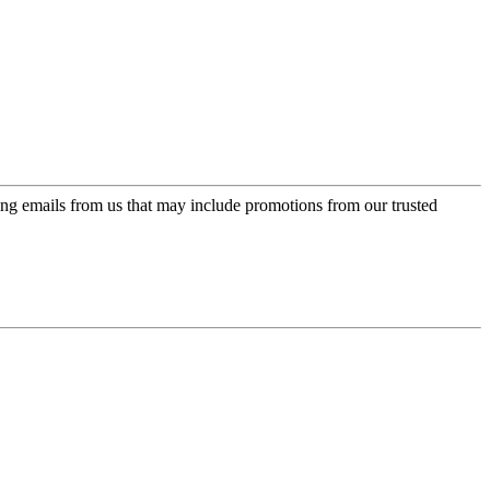
ing emails from us that may include promotions from our trusted