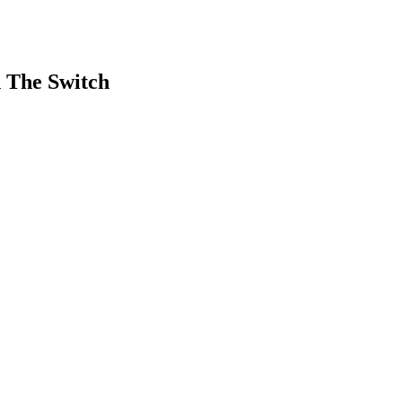
h The Switch