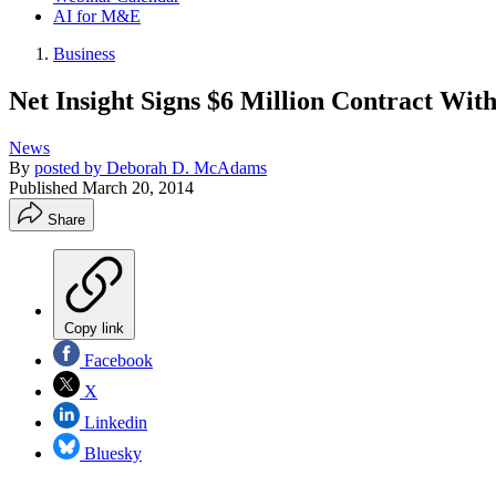
AI for M&E
Business
Net Insight Signs $6 Million Contract Wit
News
By
posted by Deborah D. McAdams
Published
March 20, 2014
Share
Copy link
Facebook
X
Linkedin
Bluesky