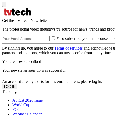
Get the TV Tech Newsletter
The professional video industry's #1 source for news, trends and prod
* To subscribe, you must consent to
By signing up, you agree to our
Terms of services
and acknowledge t
partners and sponsors, which you can unsubscribe from at any time.
You are now subscribed
Your newsletter sign-up was successful
An account already exists for this email address, please log in.
Trending
August 2026 Issue
World Cup
FCC
Webinar Calendar