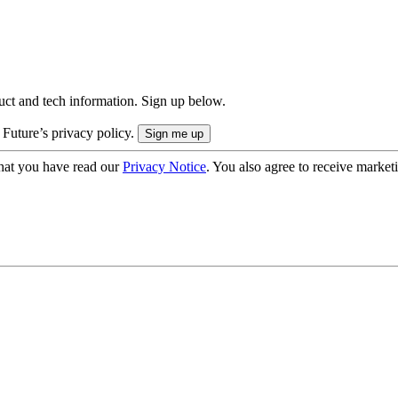
uct and tech information. Sign up below.
 Future’s privacy policy.
hat you have read our
Privacy Notice
. You also agree to receive market