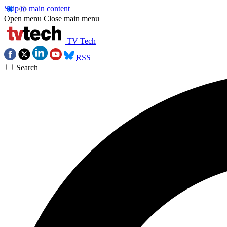
Skip to main content
Open menu
Close main menu
TV Tech
RSS
Search