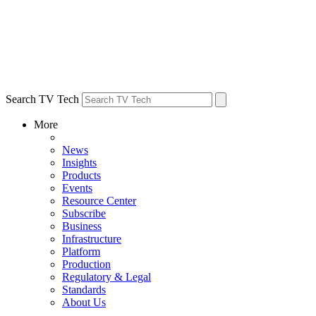
Search TV Tech
More
News
Insights
Products
Events
Resource Center
Subscribe
Business
Infrastructure
Platform
Production
Regulatory & Legal
Standards
About Us