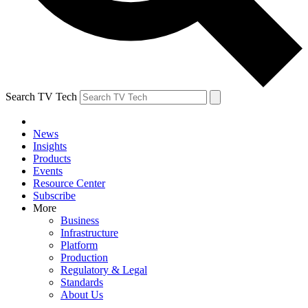
Search TV Tech
News
Insights
Products
Events
Resource Center
Subscribe
More
Business
Infrastructure
Platform
Production
Regulatory & Legal
Standards
About Us