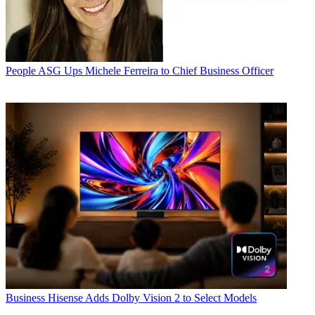
People
ASG Ups Michele Ferreira to Chief Business Officer
Business
Hisense Adds Dolby Vision 2 to Select Models