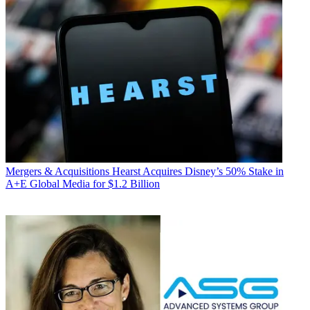
Mergers & Acquisitions
Hearst Acquires Disney’s 50% Stake in
A+E Global Media for $1.2 Billion