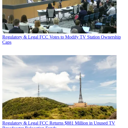
Regulatory & Legal
FCC Votes to Modify TV Station Ownership
Caps
Regulatory & Legal
FCC Returns $881 Million in Unused TV