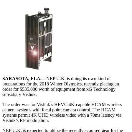
SARASOTA, FLA.—
NEP U.K. is doing its own kind of
preparations for the 2018 Winter Olympics, recently placing an
order for $535,000 worth of equipment from xG Technology
subsidiary Vislink.
The order was for Vislink’s HEVC 4K-capable HCAM wireless
camera systems with focal point camera control. The HCAM
systems permit 4K UHD wireless video with a 70ms latency via
Vislink’s RF modulation.
NEP U.K. is expected to utilize the recently acquired gear for the