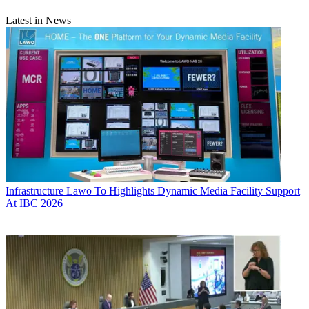
Latest in News
Infrastructure
Lawo To Highlights Dynamic Media Facility Support
At IBC 2026