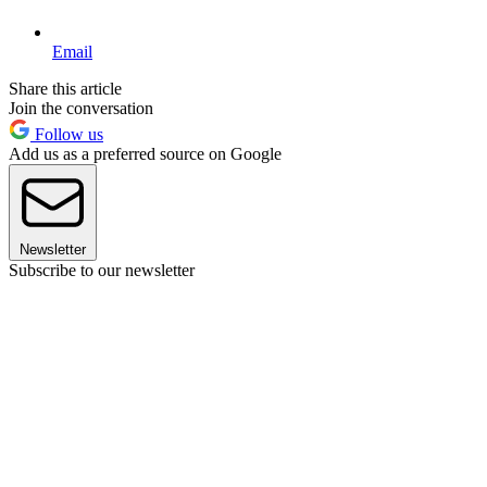
Email
Share this article
Join the conversation
Follow us
Add us as a preferred source on Google
Newsletter
Subscribe to our newsletter