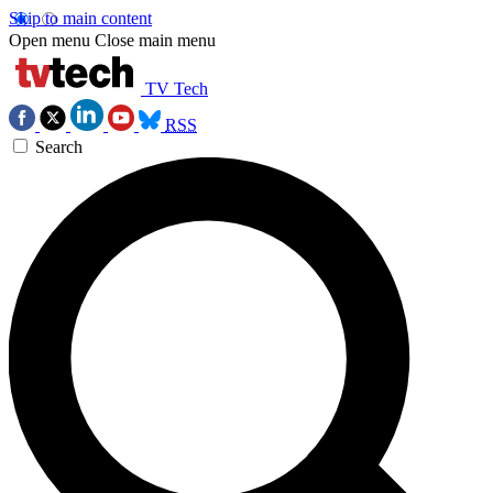
Skip to main content
Open menu
Close main menu
TV Tech
RSS
Search