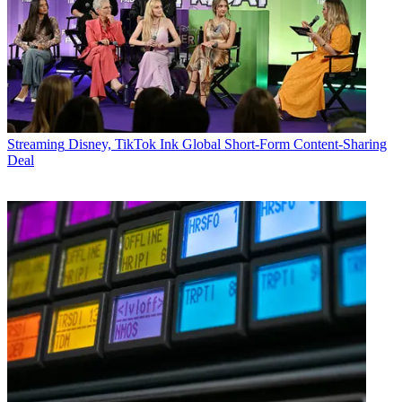
Streaming
Disney, TikTok Ink Global Short-Form Content-Sharing
Deal