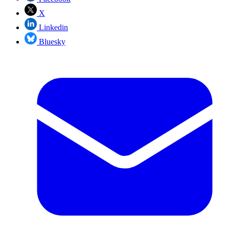
X
Linkedin
Bluesky