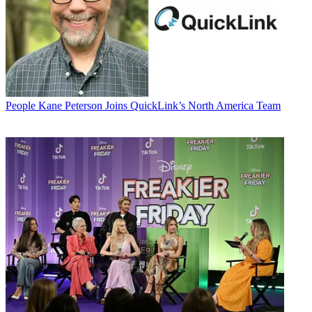
People
Kane Peterson Joins QuickLink’s North America Team