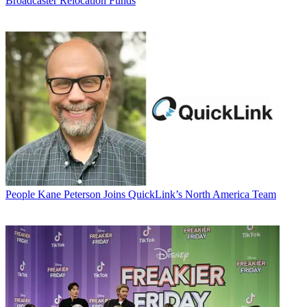
Broadcaster Relocation Funds
People
Kane Peterson Joins QuickLink’s North America Team