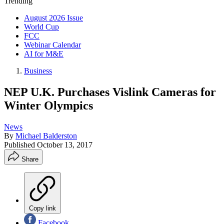
Trending
August 2026 Issue
World Cup
FCC
Webinar Calendar
AI for M&E
Business
NEP U.K. Purchases Vislink Cameras for
Winter Olympics
News
By
Michael Balderston
Published
October 13, 2017
Share
Copy link
Facebook