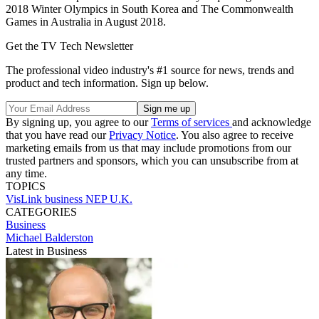
2018 Winter Olympics in South Korea and The Commonwealth
Games in Australia in August 2018.
Get the TV Tech Newsletter
The professional video industry's #1 source for news, trends and
product and tech information. Sign up below.
By signing up, you agree to our
Terms of services
and acknowledge
that you have read our
Privacy Notice
. You also agree to receive
marketing emails from us that may include promotions from our
trusted partners and sponsors, which you can unsubscribe from at
any time.
TOPICS
VisLink
business
NEP U.K.
CATEGORIES
Business
Michael Balderston
Latest in Business