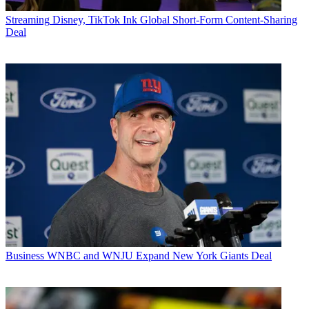
Streaming
Disney, TikTok Ink Global Short-Form Content-Sharing
Deal
Business
WNBC and WNJU Expand New York Giants Deal