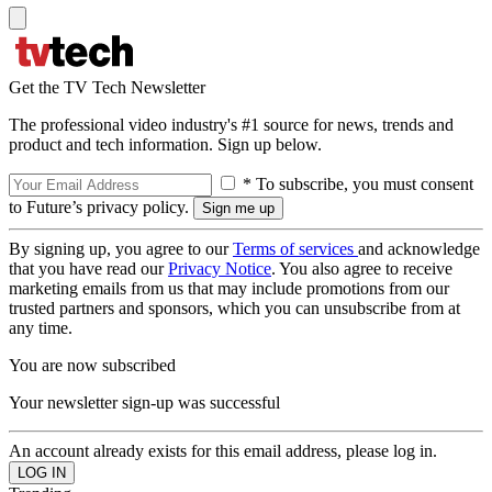
Get the TV Tech Newsletter
The professional video industry's #1 source for news, trends and
product and tech information. Sign up below.
* To subscribe, you must consent
to Future’s privacy policy.
By signing up, you agree to our
Terms of services
and acknowledge
that you have read our
Privacy Notice
. You also agree to receive
marketing emails from us that may include promotions from our
trusted partners and sponsors, which you can unsubscribe from at
any time.
You are now subscribed
Your newsletter sign-up was successful
An account already exists for this email address, please log in.