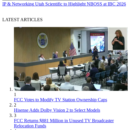
IP & Networking
Utah Scientific to Highlight NBOSS at IBC 2026
LATEST ARTICLES
1
FCC Votes to Modify TV Station Ownership Caps
2
Hisense Adds Dolby Vision 2 to Select Models
3
FCC Returns $881 Million in Unused TV Broadcaster
Relocation Funds