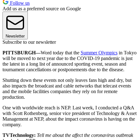
Follow us
Add us as a preferred source on Google
Newsletter
Subscribe to our newsletter
PITTSBURGH—
Word today that the
Summer Olympics
in Tokyo
will be moved to next year due to the COVID-19 pandemic is just
the latest in a long list of announced sporting event, season and
tournament cancellations or postponements due to the disease.
Shutting down these events not only leaves fans high and dry, but
also impacts the broadcast and cable networks that telecast events
and the mobile facilities companies they rely on for remote
production.
One with worldwide reach is NEP. Last week, I conducted a Q&A
with Scott Rothenberg, senior vice president of Technology & Asset
Management at NEP, about the impact coronavirus is having on the
company.
TVTechnology:
Tell me about the affect the coronavirus outbreak