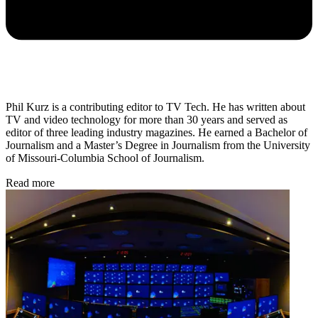
Phil Kurz is a contributing editor to TV Tech. He has written about
TV and video technology for more than 30 years and served as
editor of three leading industry magazines. He earned a Bachelor of
Journalism and a Master’s Degree in Journalism from the University
of Missouri-Columbia School of Journalism.
Read more