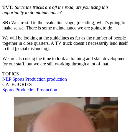
TVT:
Since the trucks are off the road, are you using this
opportunity to do maintenance?
SR:
We are still in the evaluation stage, [deciding] what’s going to
make sense. There is some maintenance we are going to do.
We will be looking at the guidelines as far as the number of people
together in close quarters. A TV truck doesn’t necessarily lend itself
to that [social distancing].
We are also using the time to look at training and skill development
for our staff, but we are still working through a lot of that.
TOPICS
NEP
Sports Production
production
CATEGORIES
Sports Production
Production