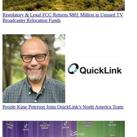
Regulatory & Legal
FCC Returns $881 Million in Unused TV
Broadcaster Relocation Funds
People
Kane Peterson Joins QuickLink’s North America Team