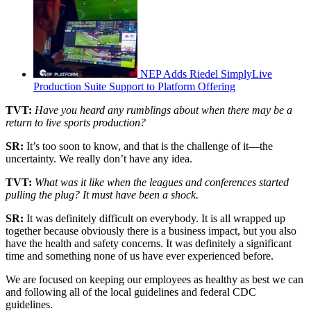
NEP Adds Riedel SimplyLive
Production Suite Support to Platform Offering
TVT:
Have you heard any rumblings about when there may be a
return to live sports production?
SR:
It’s too soon to know, and that is the challenge of it—the
uncertainty. We really don’t have any idea.
TVT:
What was it like when the leagues and conferences started
pulling the plug? It must have been a shock.
SR:
It was definitely difficult on everybody. It is all wrapped up
together because obviously there is a business impact, but you also
have the health and safety concerns. It was definitely a significant
time and something none of us have ever experienced before.
We are focused on keeping our employees as healthy as best we can
and following all of the local guidelines and federal CDC
guidelines.