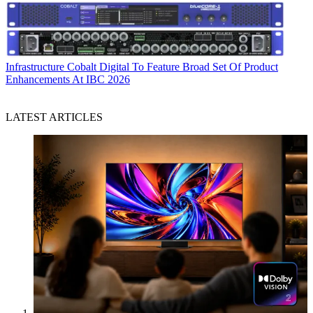
Infrastructure
Cobalt Digital To Feature Broad Set Of Product
Enhancements At IBC 2026
LATEST ARTICLES