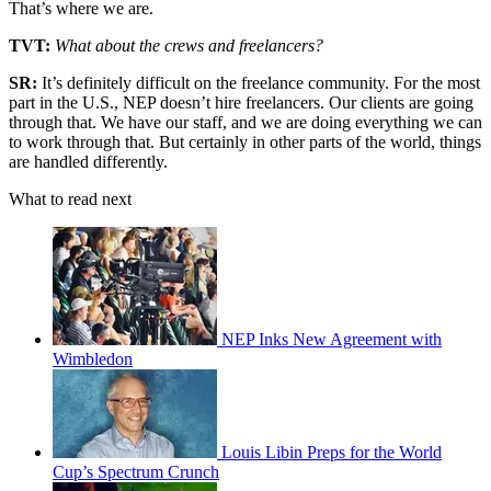
That’s where we are.
TVT:
What about the crews and freelancers?
SR:
It’s definitely difficult on the freelance community. For the most
part in the U.S., NEP doesn’t hire freelancers. Our clients are going
through that. We have our staff, and we are doing everything we can
to work through that. But certainly in other parts of the world, things
are handled differently.
What to read next
NEP Inks New Agreement with
Wimbledon
Louis Libin Preps for the World
Cup’s Spectrum Crunch