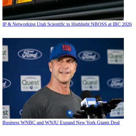
IP & Networking
Utah Scientific to Highlight NBOSS at IBC 2026
Business
WNBC and WNJU Expand New York Giants Deal