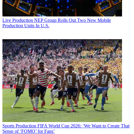
Live Production
NEP Group Rolls Out Two New Mobile
Production Units In U.S.
Sports Production
FIFA World Cup 2026: ‘We Want to Create That
Sense of ‘FOMO’ for Fans’