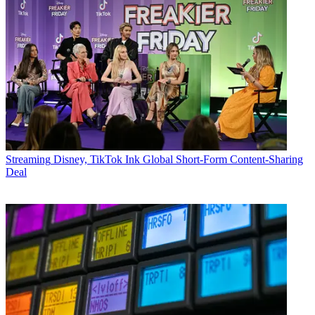
Streaming
Disney, TikTok Ink Global Short-Form Content-Sharing
Deal