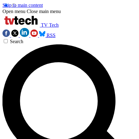
Skip to main content
Open menu
Close main menu
TV Tech
RSS
Search