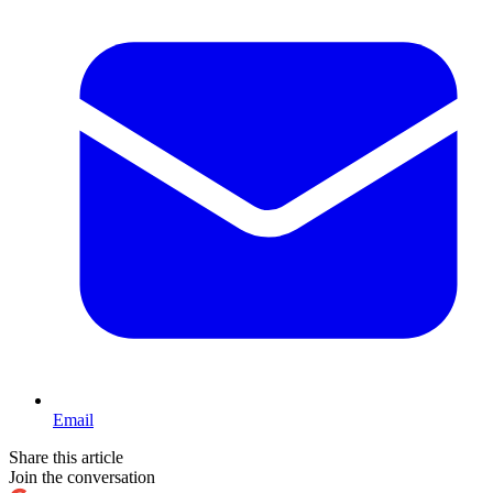
Email
Share this article
Join the conversation