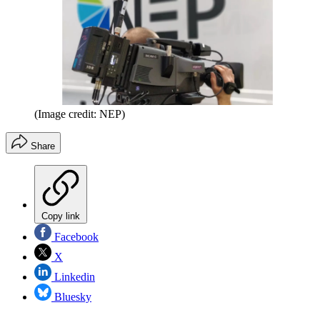
(Image credit: NEP)
Share
Copy link
Facebook
X
Linkedin
Bluesky