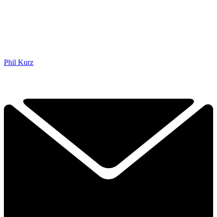
Phil Kurz