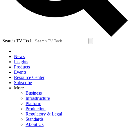
Search TV Tech
News
Insights
Products
Events
Resource Center
Subscribe
More
Business
Infrastructure
Platform
Production
Regulatory & Legal
Standards
About Us