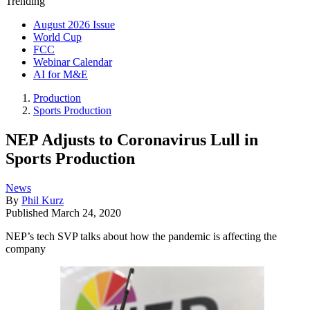
Trending
August 2026 Issue
World Cup
FCC
Webinar Calendar
AI for M&E
Production
Sports Production
NEP Adjusts to Coronavirus Lull in
Sports Production
News
By
Phil Kurz
Published
March 24, 2020
NEP’s tech SVP talks about how the pandemic is affecting the
company