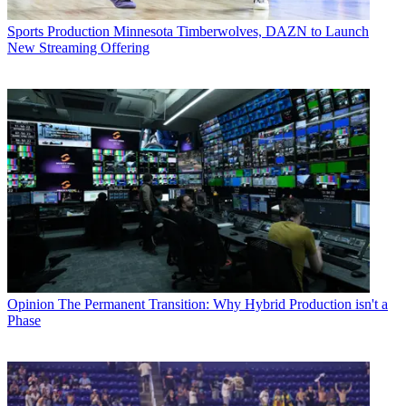
Sports Production
Minnesota Timberwolves, DAZN to Launch
New Streaming Offering
Opinion
The Permanent Transition: Why Hybrid Production isn't a
Phase