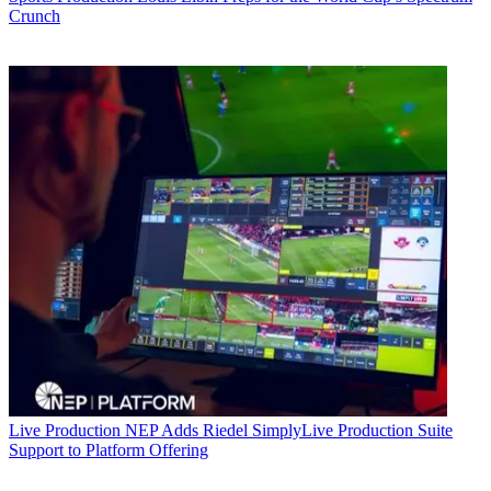
Crunch
Live Production
NEP Adds Riedel SimplyLive Production Suite
Support to Platform Offering