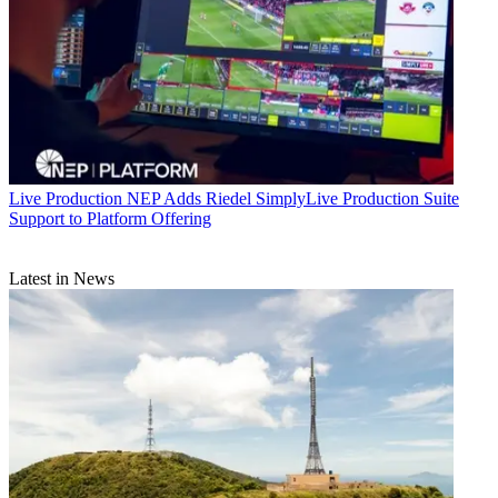
Live Production
NEP Adds Riedel SimplyLive Production Suite
Support to Platform Offering
Latest in News