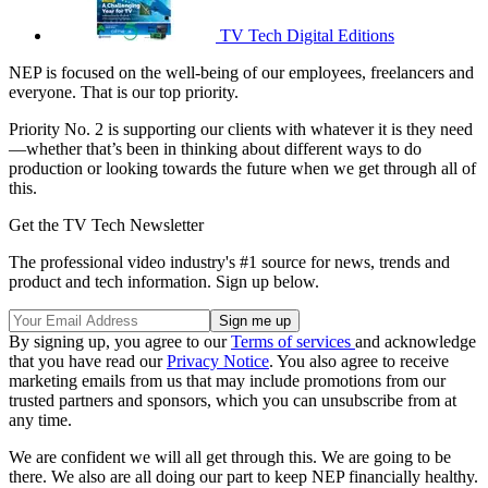
TV Tech Digital Editions
NEP is focused on the well-being of our employees, freelancers and
everyone. That is our top priority.
Priority No. 2 is supporting our clients with whatever it is they need
—whether that’s been in thinking about different ways to do
production or looking towards the future when we get through all of
this.
Get the TV Tech Newsletter
The professional video industry's #1 source for news, trends and
product and tech information. Sign up below.
By signing up, you agree to our
Terms of services
and acknowledge
that you have read our
Privacy Notice
. You also agree to receive
marketing emails from us that may include promotions from our
trusted partners and sponsors, which you can unsubscribe from at
any time.
We are confident we will all get through this. We are going to be
there. We also are all doing our part to keep NEP financially healthy.