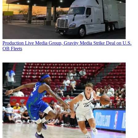
Production
Live Media Group, Gravity Media Strike Deal on U.S.
OB Fleets