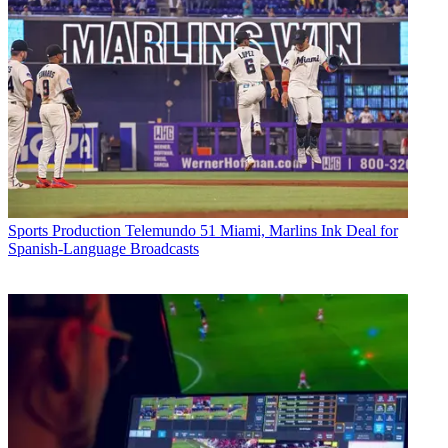
Sports Production
Telemundo 51 Miami, Marlins Ink Deal for
Spanish-Language Broadcasts