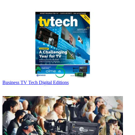
Business
TV Tech Digital Editions