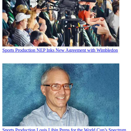
Sports Production
NEP Inks New Agreement with Wimbledon
Sports Production
Louis Libin Preps for the World Cup’s Spectrum