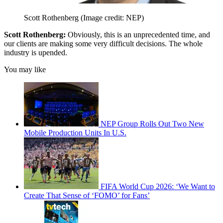
Scott Rothenberg
(Image credit: NEP)
Scott Rothenberg:
Obviously, this is an unprecedented time, and
our clients are making some very difficult decisions. The whole
industry is upended.
You may like
NEP Group Rolls Out Two New
Mobile Production Units In U.S.
FIFA World Cup 2026: ‘We Want to
Create That Sense of ‘FOMO’ for Fans’