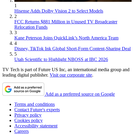
1
Hisense Adds Dolby Vision 2 to Select Models
2
FCC Returns $881 Million in Unused TV Broadcaster
Relocation Funds
3
Kane Peterson Joins QuickLink’s North America Team
4
Disney, TikTok Ink Global Short-Form Content-Sharing Deal
5
Utah Scientific to Highlight NBOSS at IBC 2026
TV Tech is part of Future US Inc, an international media group and
leading digital publisher.
Visit our corporate site
.
Add as a preferred source on Google
Terms and conditions
Contact Future's experts
Privacy policy
Cookies policy
Accessibility statement
Careers