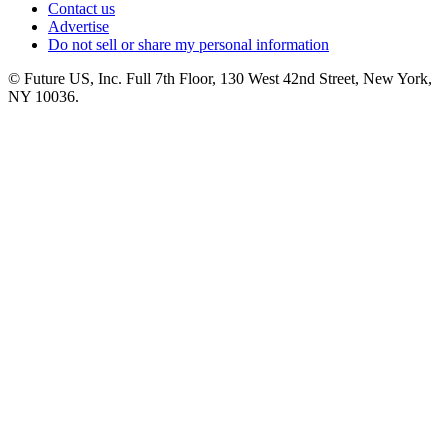
Contact us
Advertise
Do not sell or share my personal information
© Future US, Inc. Full 7th Floor, 130 West 42nd Street, New York,
NY 10036.