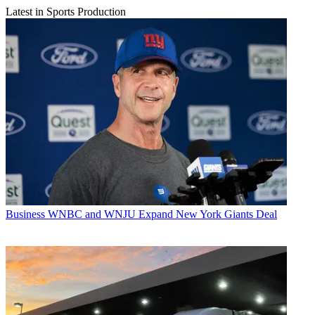
Latest in Sports Production
Business
WNBC and WNJU Expand New York Giants Deal