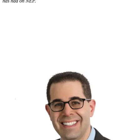
has had on NEP.