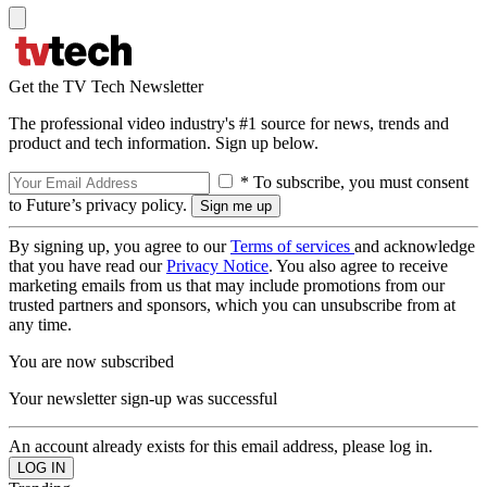
Get the TV Tech Newsletter
The professional video industry's #1 source for news, trends and
product and tech information. Sign up below.
* To subscribe, you must consent
to Future’s privacy policy.
By signing up, you agree to our
Terms of services
and acknowledge
that you have read our
Privacy Notice
. You also agree to receive
marketing emails from us that may include promotions from our
trusted partners and sponsors, which you can unsubscribe from at
any time.
You are now subscribed
Your newsletter sign-up was successful
An account already exists for this email address, please log in.