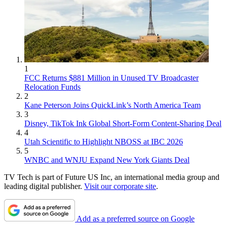
1
FCC Returns $881 Million in Unused TV Broadcaster
Relocation Funds
2
Kane Peterson Joins QuickLink’s North America Team
3
Disney, TikTok Ink Global Short-Form Content-Sharing Deal
4
Utah Scientific to Highlight NBOSS at IBC 2026
5
WNBC and WNJU Expand New York Giants Deal
TV Tech is part of Future US Inc, an international media group and
leading digital publisher.
Visit our corporate site
.
Add as a preferred source on Google