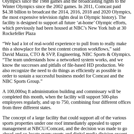
Olympics since the 1988 games and the broadcasting rights to the
Winter Olympics since the 2002 games. In 2011, Comcast paid
$4.38 billion to broadcast the 2014, 2016, 2018 and 2020 Olympics,
the most expensive television rights deal in Olympic history). The
facility is designed to support all future ‘at-home’ Olympic efforts,
which previously had been housed at NBC’s New York hub at 30
Rockefeller Plaza
“We had a lot of real-world experience to pull from to really make
this a showplace for the best content creation workflows,” said
David Mazza, CTO & SVP, Engineering, NBC Sports & Olympics.
“The team understands how a networked system works, and we
know the successes and pitfalls of file-based HD production. We
also recognize the need to do things as efficiently as possible in
order to sustain a successful business model for Comcast and the
NBC Sports Group.”
A 100,000sq ft administration building and commissary will be
completed this month, when the facility will support 500-plus
employees regularly, and up to 750, combining four different offices
from three different states.
The concept of a large facility that could support all of the various
sports properties under one roof immediately appealed to upper
management at NBCU/Comcast, and the decision was made to go
ahead and co-locate every sports and digital media division except