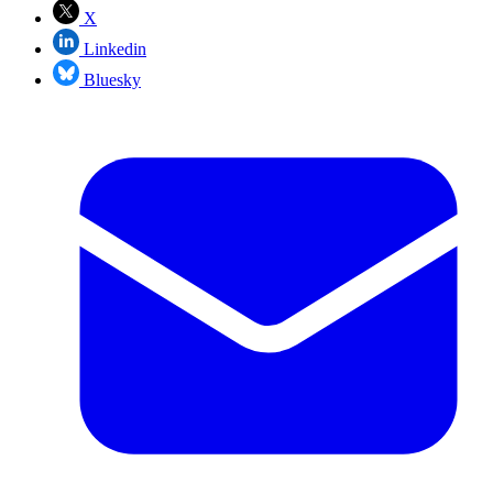
X
Linkedin
Bluesky