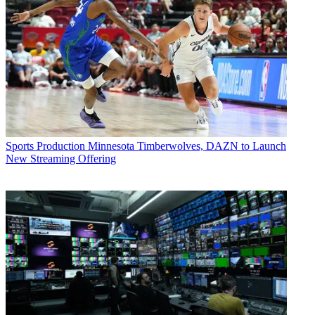
Sports Production
Minnesota Timberwolves, DAZN to Launch
New Streaming Offering