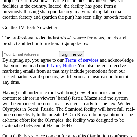
projects). Comcast now has one of the most advanced television
facilities in the country. Indeed, the facility has gone from a
previously thriving shampoo factory to a vibrant digital media
creation factory and (pardon the pun) has seen silky, smooth results.
Get the TV Tech Newsletter
The professional video industry's #1 source for news, trends and
product and tech information. Sign up below.
By signing up, you agree to our
Terms of services
and acknowledge
that you have read our
Privacy Notice
. You also agree to receive
marketing emails from us that may include promotions from our
trusted partners and sponsors, which you can unsubscribe from at
any time.
Having it all under one roof will bring new efficiencies and get
content to air (or in viewers’ hands) faster. Mazza said the system
will be enhanced in some areas, as it gets ready for the next Winter
Olympics in Sochi, Russia. The Stamford facility will have full, real-
time connectivity to the on-site IBC in Russia. In preparation for the
at-home effort for the Olympics, the facility was designed to be
switchable between 50Hz and 60Hz.
On a daily basis, once content for any of its distribution platforms is