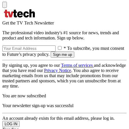
Get the TV Tech Newsletter
The professional video industry's #1 source for news, trends and
product and tech information. Sign up below.
* To subscribe, you must consent
to Future’s privacy policy.
By signing up, you agree to our
Terms of services
and acknowledge
that you have read our
Privacy Notice
. You also agree to receive
marketing emails from us that may include promotions from our
trusted partners and sponsors, which you can unsubscribe from at
any time.
You are now subscribed
Your newsletter sign-up was successful
An account already exists for this email address, please log in.