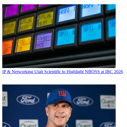
IP & Networking
Utah Scientific to Highlight NBOSS at IBC 2026