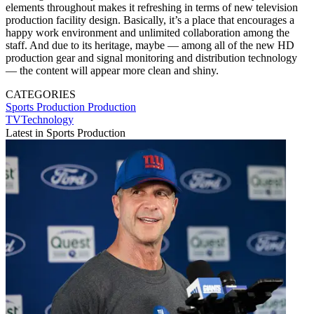
elements throughout makes it refreshing in terms of new television
production facility design. Basically, it’s a place that encourages a
happy work environment and unlimited collaboration among the
staff. And due to its heritage, maybe — among all of the new HD
production gear and signal monitoring and distribution technology
— the content will appear more clean and shiny.
CATEGORIES
Sports Production
Production
TVTechnology
Latest in Sports Production