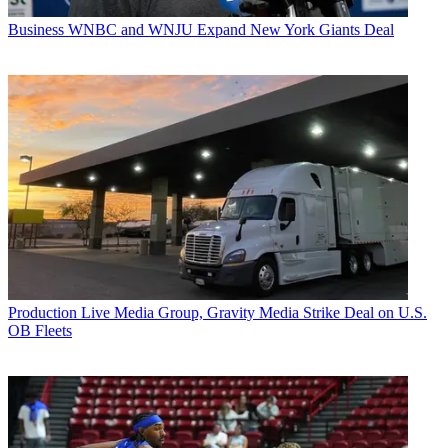
Business
WNBC and WNJU Expand New York Giants Deal
Production
Live Media Group, Gravity Media Strike Deal on U.S.
OB Fleets