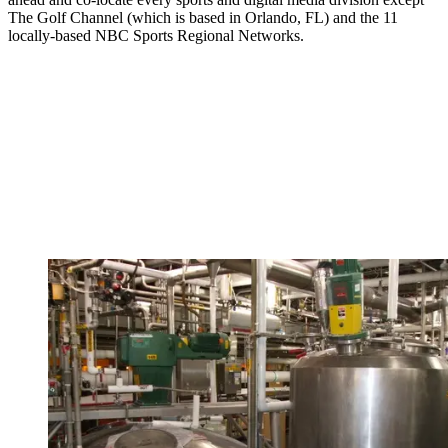
The Golf Channel (which is based in Orlando, FL) and the 11
locally-based NBC Sports Regional Networks.