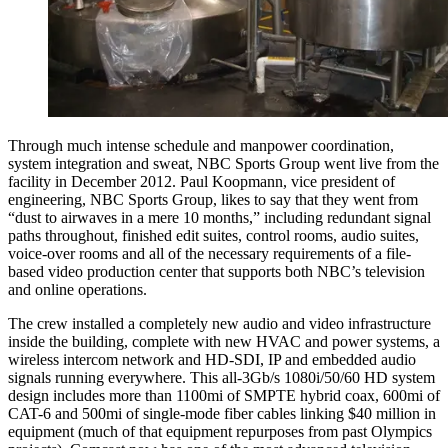
Through much intense schedule and manpower coordination,
system integration and sweat, NBC Sports Group went live from the
facility in December 2012. Paul Koopmann, vice president of
engineering, NBC Sports Group, likes to say that they went from
“dust to airwaves in a mere 10 months,” including redundant signal
paths throughout, finished edit suites, control rooms, audio suites,
voice-over rooms and all of the necessary requirements of a file-
based video production center that supports both NBC’s television
and online operations.
The crew installed a completely new audio and video infrastructure
inside the building, complete with new HVAC and power systems, a
wireless intercom network and HD-SDI, IP and embedded audio
signals running everywhere. This all-3Gb/s 1080i/50/60 HD system
design includes more than 1100mi of SMPTE hybrid coax, 600mi of
CAT-6 and 500mi of single-mode fiber cables linking $40 million in
equipment (much of that equipment repurposes from past Olympics