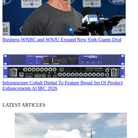
Business
WNBC and WNJU Expand New York Giants Deal
Infrastructure
Cobalt Digital To Feature Broad Set Of Product
Enhancements At IBC 2026
LATEST ARTICLES