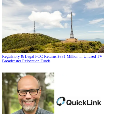
Regulatory & Legal
FCC Returns $881 Million in Unused TV
Broadcaster Relocation Funds