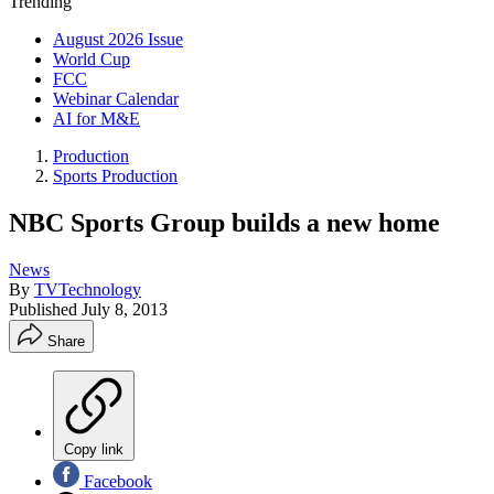
Trending
August 2026 Issue
World Cup
FCC
Webinar Calendar
AI for M&E
Production
Sports Production
NBC Sports Group builds a new home
News
By
TVTechnology
Published
July 8, 2013
Share
Copy link
Facebook