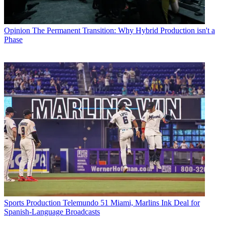
Opinion
The Permanent Transition: Why Hybrid Production isn't a
Phase
Sports Production
Telemundo 51 Miami, Marlins Ink Deal for
Spanish-Language Broadcasts