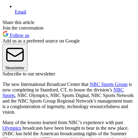
Email
Share this article
Join the conversation
Follow us
Add us as a preferred source on Google
Newsletter
Subscribe to our newsletter
The new International Broadcast Center that
NBC Sports Group
is
now completing in Stamford, CT, to house the division’s
NBC
Sports
, NBC Olympics, NBC Sports Digital, NBC Sports Network
and the NBC Sports Group Regional Network’s management team
is a conglomeration of ingenuity, technology resourcefulness and
vision.
Many of the lessons learned from NBC’s experience with past
Olympics
broadcasts have been brought to bear in the new place.
(NBC has held the American broadcasting rights of the Summer