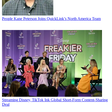
People
Kane Peterson Joins QuickLink’s North America Team
Streaming
Disney, TikTok Ink Global Short-Form Content-Sharing
Deal