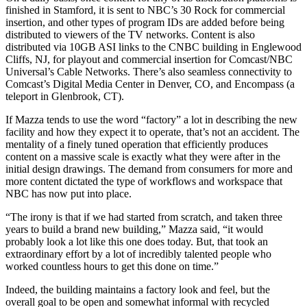
finished in Stamford, it is sent to NBC’s 30 Rock for commercial
insertion, and other types of program IDs are added before being
distributed to viewers of the TV networks. Content is also
distributed via 10GB ASI links to the CNBC building in Englewood
Cliffs, NJ, for playout and commercial insertion for Comcast/NBC
Universal’s Cable Networks. There’s also seamless connectivity to
Comcast’s Digital Media Center in Denver, CO, and Encompass (a
teleport in Glenbrook, CT).
If Mazza tends to use the word “factory” a lot in describing the new
facility and how they expect it to operate, that’s not an accident. The
mentality of a finely tuned operation that efficiently produces
content on a massive scale is exactly what they were after in the
initial design drawings. The demand from consumers for more and
more content dictated the type of workflows and workspace that
NBC has now put into place.
“The irony is that if we had started from scratch, and taken three
years to build a brand new building,” Mazza said, “it would
probably look a lot like this one does today. But, that took an
extraordinary effort by a lot of incredibly talented people who
worked countless hours to get this done on time.”
Indeed, the building maintains a factory look and feel, but the
overall goal to be open and somewhat informal with recycled