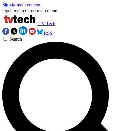
Skip to main content
Open menu
Close main menu
TV Tech
RSS
Search