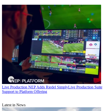
Live Production
NEP Adds Riedel SimplyLive Production Suite
Support to Platform Offering
Latest in News