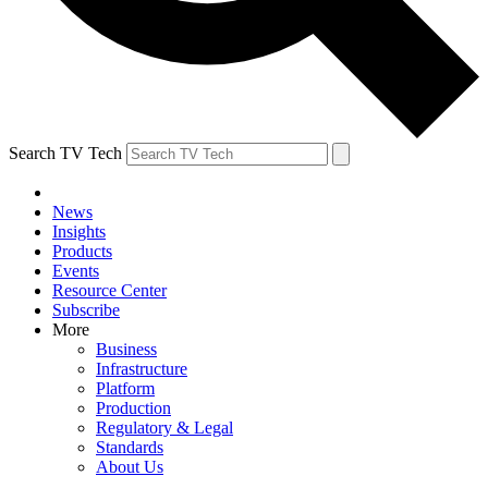
Search TV Tech
News
Insights
Products
Events
Resource Center
Subscribe
More
Business
Infrastructure
Platform
Production
Regulatory & Legal
Standards
About Us