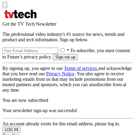
Get the TV Tech Newsletter
The professional video industry's #1 source for news, trends and
product and tech information. Sign up below.
* To subscribe, you must consent
to Future’s privacy policy.
By signing up, you agree to our
Terms of services
and acknowledge
that you have read our
Privacy Notice
. You also agree to receive
marketing emails from us that may include promotions from our
trusted partners and sponsors, which you can unsubscribe from at
any time.
You are now subscribed
Your newsletter sign-up was successful
An account already exists for this email address, please log in.