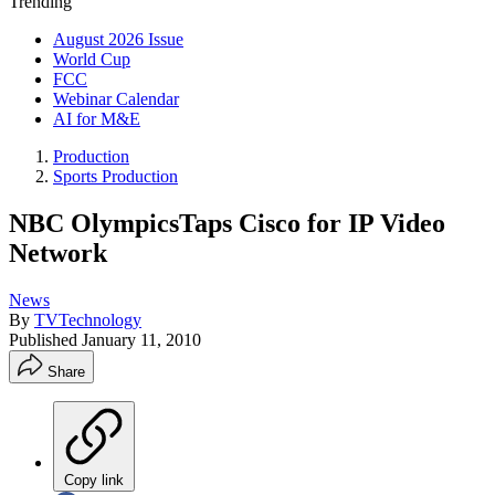
Trending
August 2026 Issue
World Cup
FCC
Webinar Calendar
AI for M&E
Production
Sports Production
NBC OlympicsTaps Cisco for IP Video
Network
News
By
TVTechnology
Published
January 11, 2010
Share
Copy link