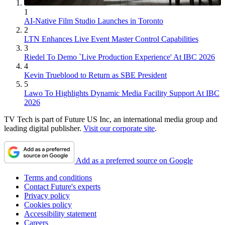
1
AI-Native Film Studio Launches in Toronto
2
LTN Enhances Live Event Master Control Capabilities
3
Riedel To Demo `Live Production Experience' At IBC 2026
4
Kevin Trueblood to Return as SBE President
5
Lawo To Highlights Dynamic Media Facility Support At IBC
2026
TV Tech is part of Future US Inc, an international media group and
leading digital publisher.
Visit our corporate site
.
Add as a preferred source on Google
Terms and conditions
Contact Future's experts
Privacy policy
Cookies policy
Accessibility statement
Careers