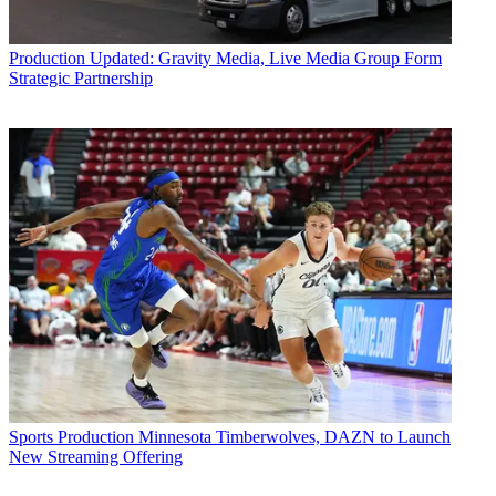
Production
Updated: Gravity Media, Live Media Group Form
Strategic Partnership
Sports Production
Minnesota Timberwolves, DAZN to Launch
New Streaming Offering