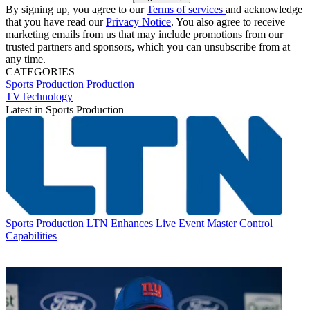
By signing up, you agree to our
Terms of services
and acknowledge
that you have read our
Privacy Notice
. You also agree to receive
marketing emails from us that may include promotions from our
trusted partners and sponsors, which you can unsubscribe from at
any time.
CATEGORIES
Sports Production
Production
TVTechnology
Latest in Sports Production
Sports Production
LTN Enhances Live Event Master Control
Capabilities