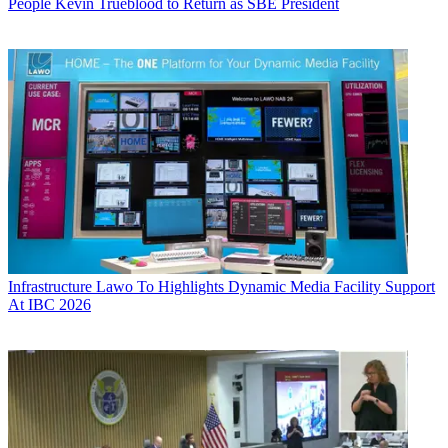
People
Kevin Trueblood to Return as SBE President
Infrastructure
Lawo To Highlights Dynamic Media Facility Support
At IBC 2026