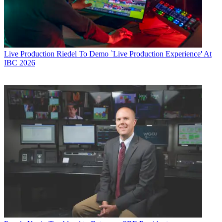
Live Production
Riedel To Demo `Live Production Experience' At
IBC 2026