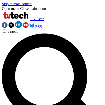
Skip to main content
Open menu
Close main menu
TV Tech
RSS
Search