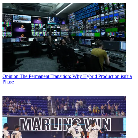
Opinion
The Permanent Transition: Why Hybrid Production isn't a
Phase