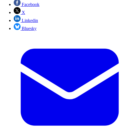
Facebook
X
Linkedin
Bluesky