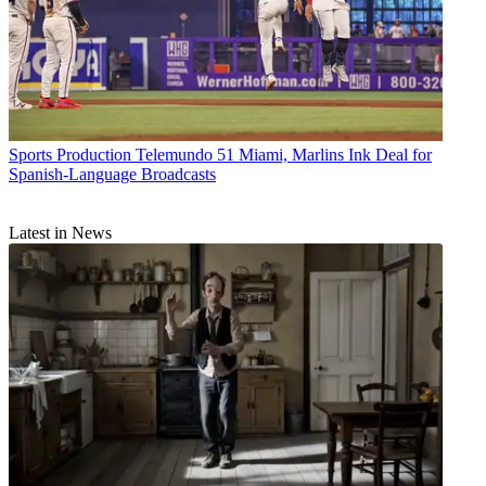
Sports Production
Telemundo 51 Miami, Marlins Ink Deal for
Spanish-Language Broadcasts
Latest in News