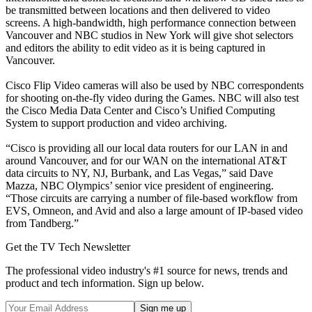
be transmitted between locations and then delivered to video
screens. A high-bandwidth, high performance connection between
Vancouver and NBC studios in New York will give shot selectors
and editors the ability to edit video as it is being captured in
Vancouver.
Cisco Flip Video cameras will also be used by NBC correspondents
for shooting on-the-fly video during the Games. NBC will also test
the Cisco Media Data Center and Cisco’s Unified Computing
System to support production and video archiving.
“Cisco is providing all our local data routers for our LAN in and
around Vancouver, and for our WAN on the international AT&T
data circuits to NY, NJ, Burbank, and Las Vegas,” said Dave
Mazza, NBC Olympics’ senior vice president of engineering.
“Those circuits are carrying a number of file-based workflow from
EVS, Omneon, and Avid and also a large amount of IP-based video
from Tandberg.”
Get the TV Tech Newsletter
The professional video industry's #1 source for news, trends and
product and tech information. Sign up below.