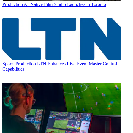
Production
AI-Native Film Studio Launches in Toronto
Sports Production
LTN Enhances Live Event Master Control
Capabilities