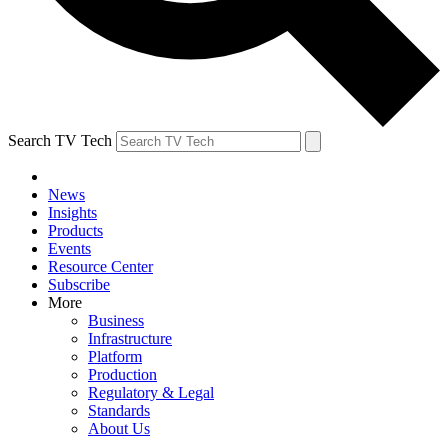
Search TV Tech
News
Insights
Products
Events
Resource Center
Subscribe
More
Business
Infrastructure
Platform
Production
Regulatory & Legal
Standards
About Us