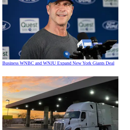
Business
WNBC and WNJU Expand New York Giants Deal