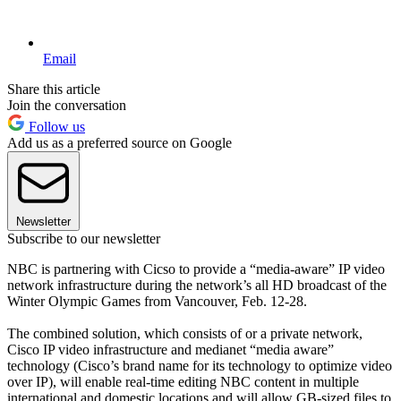
Email
Share this article
Join the conversation
Follow us
Add us as a preferred source on Google
Newsletter
Subscribe to our newsletter
NBC is partnering with Cicso to provide a “media-aware” IP video
network infrastructure during the network’s all HD broadcast of the
Winter Olympic Games from Vancouver, Feb. 12-28.
The combined solution, which consists of or a private network,
Cisco IP video infrastructure and medianet “media aware”
technology (Cisco’s brand name for its technology to optimize video
over IP), will enable real-time editing NBC content in multiple
international and domestic locations and will allow GB-sized files to