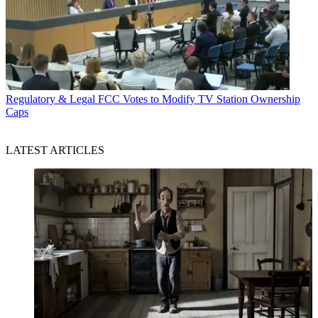
Regulatory & Legal
FCC Votes to Modify TV Station Ownership
Caps
LATEST ARTICLES