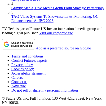
4
Gravity Media, Live Media Group Form Strategic Partnership
5
TAG Video Systems To Showcase Latest Monitoring, QC
Enhancements At IBC 2026
TV Tech is part of Future US Inc, an international media group and
leading digital publisher.
Visit our corporate site
.
Add as a preferred source on Google
Terms and conditions
Contact Future's experts
Privacy policy
Cookies policy
Accessibility statement
Careers
Contact us
Advertise
Do not sell or share my personal information
© Future US, Inc. Full 7th Floor, 130 West 42nd Street, New York,
NY 10036.