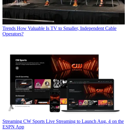
Trends
How Valuable Is TV to Smaller, Independent Cable
Operators?
Streaming
CW Sports Live Streaming to Launch Aug. 4 on the
ESPN App