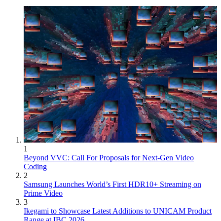
1
Beyond VVC: Call For Proposals for Next-Gen Video
Coding
2
Samsung Launches World’s First HDR10+ Streaming on
Prime Video
3
Ikegami to Showcase Latest Additions to UNICAM Product
Range at IBC 2026