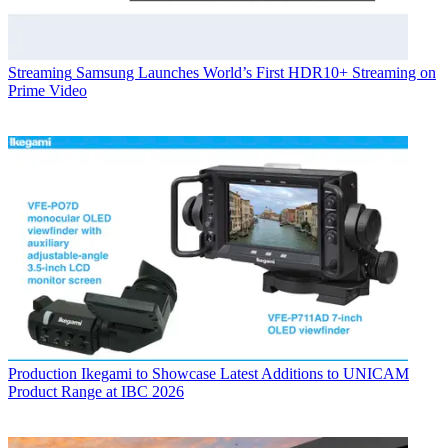
Streaming
Samsung Launches World’s First HDR10+ Streaming on
Prime Video
Production
Ikegami to Showcase Latest Additions to UNICAM
Product Range at IBC 2026