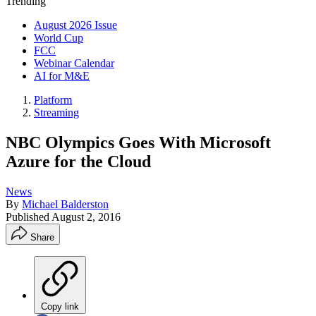
Trending
August 2026 Issue
World Cup
FCC
Webinar Calendar
AI for M&E
Platform
Streaming
NBC Olympics Goes With Microsoft
Azure for the Cloud
News
By
Michael Balderston
Published
August 2, 2016
Share
Copy link