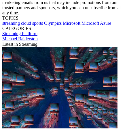
marketing emails from us that may include promotions from our
trusted partners and sponsors, which you can unsubscribe from at
any time.
TOPICS
streaming
cloud
sports
Olympics
Microsoft
Microsoft Azure
CATEGORIES
Streaming
Platform
Michael Balderston
Latest in Streaming