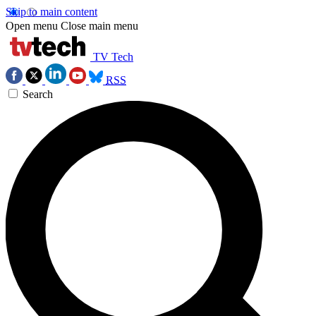
Skip to main content
Open menu
Close main menu
TV Tech
RSS
Search