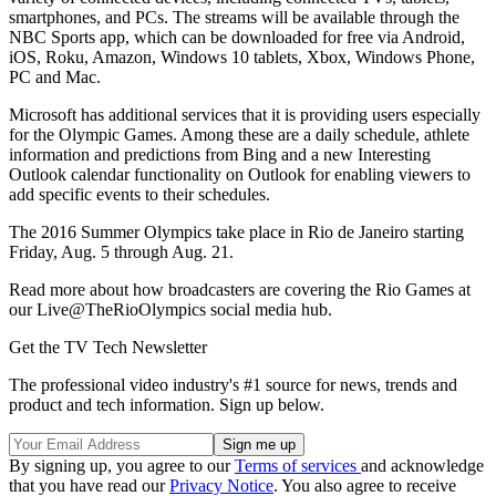
smartphones, and PCs. The streams will be available through the
NBC Sports app, which can be downloaded for free via Android,
iOS, Roku, Amazon, Windows 10 tablets, Xbox, Windows Phone,
PC and Mac.
Microsoft has additional services that it is providing users especially
for the Olympic Games. Among these are a daily schedule, athlete
information and predictions from Bing and a new Interesting
Outlook calendar functionality on Outlook for enabling viewers to
add specific events to their schedules.
The 2016 Summer Olympics take place in Rio de Janeiro starting
Friday, Aug. 5 through Aug. 21.
Read more about how broadcasters are covering the Rio Games at
our Live@TheRioOlympics social media hub.
Get the TV Tech Newsletter
The professional video industry's #1 source for news, trends and
product and tech information. Sign up below.
By signing up, you agree to our
Terms of services
and acknowledge
that you have read our
Privacy Notice
. You also agree to receive