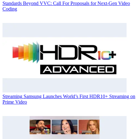
Standards
Beyond VVC: Call For Proposals for Next-Gen Video
Coding
Streaming
Samsung Launches World’s First HDR10+ Streaming on
Prime Video