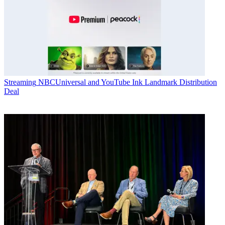
Streaming
NBCUniversal and YouTube Ink Landmark Distribution
Deal