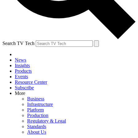
Search TV Tech
News
Insights
Products
Events
Resource Center
Subscribe
More
Business
Infrastructure
Platform
Production
Regulatory & Legal
Standards
About Us