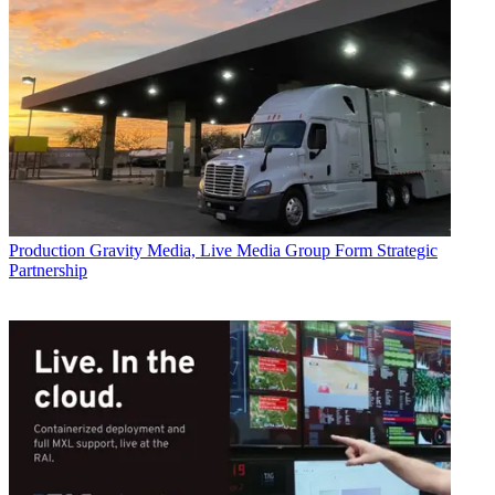
Production
Gravity Media, Live Media Group Form Strategic
Partnership