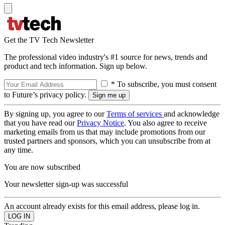
Get the TV Tech Newsletter
The professional video industry's #1 source for news, trends and
product and tech information. Sign up below.
* To subscribe, you must consent
to Future’s privacy policy.
By signing up, you agree to our
Terms of services
and acknowledge
that you have read our
Privacy Notice
. You also agree to receive
marketing emails from us that may include promotions from our
trusted partners and sponsors, which you can unsubscribe from at
any time.
You are now subscribed
Your newsletter sign-up was successful
An account already exists for this email address, please log in.