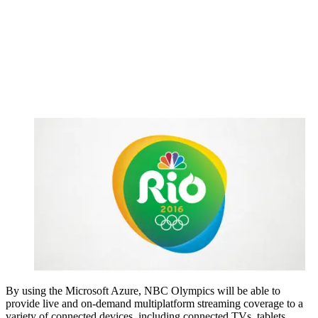
By using the Microsoft Azure, NBC Olympics will be able to
provide live and on-demand multiplatform streaming coverage to a
variety of connected devices, including connected TVs, tablets,