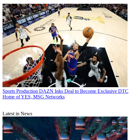
Sports Production
DAZN Inks Deal to Become Exclusive DTC
Home of YES, MSG Networks
Latest in News