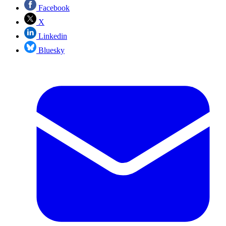
Facebook
X
Linkedin
Bluesky