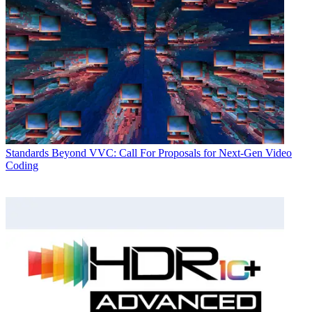
Standards
Beyond VVC: Call For Proposals for Next-Gen Video
Coding