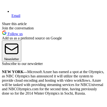
Email
Share this article
Join the conversation
Follow us
Add us as a preferred source on Google
Newsletter
Subscribe to our newsletter
NEW YORK—
Microsoft Azure has earned a spot at the Olympics,
as NBC Olympics has announced it will utilize the system to
provide cloud encoding and hosting with video workflows. Azure
will be tasked with providing streaming services for NBCUniversal
and NBCOlympics.com for the second time, having previously
done so for the 2014 Winter Olympics in Sochi, Russia.