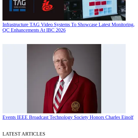
Infrastructure
TAG Video Systems To Showcase Latest Monitoring,
QC Enhancements At IBC 2026
Events
IEEE Broadcast Technology Society Honors Charles Einolf
LATEST ARTICLES