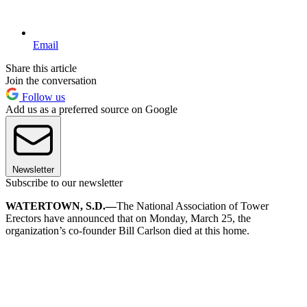
Email
Share this article
Join the conversation
Follow us
Add us as a preferred source on Google
Newsletter
Subscribe to our newsletter
WATERTOWN, S.D.—
The National Association of Tower
Erectors have announced that on Monday, March 25, the
organization’s co-founder Bill Carlson died at this home.