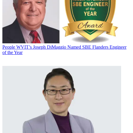
People
WVIT’s Joseph DiMaggio Named SBE Flanders Engineer
of the Year