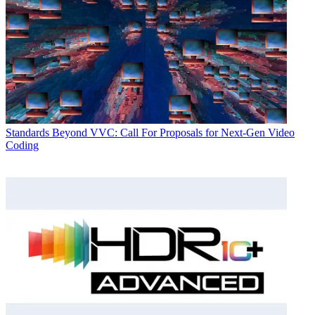
Standards
Beyond VVC: Call For Proposals for Next-Gen Video
Coding