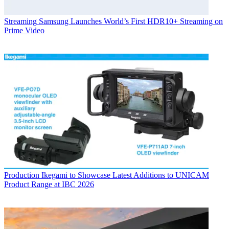
Streaming
Samsung Launches World’s First HDR10+ Streaming on
Prime Video
Production
Ikegami to Showcase Latest Additions to UNICAM
Product Range at IBC 2026