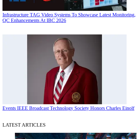
Infrastructure
TAG Video Systems To Showcase Latest Monitoring,
QC Enhancements At IBC 2026
Events
IEEE Broadcast Technology Society Honors Charles Einolf
LATEST ARTICLES