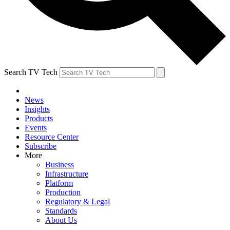
Search TV Tech
News
Insights
Products
Events
Resource Center
Subscribe
More
Business
Infrastructure
Platform
Production
Regulatory & Legal
Standards
About Us