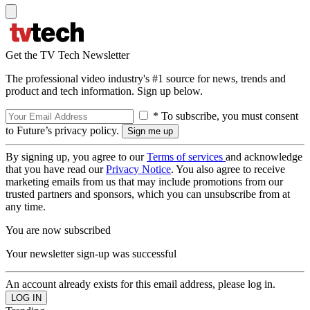
Get the TV Tech Newsletter
The professional video industry's #1 source for news, trends and
product and tech information. Sign up below.
* To subscribe, you must consent
to Future’s privacy policy.
By signing up, you agree to our
Terms of services
and acknowledge
that you have read our
Privacy Notice
. You also agree to receive
marketing emails from us that may include promotions from our
trusted partners and sponsors, which you can unsubscribe from at
any time.
You are now subscribed
Your newsletter sign-up was successful
An account already exists for this email address, please log in.