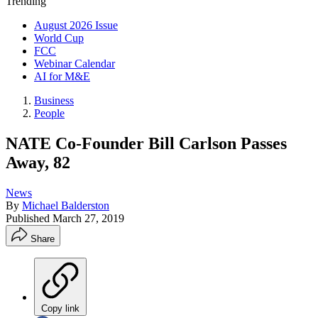
Trending
August 2026 Issue
World Cup
FCC
Webinar Calendar
AI for M&E
Business
People
NATE Co-Founder Bill Carlson Passes
Away, 82
News
By
Michael Balderston
Published
March 27, 2019
Share
Copy link