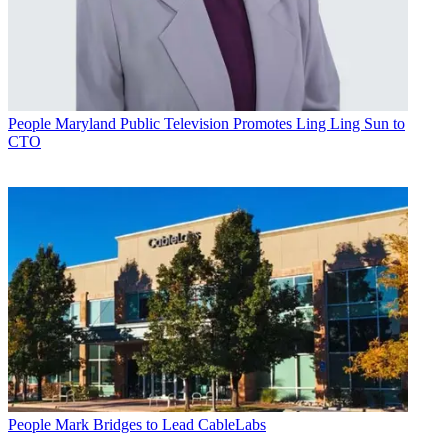
People
Maryland Public Television Promotes Ling Ling Sun to
CTO
People
Mark Bridges to Lead CableLabs