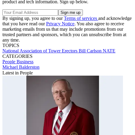
product and tech information. Sign up below.
By signing up, you agree to our
Terms of services
and acknowledge
that you have read our
Privacy Notice
. You also agree to receive
marketing emails from us that may include promotions from our
trusted partners and sponsors, which you can unsubscribe from at
any time.
TOPICS
National Association of Tower Erectors
Bill Carlson
NATE
CATEGORIES
People
Business
Michael Balderston
Latest in People