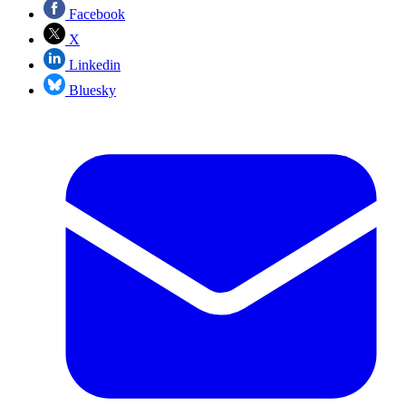
Facebook
X
Linkedin
Bluesky