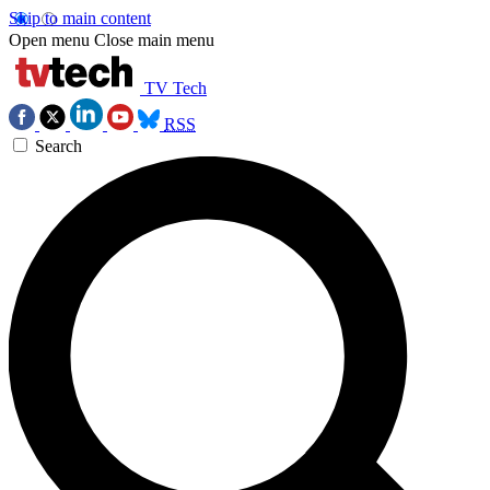
Skip to main content
Open menu
Close main menu
TV Tech
RSS
Search