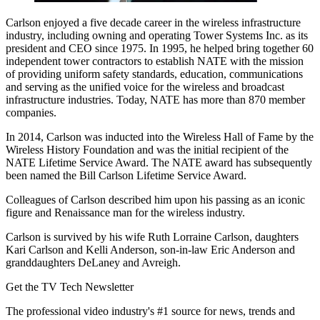
Carlson enjoyed a five decade career in the wireless infrastructure
industry, including owning and operating Tower Systems Inc. as its
president and CEO since 1975. In 1995, he helped bring together 60
independent tower contractors to establish NATE with the mission
of providing uniform safety standards, education, communications
and serving as the unified voice for the wireless and broadcast
infrastructure industries. Today, NATE has more than 870 member
companies.
In 2014, Carlson was inducted into the Wireless Hall of Fame by the
Wireless History Foundation and was the initial recipient of the
NATE Lifetime Service Award. The NATE award has subsequently
been named the Bill Carlson Lifetime Service Award.
Colleagues of Carlson described him upon his passing as an iconic
figure and Renaissance man for the wireless industry.
Carlson is survived by his wife Ruth Lorraine Carlson, daughters
Kari Carlson and Kelli Anderson, son-in-law Eric Anderson and
granddaughters DeLaney and Avreigh.
Get the TV Tech Newsletter
The professional video industry's #1 source for news, trends and