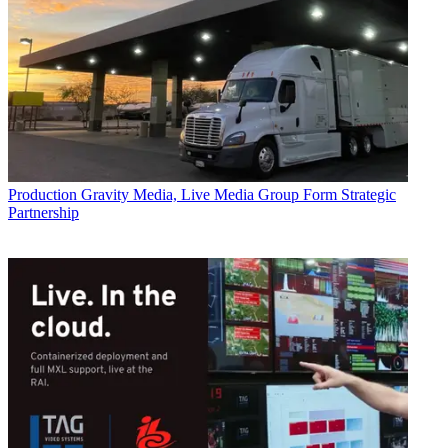
Production
Gravity Media, Live Media Group Form Strategic
Partnership