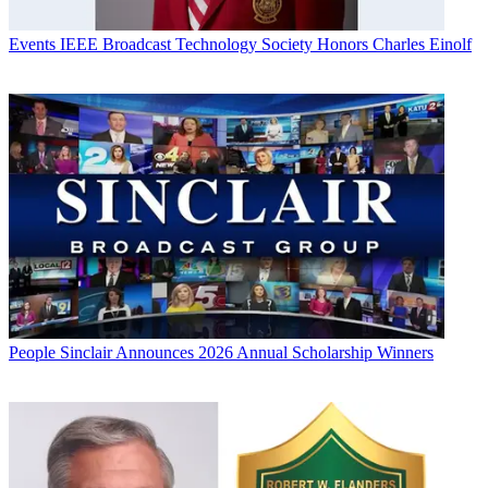
Events
IEEE Broadcast Technology Society Honors Charles Einolf
People
Sinclair Announces 2026 Annual Scholarship Winners