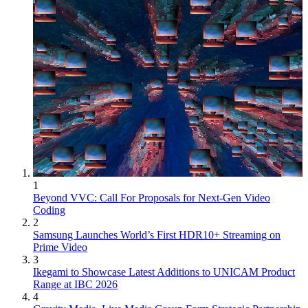
1
Beyond VVC: Call For Proposals for Next-Gen Video
Coding
2
Samsung Launches World’s First HDR10+ Streaming on
Prime Video
3
Ikegami to Showcase Latest Additions to UNICAM Product
Range at IBC 2026
4