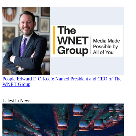
People
Edward F. O'Keefe Named President and CEO of The
WNET Group
Latest in News