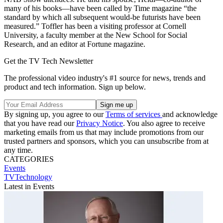
many of his books—have been called by Time magazine “the
standard by which all subsequent would-be futurists have been
measured.” Toffler has been a visiting professor at Cornell
University, a faculty member at the New School for Social
Research, and an editor at Fortune magazine.
Get the TV Tech Newsletter
The professional video industry's #1 source for news, trends and
product and tech information. Sign up below.
By signing up, you agree to our
Terms of services
and acknowledge
that you have read our
Privacy Notice
. You also agree to receive
marketing emails from us that may include promotions from our
trusted partners and sponsors, which you can unsubscribe from at
any time.
CATEGORIES
Events
TVTechnology
Latest in Events