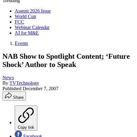
Trending
August 2026 Issue
World Cup
FCC
Webinar Calendar
AI for M&E
Events
NAB Show to Spotlight Content; ‘Future
Shock’ Author to Speak
News
By
TVTechnology
Published
December 7, 2007
Share
Copy link
Facebook