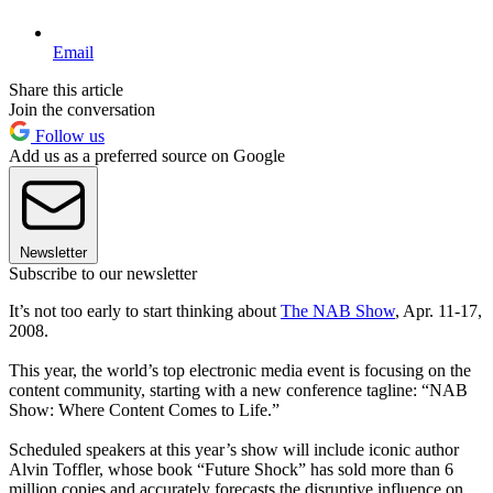
Email
Share this article
Join the conversation
Follow us
Add us as a preferred source on Google
Newsletter
Subscribe to our newsletter
It’s not too early to start thinking about
The NAB Show
, Apr. 11-17,
2008.
This year, the world’s top electronic media event is focusing on the
content community, starting with a new conference tagline: “NAB
Show: Where Content Comes to Life.”
Scheduled speakers at this year’s show will include iconic author
Alvin Toffler, whose book “Future Shock” has sold more than 6
million copies and accurately forecasts the disruptive influence on