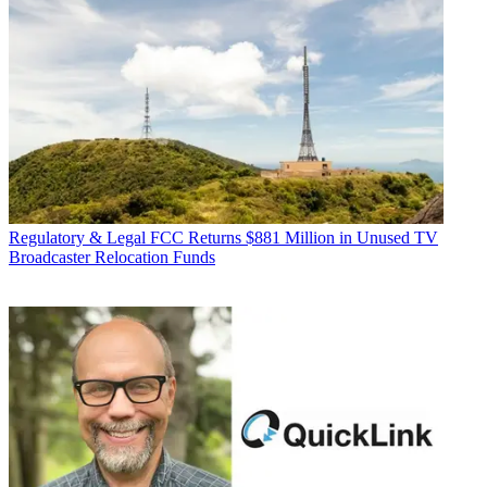
Regulatory & Legal
FCC Returns $881 Million in Unused TV
Broadcaster Relocation Funds