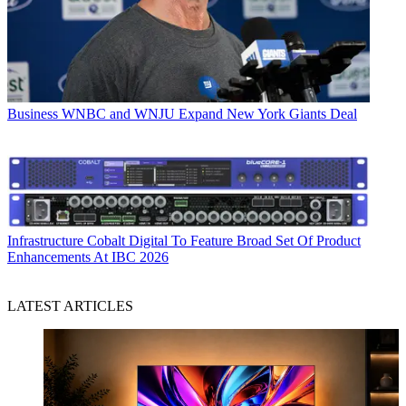
Business
WNBC and WNJU Expand New York Giants Deal
Infrastructure
Cobalt Digital To Feature Broad Set Of Product
Enhancements At IBC 2026
LATEST ARTICLES