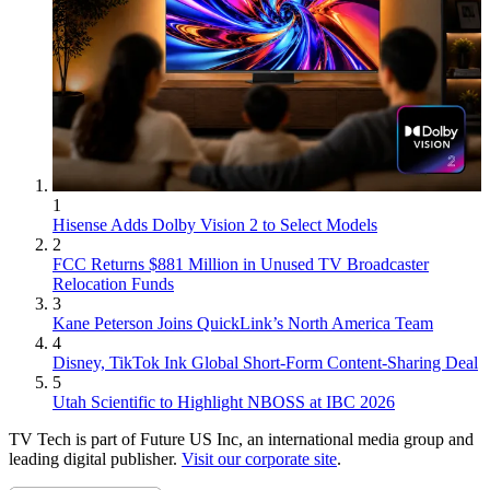
1
Hisense Adds Dolby Vision 2 to Select Models
2
FCC Returns $881 Million in Unused TV Broadcaster
Relocation Funds
3
Kane Peterson Joins QuickLink’s North America Team
4
Disney, TikTok Ink Global Short-Form Content-Sharing Deal
5
Utah Scientific to Highlight NBOSS at IBC 2026
TV Tech is part of Future US Inc, an international media group and
leading digital publisher.
Visit our corporate site
.