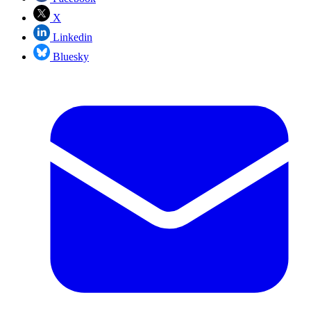
X
Linkedin
Bluesky