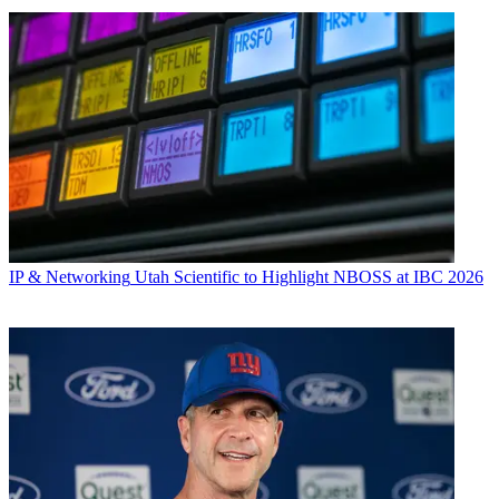
IP & Networking
Utah Scientific to Highlight NBOSS at IBC 2026