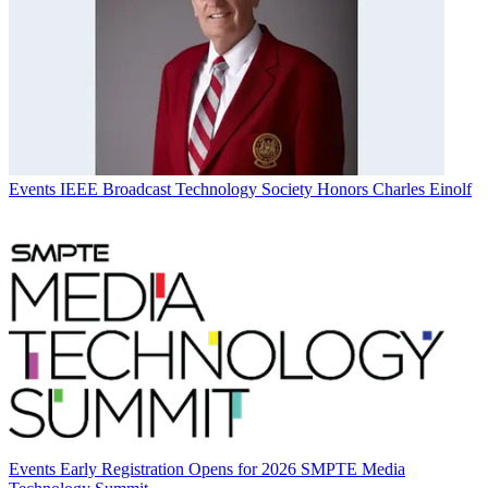
Events
IEEE Broadcast Technology Society Honors Charles Einolf
Events
Early Registration Opens for 2026 SMPTE Media