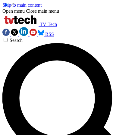
Skip to main content
Open menu
Close main menu
TV Tech
RSS
Search