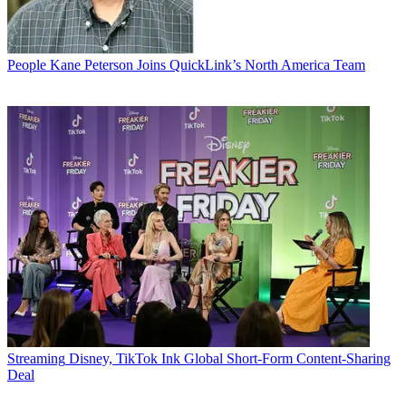
People
Kane Peterson Joins QuickLink’s North America Team
Streaming
Disney, TikTok Ink Global Short-Form Content-Sharing
Deal