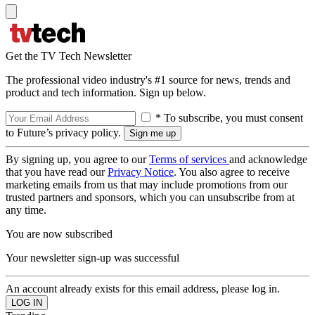
Get the TV Tech Newsletter
The professional video industry's #1 source for news, trends and
product and tech information. Sign up below.
* To subscribe, you must consent
to Future’s privacy policy.
By signing up, you agree to our
Terms of services
and acknowledge
that you have read our
Privacy Notice
. You also agree to receive
marketing emails from us that may include promotions from our
trusted partners and sponsors, which you can unsubscribe from at
any time.
You are now subscribed
Your newsletter sign-up was successful
An account already exists for this email address, please log in.