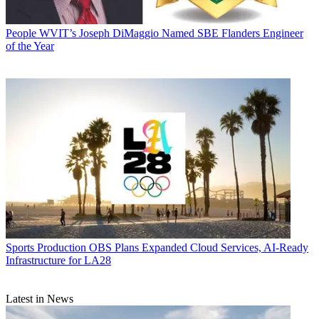
People
WVIT’s Joseph DiMaggio Named SBE Flanders Engineer
of the Year
Sports Production
OBS Plans Expanded Cloud Services, AI-Ready
Infrastructure for LA28
Latest in News