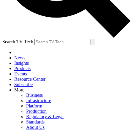
Search TV Tech
News
Insights
Products
Events
Resource Center
Subscribe
More
Business
Infrastructure
Platform
Production
Regulatory & Legal
Standards
About Us