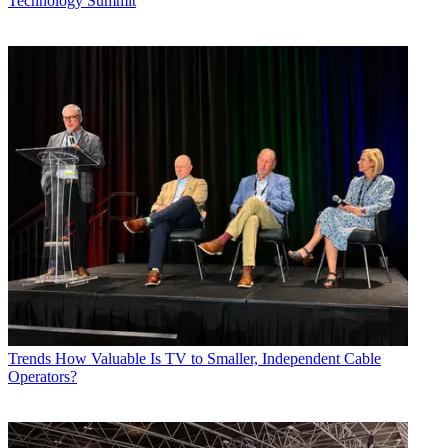
Technology Summit
Trends
How Valuable Is TV to Smaller, Independent Cable
Operators?