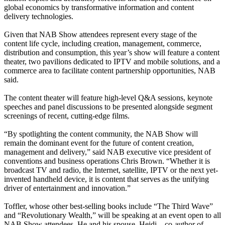
global economics by transformative information and content
delivery technologies.
Given that NAB Show attendees represent every stage of the
content life cycle, including creation, management, commerce,
distribution and consumption, this year’s show will feature a content
theater, two pavilions dedicated to IPTV and mobile solutions, and a
commerce area to facilitate content partnership opportunities, NAB
said.
The content theater will feature high-level Q&A sessions, keynote
speeches and panel discussions to be presented alongside segment
screenings of recent, cutting-edge films.
“By spotlighting the content community, the NAB Show will
remain the dominant event for the future of content creation,
management and delivery,” said NAB executive vice president of
conventions and business operations Chris Brown. “Whether it is
broadcast TV and radio, the Internet, satellite, IPTV or the next yet-
invented handheld device, it is content that serves as the unifying
driver of entertainment and innovation.”
Toffler, whose other best-selling books include “The Third Wave”
and “Revolutionary Wealth,” will be speaking at an event open to all
NAB Show attendees. He and his spouse, Heidi—co-author of