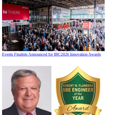
Events
Finalists Announced for IBC2026 Innovation Awards