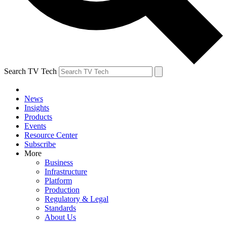
Search TV Tech
News
Insights
Products
Events
Resource Center
Subscribe
More
Business
Infrastructure
Platform
Production
Regulatory & Legal
Standards
About Us