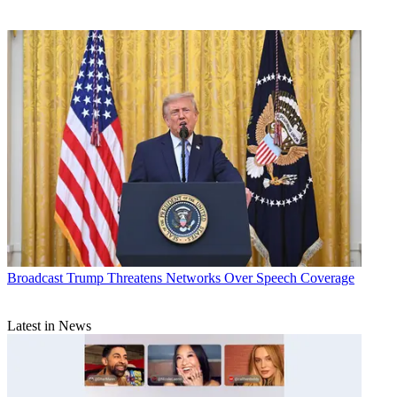
Broadcast
Trump Threatens Networks Over Speech Coverage
Latest in News