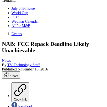
Trending
July 2026 Issue
World Cup
FCC
Webinar Calendar
AI for M&E
Events
NAB: FCC Repack Deadline Likely
Unachievable
News
By
TV Technology Staff
Published
November 16, 2016
Share
Copy link
Facebook