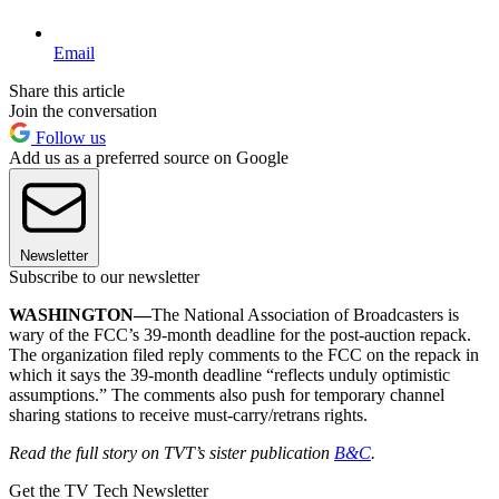
Email
Share this article
Join the conversation
Follow us
Add us as a preferred source on Google
Newsletter
Subscribe to our newsletter
WASHINGTON—
The National Association of Broadcasters is
wary of the FCC’s 39-month deadline for the post-auction repack.
The organization filed reply comments to the FCC on the repack in
which it says the 39-month deadline “reflects unduly optimistic
assumptions.” The comments also push for temporary channel
sharing stations to receive must-carry/retrans rights.
Read the full story on TVT’s sister publication
B&C
.
Get the TV Tech Newsletter