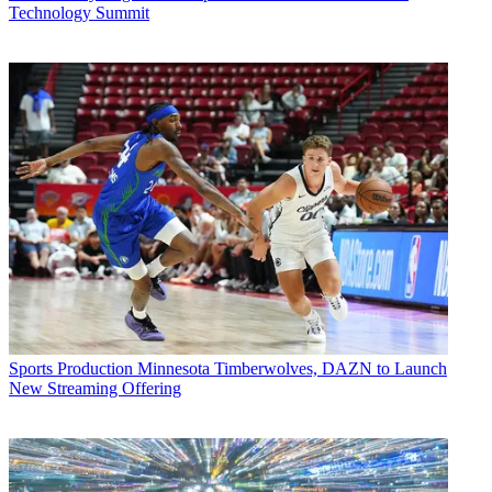
Technology Summit
Sports Production
Minnesota Timberwolves, DAZN to Launch
New Streaming Offering