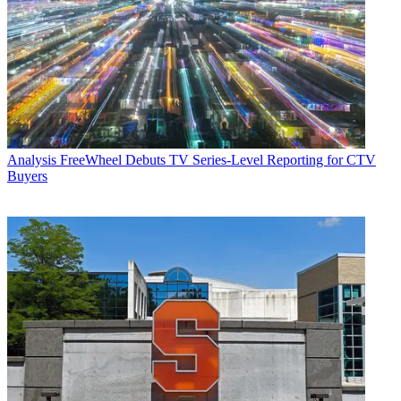
Analysis
FreeWheel Debuts TV Series-Level Reporting for CTV
Buyers