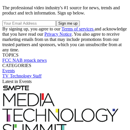
The professional video industry's #1 source for news, trends and
product and tech information. Sign up below.
By signing up, you agree to our
Terms of services
and acknowledge
that you have read our
Privacy Notice
. You also agree to receive
marketing emails from us that may include promotions from our
trusted partners and sponsors, which you can unsubscribe from at
any time.
TOPICS
FCC
NAB
repack
news
CATEGORIES
Events
TV Technology Staff
Latest in Events