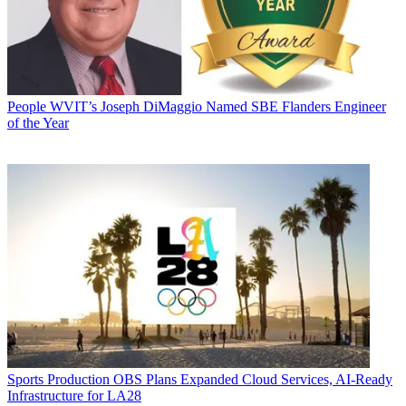
People
WVIT’s Joseph DiMaggio Named SBE Flanders Engineer
of the Year
Sports Production
OBS Plans Expanded Cloud Services, AI-Ready
Infrastructure for LA28