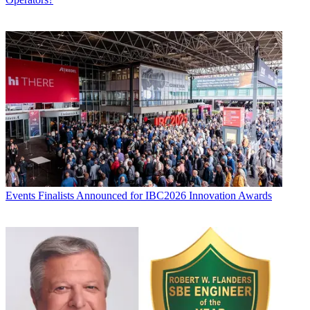
Events
Finalists Announced for IBC2026 Innovation Awards