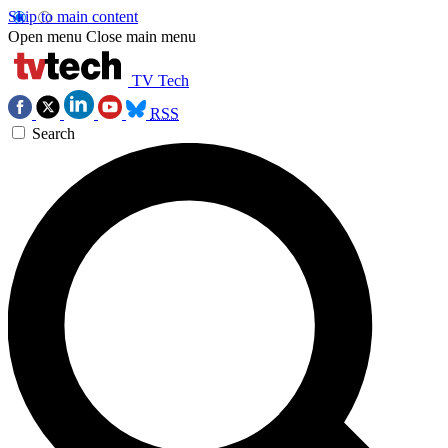
Skip to main content
Open menu
Close main menu
TV Tech
RSS
Search