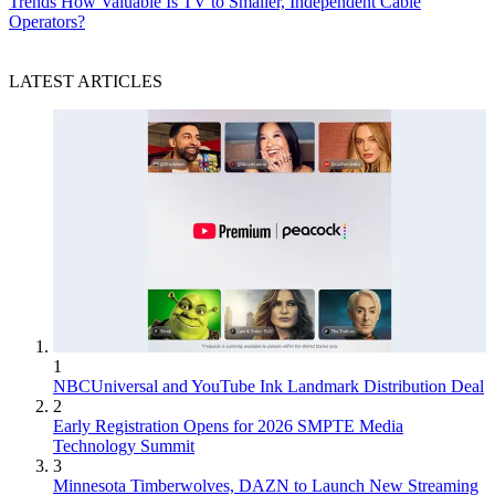
Trends
How Valuable Is TV to Smaller, Independent Cable
Operators?
LATEST ARTICLES
1
NBCUniversal and YouTube Ink Landmark Distribution Deal
2
Early Registration Opens for 2026 SMPTE Media
Technology Summit
3
Minnesota Timberwolves, DAZN to Launch New Streaming