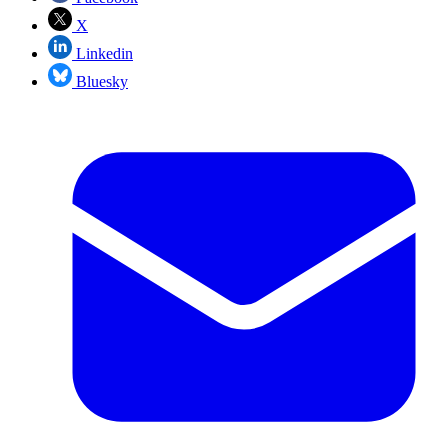
X
Linkedin
Bluesky