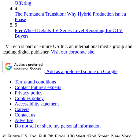
Offering
4
The Permanent Transition: Why Hybrid Production isn't a
Phase
5
FreeWheel Debuts TV Series-Level Reporting for CTV
Buyers
TV Tech is part of Future US Inc, an international media group and
leading digital publisher.
Visit our corporate site
.
Add as a preferred source on Google
Terms and conditions
Contact Future's experts
Privacy policy
Cookies policy
Accessibility statement
Careers
Contact us
Advertise
Do not sell or share my personal information
© Future US, Inc. Full 7th Floor, 130 West 42nd Street, New York,