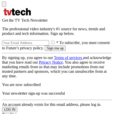
Get the TV Tech Newsletter
The professional video industry's #1 source for news, trends and
product and tech information. Sign up below.
* To subscribe, you must consent
to Future’s privacy policy.
By signing up, you agree to our
Terms of services
and acknowledge
that you have read our
Privacy Notice
. You also agree to receive
marketing emails from us that may include promotions from our
trusted partners and sponsors, which you can unsubscribe from at
any time.
You are now subscribed
Your newsletter sign-up was successful
An account already exists for this email address, please log in.