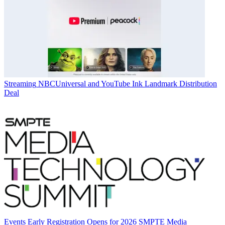
Streaming
NBCUniversal and YouTube Ink Landmark Distribution
Deal
Events
Early Registration Opens for 2026 SMPTE Media