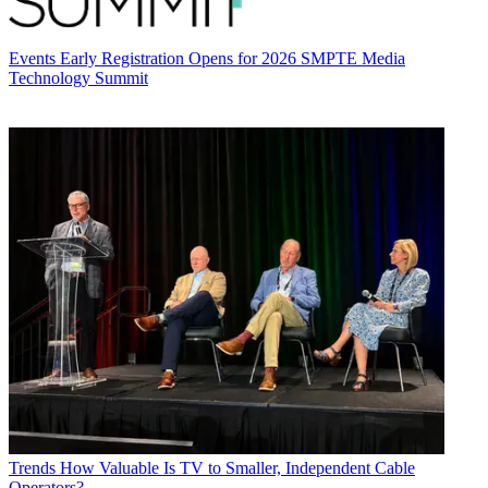
Events
Early Registration Opens for 2026 SMPTE Media
Technology Summit
Trends
How Valuable Is TV to Smaller, Independent Cable
Operators?