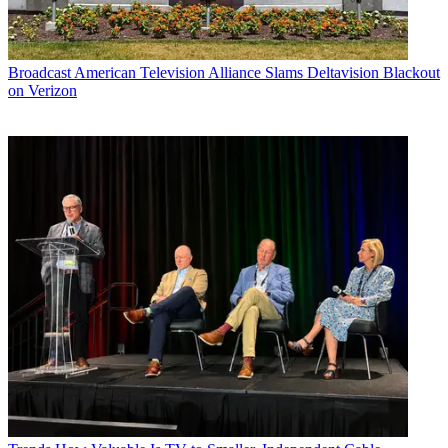
Broadcast
American Television Alliance Slams Deltavision Blackout
on Verizon