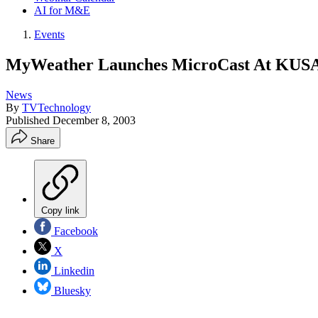
AI for M&E
Events
MyWeather Launches MicroCast At KUS
News
By
TVTechnology
Published
December 8, 2003
Share
Copy link
Facebook
X
Linkedin
Bluesky