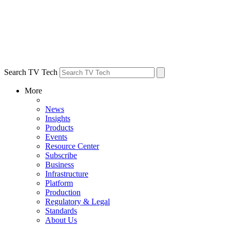
Search TV Tech
More
News
Insights
Products
Events
Resource Center
Subscribe
Business
Infrastructure
Platform
Production
Regulatory & Legal
Standards
About Us