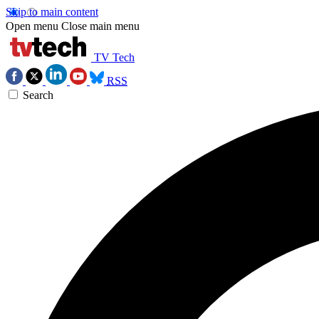
Skip to main content
Open menu
Close main menu
TV Tech
RSS
Search