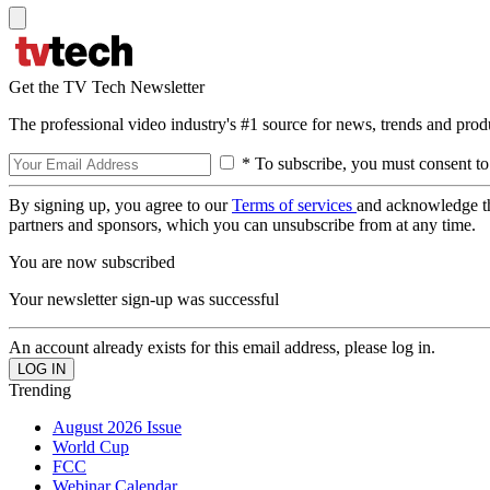
Get the TV Tech Newsletter
The professional video industry's #1 source for news, trends and prod
* To subscribe, you must consent to
By signing up, you agree to our
Terms of services
and acknowledge t
partners and sponsors, which you can unsubscribe from at any time.
You are now subscribed
Your newsletter sign-up was successful
An account already exists for this email address, please log in.
Trending
August 2026 Issue
World Cup
FCC
Webinar Calendar