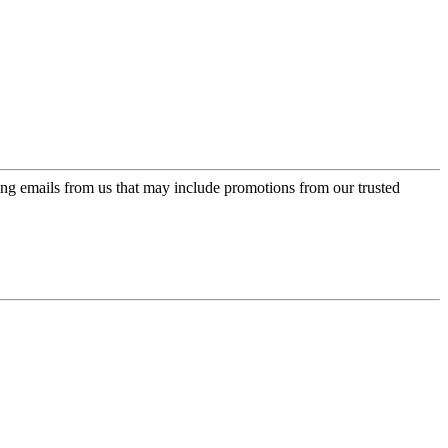
ing emails from us that may include promotions from our trusted