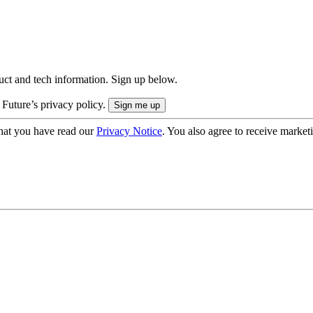
uct and tech information. Sign up below.
 Future’s privacy policy.
hat you have read our
Privacy Notice
. You also agree to receive market