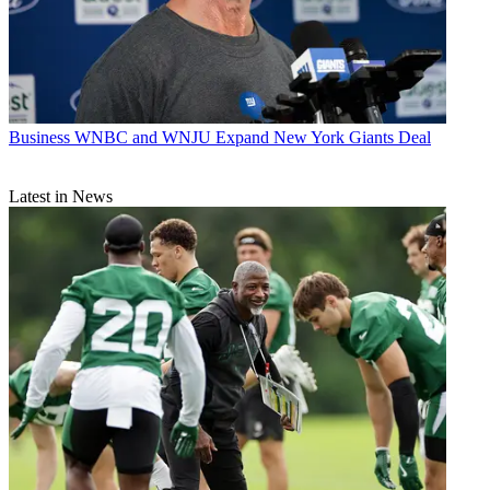
Business
WNBC and WNJU Expand New York Giants Deal
Latest in News