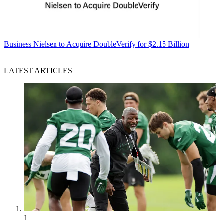
Business
Nielsen to Acquire DoubleVerify for $2.15 Billion
LATEST ARTICLES
1