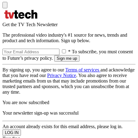
Get the TV Tech Newsletter
The professional video industry's #1 source for news, trends and
product and tech information. Sign up below.
* To subscribe, you must consent
to Future’s privacy policy.
By signing up, you agree to our
Terms of services
and acknowledge
that you have read our
Privacy Notice
. You also agree to receive
marketing emails from us that may include promotions from our
trusted partners and sponsors, which you can unsubscribe from at
any time.
You are now subscribed
Your newsletter sign-up was successful
An account already exists for this email address, please log in.