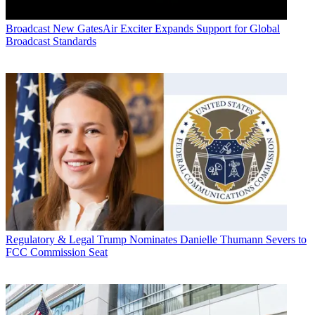
Broadcast
New GatesAir Exciter Expands Support for Global
Broadcast Standards
Regulatory & Legal
Trump Nominates Danielle Thumann Severs to
FCC Commission Seat