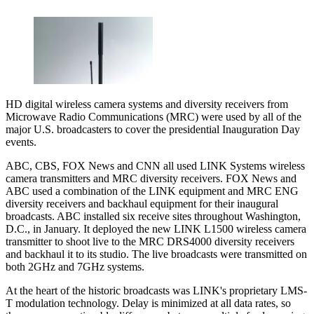
HD digital wireless camera systems and diversity receivers from
Microwave Radio Communications (MRC) were used by all of the
major U.S. broadcasters to cover the presidential Inauguration Day
events.
ABC, CBS, FOX News and CNN all used LINK Systems wireless
camera transmitters and MRC diversity receivers. FOX News and
ABC used a combination of the LINK equipment and MRC ENG
diversity receivers and backhaul equipment for their inaugural
broadcasts. ABC installed six receive sites throughout Washington,
D.C., in January. It deployed the new LINK L1500 wireless camera
transmitter to shoot live to the MRC DRS4000 diversity receivers
and backhaul it to its studio. The live broadcasts were transmitted on
both 2GHz and 7GHz systems.
At the heart of the historic broadcasts was LINK's proprietary LMS-
T modulation technology. Delay is minimized at all data rates, so