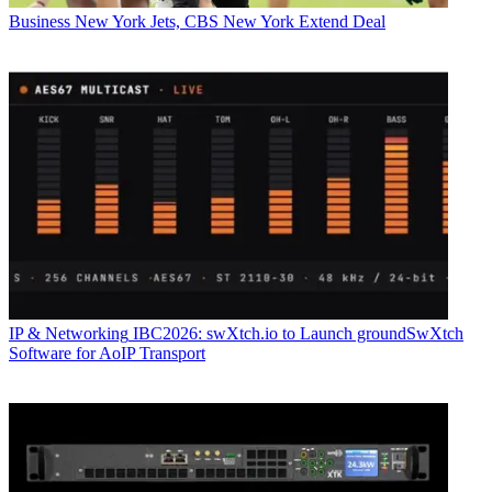
Business
New York Jets, CBS New York Extend Deal
IP & Networking
IBC2026: swXtch.io to Launch groundSwXtch
Software for AoIP Transport