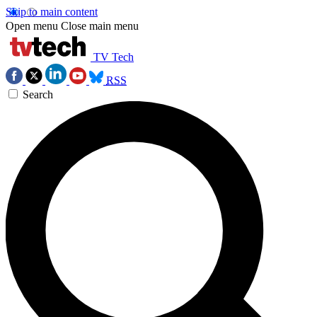
Skip to main content
Open menu
Close main menu
TV Tech
RSS
Search