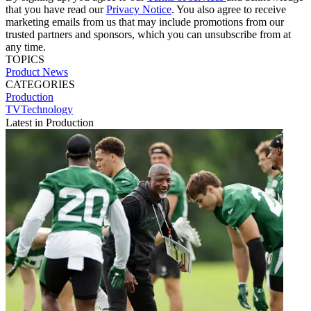
that you have read our
Privacy Notice
. You also agree to receive
marketing emails from us that may include promotions from our
trusted partners and sponsors, which you can unsubscribe from at
any time.
TOPICS
Product News
CATEGORIES
Production
TVTechnology
Latest in Production