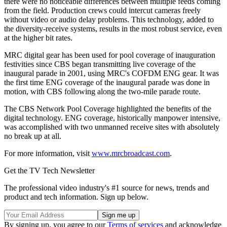
there were no noticeable differences between multiple feeds coming
from the field. Production crews could intercut cameras freely
without video or audio delay problems. This technology, added to
the diversity-receive systems, results in the most robust service, even
at the higher bit rates.
MRC digital gear has been used for pool coverage of inauguration
festivities since CBS began transmitting live coverage of the
inaugural parade in 2001, using MRC's COFDM ENG gear. It was
the first time ENG coverage of the inaugural parade was done in
motion, with CBS following along the two-mile parade route.
The CBS Network Pool Coverage highlighted the benefits of the
digital technology. ENG coverage, historically manpower intensive,
was accomplished with two unmanned receive sites with absolutely
no break up at all.
For more information, visit
www.mrcbroadcast.com
.
Get the TV Tech Newsletter
The professional video industry's #1 source for news, trends and
product and tech information. Sign up below.
By signing up, you agree to our
Terms of services
and acknowledge