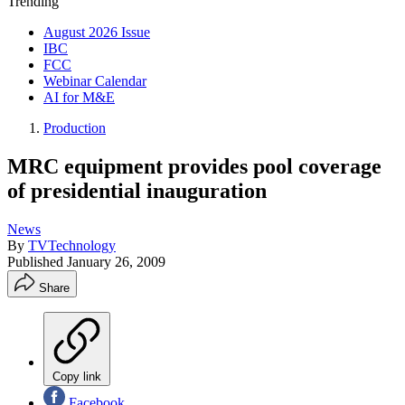
Trending
August 2026 Issue
IBC
FCC
Webinar Calendar
AI for M&E
Production
MRC equipment provides pool coverage
of presidential inauguration
News
By
TVTechnology
Published
January 26, 2009
Share
Copy link
Facebook