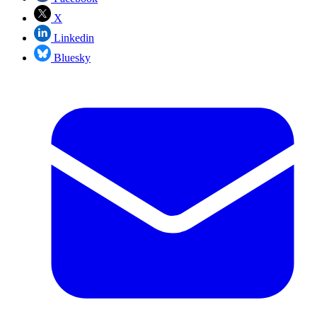
X
Linkedin
Bluesky