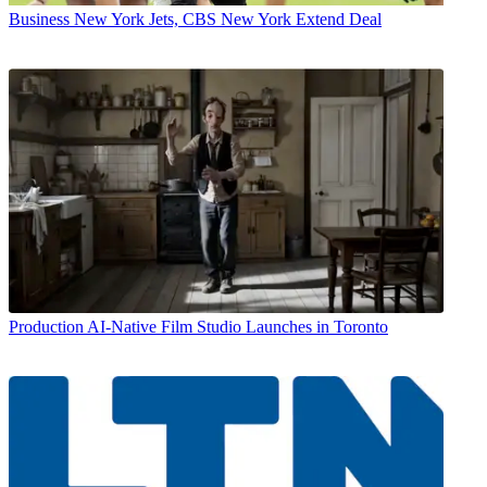
Business
New York Jets, CBS New York Extend Deal
Production
AI-Native Film Studio Launches in Toronto