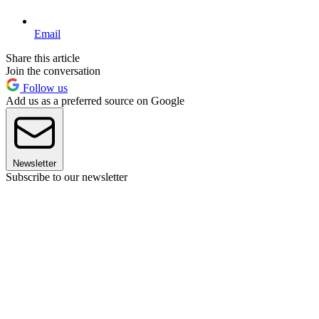
Email
Share this article
Join the conversation
Follow us
Add us as a preferred source on Google
Newsletter
Subscribe to our newsletter