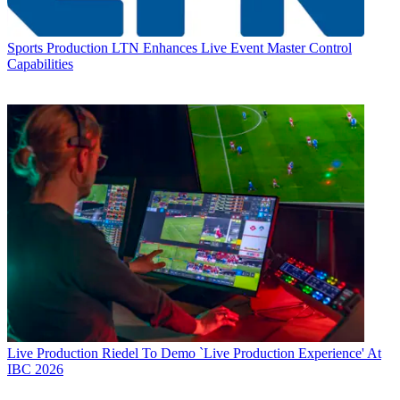
Sports Production
LTN Enhances Live Event Master Control
Capabilities
Live Production
Riedel To Demo `Live Production Experience' At
IBC 2026