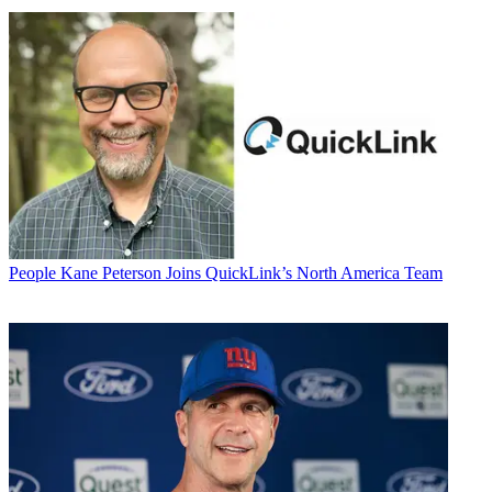
People
Kane Peterson Joins QuickLink’s North America Team