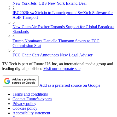
New York Jets, CBS New York Extend Deal
2
IBC2026: swXtch.io to Launch groundSwXtch Software for
AoIP Transport
3
New GatesAir Exciter Expands Support for Global Broadcast
Standards
4
Trump Nominates Danielle Thumann Severs to FCC
Commission Seat
5
FCC Chair Carr Announces New Legal Advisor
TV Tech is part of Future US Inc, an international media group and
leading digital publisher.
Visit our corporate site
.
Add as a preferred source on Google
Terms and conditions
Contact Future's experts
Privacy policy
Cookies policy
Accessibility statement