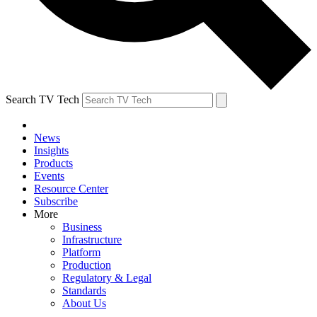
Search TV Tech
News
Insights
Products
Events
Resource Center
Subscribe
More
Business
Infrastructure
Platform
Production
Regulatory & Legal
Standards
About Us