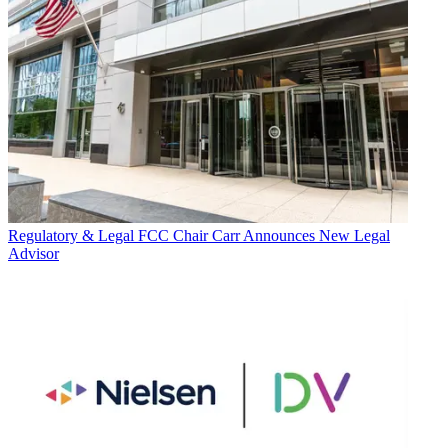
Regulatory & Legal
FCC Chair Carr Announces New Legal
Advisor