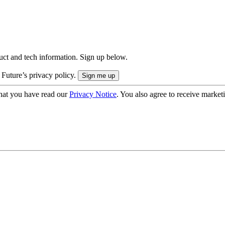
uct and tech information. Sign up below.
 Future’s privacy policy.
hat you have read our
Privacy Notice
. You also agree to receive market