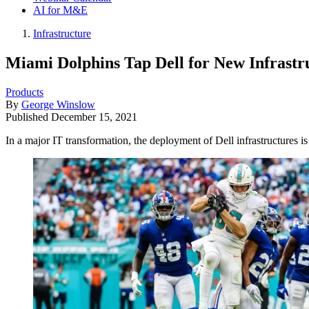
AI for M&E
Infrastructure
Miami Dolphins Tap Dell for New Infrastr
Products
By
George Winslow
Published
December 15, 2021
In a major IT transformation, the deployment of Dell infrastructures 