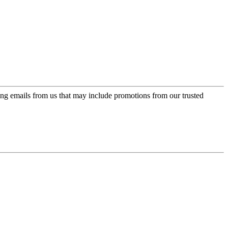
ing emails from us that may include promotions from our trusted