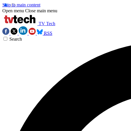
Skip to main content
Open menu
Close main menu
TV Tech
RSS
Search