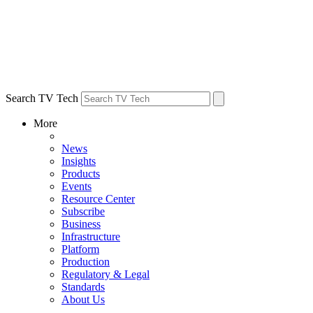
Search TV Tech
More
News
Insights
Products
Events
Resource Center
Subscribe
Business
Infrastructure
Platform
Production
Regulatory & Legal
Standards
About Us