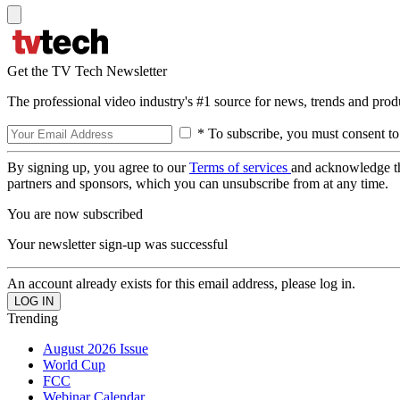
Get the TV Tech Newsletter
The professional video industry's #1 source for news, trends and prod
* To subscribe, you must consent to
By signing up, you agree to our
Terms of services
and acknowledge t
partners and sponsors, which you can unsubscribe from at any time.
You are now subscribed
Your newsletter sign-up was successful
An account already exists for this email address, please log in.
Trending
August 2026 Issue
World Cup
FCC
Webinar Calendar