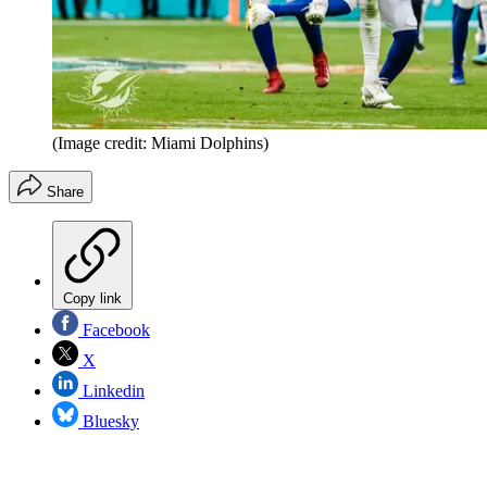
(Image credit: Miami Dolphins)
Share
Copy link
Facebook
X
Linkedin
Bluesky