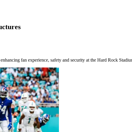
uctures
is enhancing fan experience, safety and security at the Hard Rock Stadi