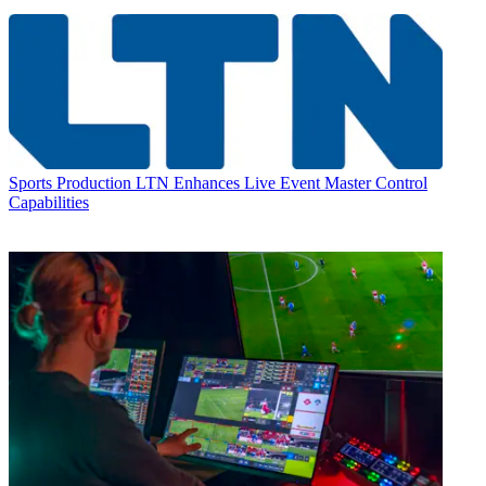
Sports Production
LTN Enhances Live Event Master Control
Capabilities