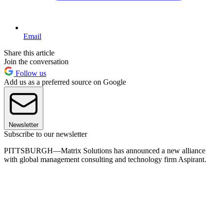
Email
Share this article
Join the conversation
Follow us
Add us as a preferred source on Google
Newsletter
Subscribe to our newsletter
PITTSBURGH—Matrix Solutions has announced a new alliance
with global management consulting and technology firm Aspirant.