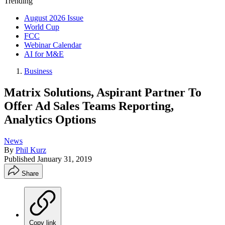
Trending
August 2026 Issue
World Cup
FCC
Webinar Calendar
AI for M&E
Business
Matrix Solutions, Aspirant Partner To
Offer Ad Sales Teams Reporting,
Analytics Options
News
By
Phil Kurz
Published
January 31, 2019
Share
Copy link