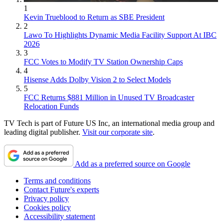
1
Kevin Trueblood to Return as SBE President
2
Lawo To Highlights Dynamic Media Facility Support At IBC
2026
3
FCC Votes to Modify TV Station Ownership Caps
4
Hisense Adds Dolby Vision 2 to Select Models
5
FCC Returns $881 Million in Unused TV Broadcaster
Relocation Funds
TV Tech is part of Future US Inc, an international media group and
leading digital publisher.
Visit our corporate site
.
Add as a preferred source on Google
Terms and conditions
Contact Future's experts
Privacy policy
Cookies policy
Accessibility statement