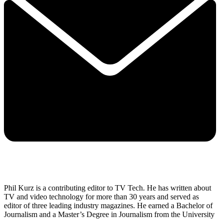
Phil Kurz is a contributing editor to TV Tech. He has written about
TV and video technology for more than 30 years and served as
editor of three leading industry magazines. He earned a Bachelor of
Journalism and a Master’s Degree in Journalism from the University