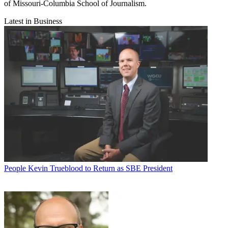
of Missouri-Columbia School of Journalism.
Latest in Business
People
Kevin Trueblood to Return as SBE President