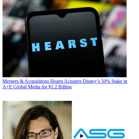
Mergers & Acquisitions
Hearst Acquires Disney’s 50% Stake in
A+E Global Media for $1.2 Billion