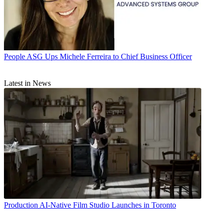
People
ASG Ups Michele Ferreira to Chief Business Officer
Latest in News
Production
AI-Native Film Studio Launches in Toronto