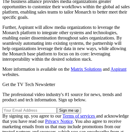
The business alliance provides media organizations greater
opportunities to customize their workflows within the global ad sales
platform, enabling sales teams to tailor Monarch to better meet their
specific goals.
Further, Aspirant will allow media organizations to leverage the
Monarch platform to integrate other systems and technologies,
enabling easier dissemination throughout sales organizations. By
seamlessly automating into existing systems, the partnership will
help organizations leverage their data in new ways, while allowing
the Monarch base platform to focus on its core: leveraging
interoperability within the desired solution stack.
More information is available on the
Matrix Solutions
and
Aspirant
websites.
Get the TV Tech Newsletter
The professional video industry's #1 source for news, trends and
product and tech information. Sign up below.
By signing up, you agree to our
Terms of services
and acknowledge
that you have read our
Privacy Notice
. You also agree to receive
marketing emails from us that may include promotions from our
trusted partners and sponsors, which you can unsubscribe from at