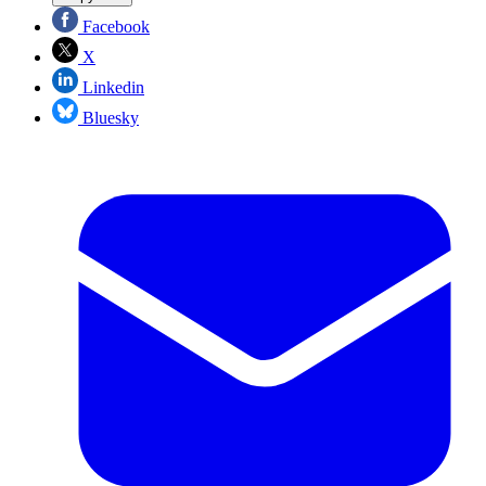
Facebook
X
Linkedin
Bluesky