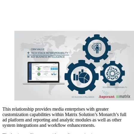
This relationship provides media enterprises with greater
customization capabilities within Matrix Solution’s Monarch’s full
ad platform and reporting and analytic modules as well as other
system integrations and workflow enhancements.