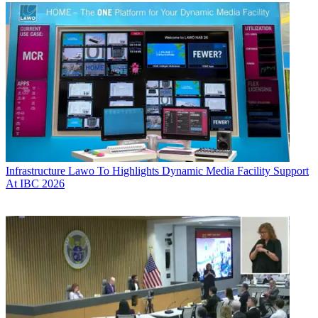
Infrastructure
Lawo To Highlights Dynamic Media Facility Support
At IBC 2026