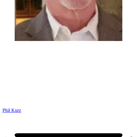
Phil Kurz