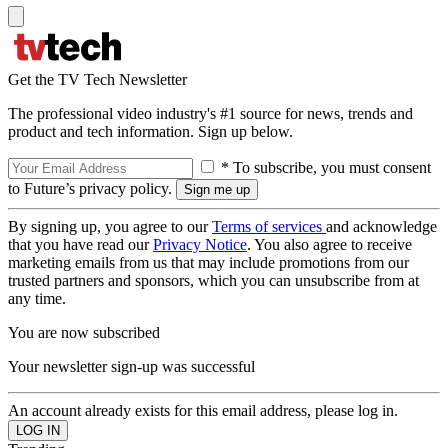
Get the TV Tech Newsletter
The professional video industry's #1 source for news, trends and
product and tech information. Sign up below.
* To subscribe, you must consent
to Future’s privacy policy.
By signing up, you agree to our
Terms of services
and acknowledge
that you have read our
Privacy Notice
. You also agree to receive
marketing emails from us that may include promotions from our
trusted partners and sponsors, which you can unsubscribe from at
any time.
You are now subscribed
Your newsletter sign-up was successful
An account already exists for this email address, please log in.