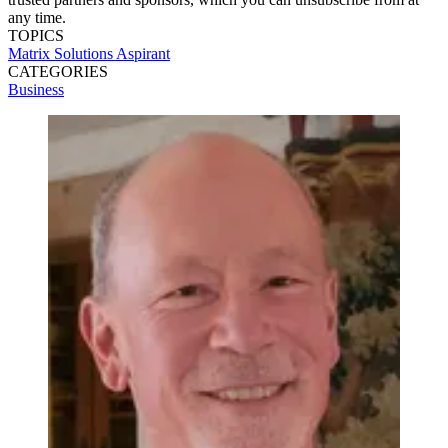
any time.
TOPICS
Matrix Solutions
Aspirant
CATEGORIES
Business