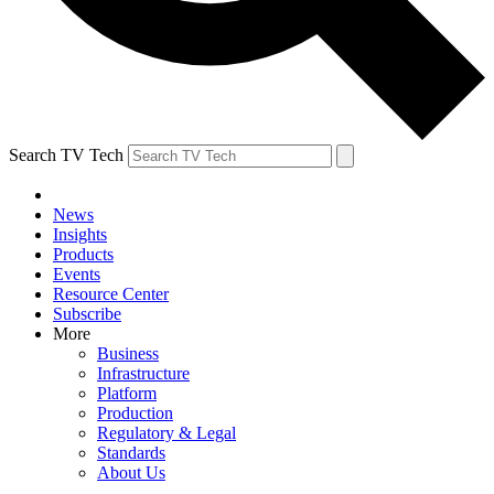
Search TV Tech
News
Insights
Products
Events
Resource Center
Subscribe
More
Business
Infrastructure
Platform
Production
Regulatory & Legal
Standards
About Us