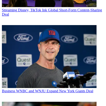
Streaming
Disney, TikTok Ink Global Short-Form Content-Sharing
Deal
Business
WNBC and WNJU Expand New York Giants Deal