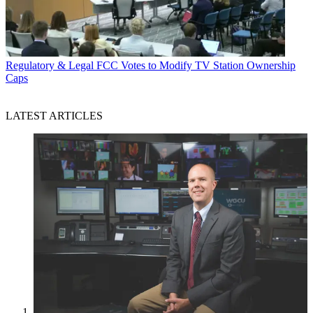
Regulatory & Legal
FCC Votes to Modify TV Station Ownership
Caps
LATEST ARTICLES