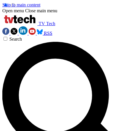
Skip to main content
Open menu
Close main menu
TV Tech
RSS
Search