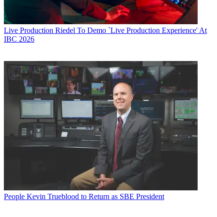
Live Production
Riedel To Demo `Live Production Experience' At
IBC 2026
People
Kevin Trueblood to Return as SBE President