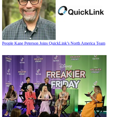
People
Kane Peterson Joins QuickLink’s North America Team