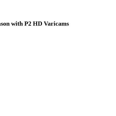
eason with P2 HD Varicams