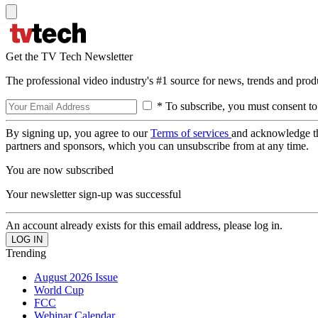
Get the TV Tech Newsletter
The professional video industry's #1 source for news, trends and prod
* To subscribe, you must consent to
By signing up, you agree to our
Terms of services
and acknowledge t
partners and sponsors, which you can unsubscribe from at any time.
You are now subscribed
Your newsletter sign-up was successful
An account already exists for this email address, please log in.
Trending
August 2026 Issue
World Cup
FCC
Webinar Calendar