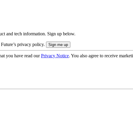
uct and tech information. Sign up below.
 Future’s privacy policy.
hat you have read our
Privacy Notice
. You also agree to receive market