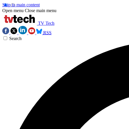
Skip to main content
Open menu
Close main menu
TV Tech
RSS
Search