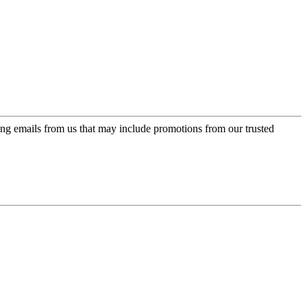
ing emails from us that may include promotions from our trusted