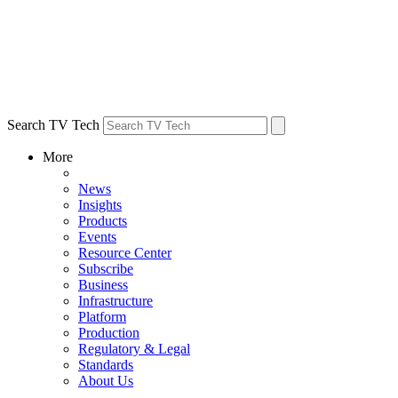
Search TV Tech
More
News
Insights
Products
Events
Resource Center
Subscribe
Business
Infrastructure
Platform
Production
Regulatory & Legal
Standards
About Us