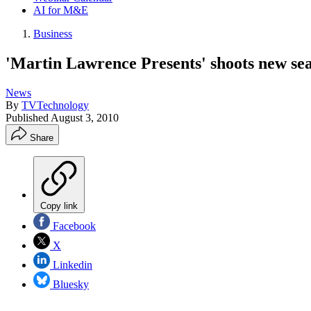
AI for M&E
Business
'Martin Lawrence Presents' shoots new s
News
By
TVTechnology
Published
August 3, 2010
Share
Copy link
Facebook
X
Linkedin
Bluesky