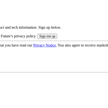
uct and tech information. Sign up below.
 Future’s privacy policy.
hat you have read our
Privacy Notice
. You also agree to receive market