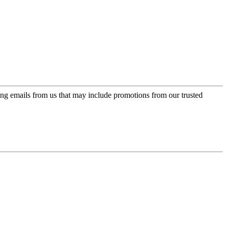
ing emails from us that may include promotions from our trusted