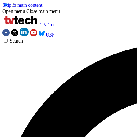
Skip to main content
Open menu
Close main menu
TV Tech
RSS
Search