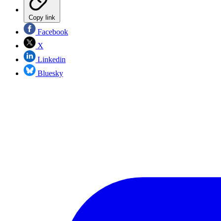
Copy link
Facebook
X
Linkedin
Bluesky