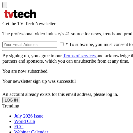
Get the TV Tech Newsletter
The professional video industry's #1 source for news, trends and prod
* To subscribe, you must consent to
By signing up, you agree to our
Terms of services
and acknowledge t
partners and sponsors, which you can unsubscribe from at any time.
You are now subscribed
Your newsletter sign-up was successful
An account already exists for this email address, please log in.
Trending
July 2026 Issue
World Cup
FCC
Webinar Calendar