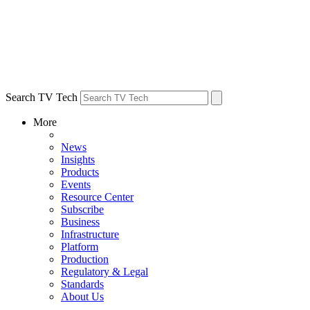
Search TV Tech
More
News
Insights
Products
Events
Resource Center
Subscribe
Business
Infrastructure
Platform
Production
Regulatory & Legal
Standards
About Us