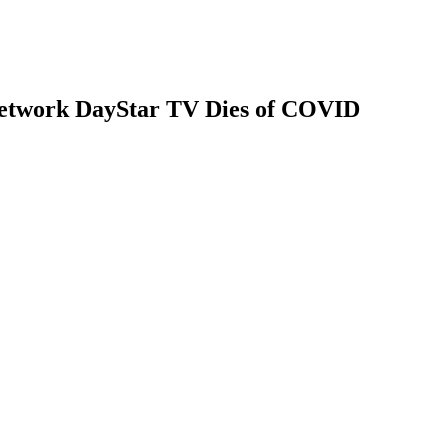
Network DayStar TV Dies of COVID