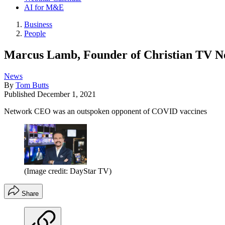
AI for M&E
Business
People
Marcus Lamb, Founder of Christian TV 
News
By
Tom Butts
Published
December 1, 2021
Network CEO was an outspoken opponent of COVID vaccines
(Image credit: DayStar TV)
Share