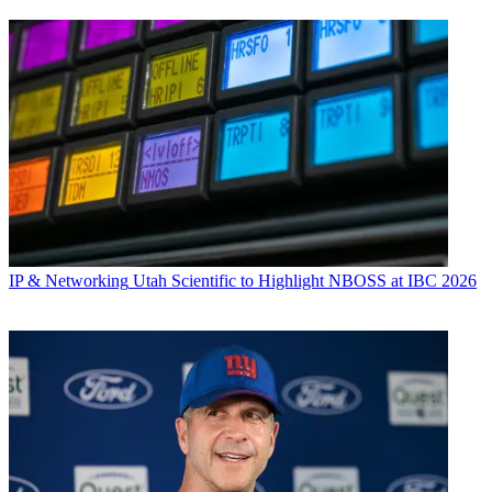
IP & Networking
Utah Scientific to Highlight NBOSS at IBC 2026