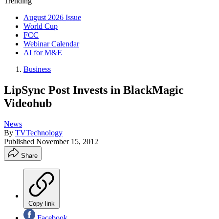
Trending
August 2026 Issue
World Cup
FCC
Webinar Calendar
AI for M&E
Business
LipSync Post Invests in BlackMagic
Videohub
News
By
TVTechnology
Published
November 15, 2012
Share
Copy link
Facebook