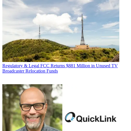
Regulatory & Legal
FCC Returns $881 Million in Unused TV
Broadcaster Relocation Funds