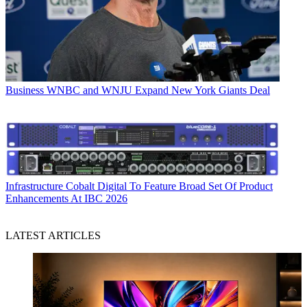
Business
WNBC and WNJU Expand New York Giants Deal
Infrastructure
Cobalt Digital To Feature Broad Set Of Product
Enhancements At IBC 2026
LATEST ARTICLES