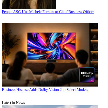
People
ASG Ups Michele Ferreira to Chief Business Officer
Business
Hisense Adds Dolby Vision 2 to Select Models
Latest in News