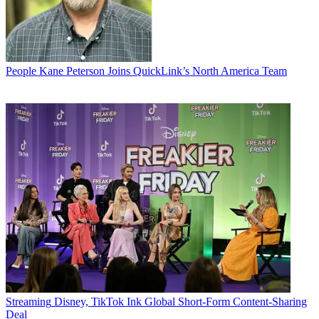
People
Kane Peterson Joins QuickLink’s North America Team
Streaming
Disney, TikTok Ink Global Short-Form Content-Sharing
Deal