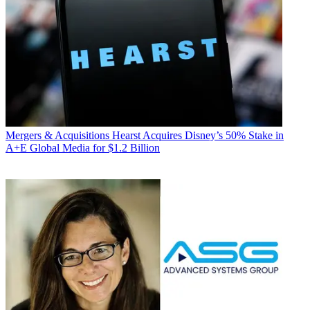
Mergers & Acquisitions
Hearst Acquires Disney’s 50% Stake in
A+E Global Media for $1.2 Billion