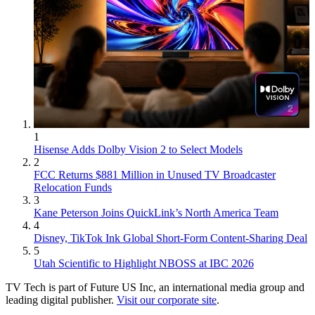
1
Hisense Adds Dolby Vision 2 to Select Models
2
FCC Returns $881 Million in Unused TV Broadcaster
Relocation Funds
3
Kane Peterson Joins QuickLink’s North America Team
4
Disney, TikTok Ink Global Short-Form Content-Sharing Deal
5
Utah Scientific to Highlight NBOSS at IBC 2026
TV Tech is part of Future US Inc, an international media group and
leading digital publisher.
Visit our corporate site
.