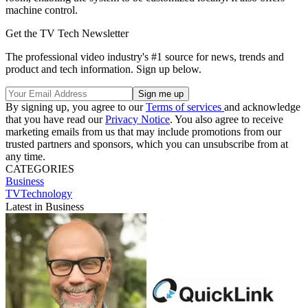
machine control.
Get the TV Tech Newsletter
The professional video industry's #1 source for news, trends and
product and tech information. Sign up below.
By signing up, you agree to our
Terms of services
and acknowledge
that you have read our
Privacy Notice
. You also agree to receive
marketing emails from us that may include promotions from our
trusted partners and sponsors, which you can unsubscribe from at
any time.
CATEGORIES
Business
TVTechnology
Latest in Business