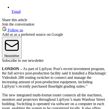
Email
Share this article
Join the conversation
Follow us
Add us as a preferred source on Google
Newsletter
Subscribe to our newsletter
LONDON –
As part of LipSync Post’s recent investment program,
the full service post-production facility said it installed a Blackmagic
Videohub 288 routing switcher to connect and manage the
increasing amount of post-production equipment, including
LipSync’s recently purchased Baselight grading suites.”
The new integrated multi-format router connects all the machines,
monitors and projectors throughout LipSync’s main Wardour Street
building. Switching is operated via software on a computer in each
room, enabling the system to be customized locally. It also offers