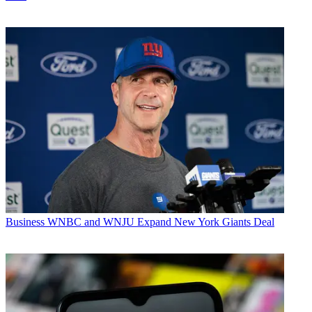
Business
WNBC and WNJU Expand New York Giants Deal