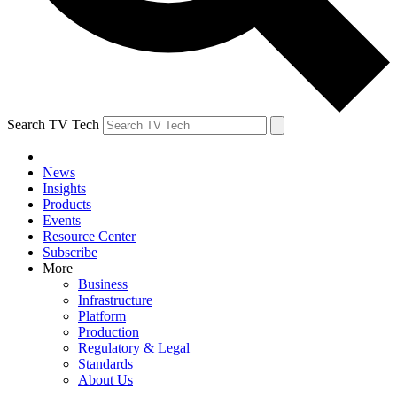
Search TV Tech
News
Insights
Products
Events
Resource Center
Subscribe
More
Business
Infrastructure
Platform
Production
Regulatory & Legal
Standards
About Us