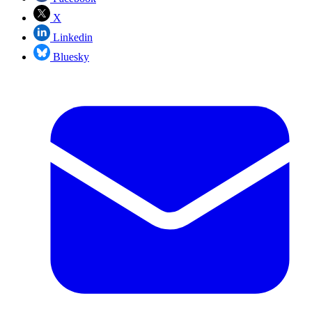
X
Linkedin
Bluesky