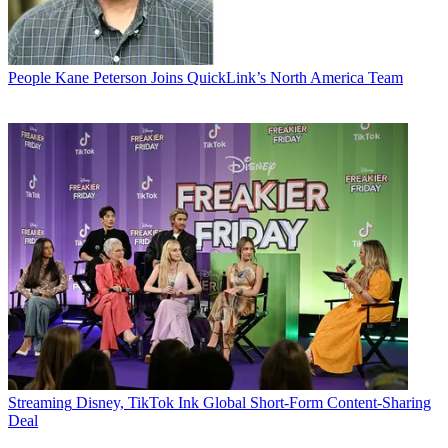
People
Kane Peterson Joins QuickLink’s North America Team
Streaming
Disney, TikTok Ink Global Short-Form Content-Sharing
Deal