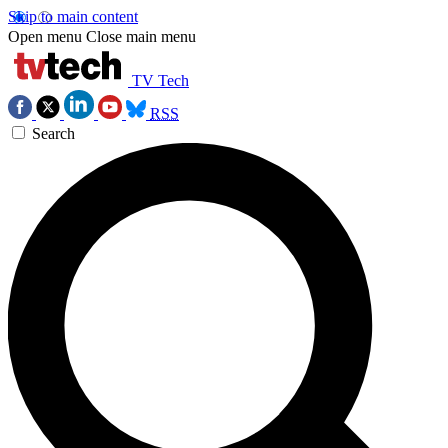
Skip to main content
Open menu
Close main menu
TV Tech
RSS
Search