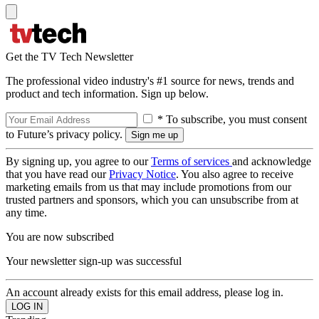
Get the TV Tech Newsletter
The professional video industry's #1 source for news, trends and
product and tech information. Sign up below.
* To subscribe, you must consent
to Future’s privacy policy.
By signing up, you agree to our
Terms of services
and acknowledge
that you have read our
Privacy Notice
. You also agree to receive
marketing emails from us that may include promotions from our
trusted partners and sponsors, which you can unsubscribe from at
any time.
You are now subscribed
Your newsletter sign-up was successful
An account already exists for this email address, please log in.